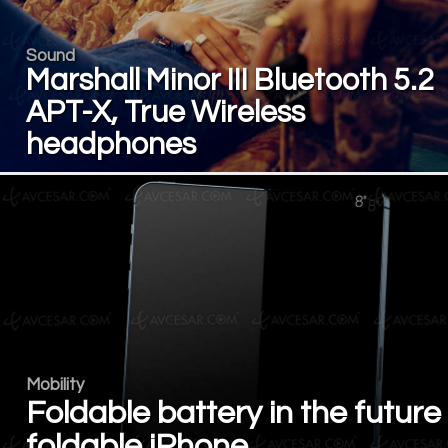
Sound
Marshall Minor III Bluetooth 5.2
APT-X, True Wireless
headphones
Mobility
Foldable battery in the future
foldable iPhone