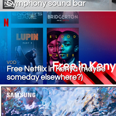
Symphony sound bar
VOD
Free Netflix in Kenya (maybe
someday elsewhere?)