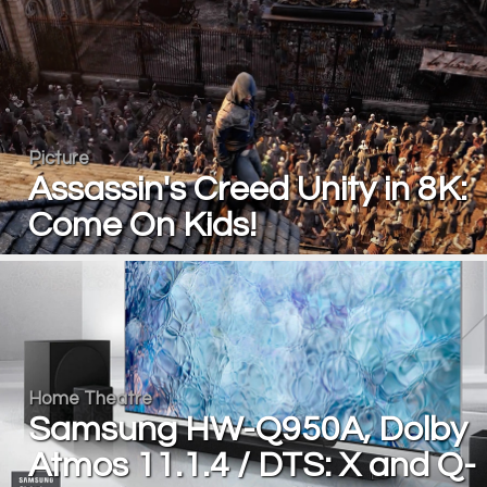
Picture
Assassin's Creed Unity in 8K:
Come On Kids!
Home Theatre
Samsung HW-Q950A, Dolby
Atmos 11.1.4 / DTS: X and Q-