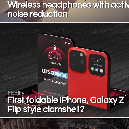
Wireless headphones with acti
noise reduction
Mobility
First foldable iPhone, Galaxy Z
Flip style clamshell?