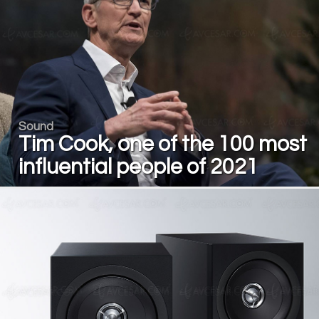
Sound
Tim Cook, one of the 100 most
influential people of 2021