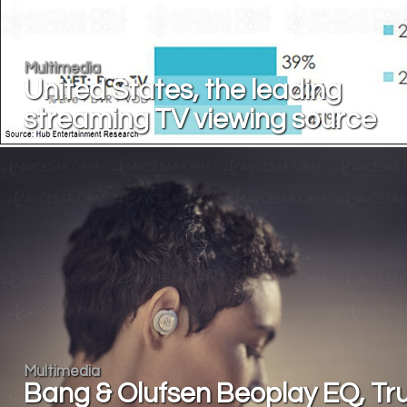
Multimedia
United States, the leading
streaming TV viewing source
Multimedia
Bang & Olufsen Beoplay EQ, Tr