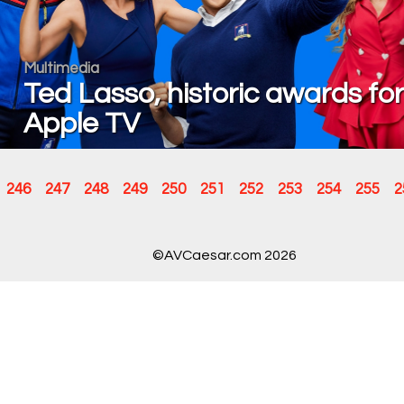
Multimedia
Ted Lasso, historic awards for
Apple TV
246
247
248
249
250
251
252
253
254
255
2
©AVCaesar.com 2026