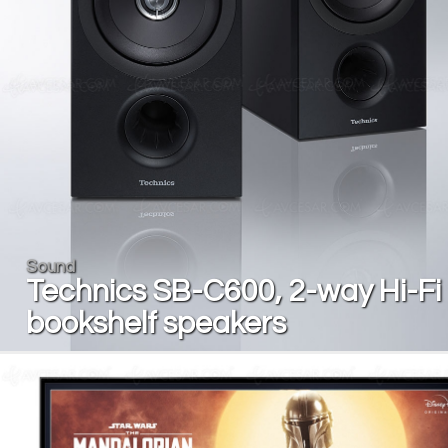
Sound
Technics SB-C600, 2-way Hi-Fi
bookshelf speakers