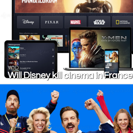
VOD
Will Disney kill cinema in Franc