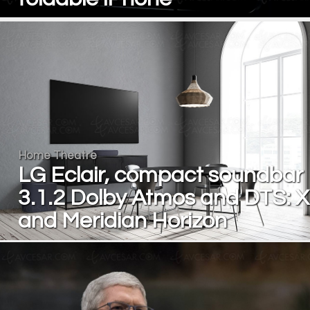
Home Theatre
LG Eclair, compact soundbar
3.1.2 Dolby Atmos and DTS: X
and Meridian Horizon