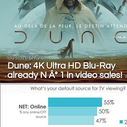
Blu-Ray & DVD
Dune: 4K Ultra HD Blu-Ray
already N Â° 1 in video sales!