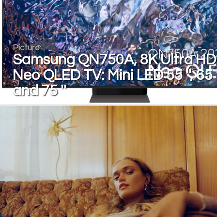
Picture
Samsung QN750A, 8K Ultra HD
Neo QLED TV: Mini LED 55 '', 65 '
and 75 ''