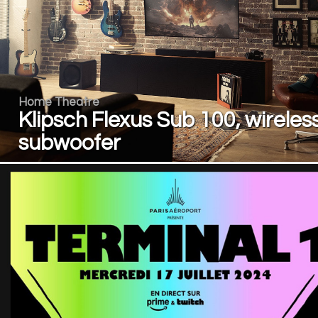
Home Theatre
Klipsch Flexus Sub 100, wireles
subwoofer