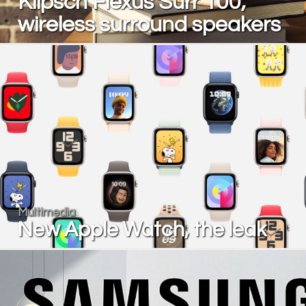
Klipsch Flexus Surr 100,
wireless surround speakers
Multimedia
New Apple Watch, the leak