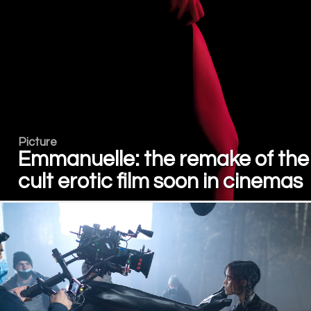
Picture
Emmanuelle: the remake of the
cult erotic film soon in cinemas