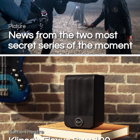
Picture
News from the two most
secret series of the moment
Home Theatre