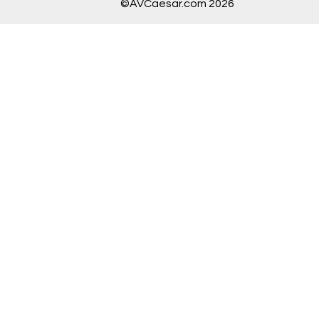
©AVCaesar.com 2026