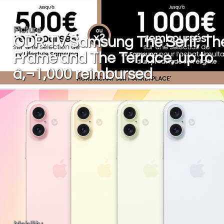
Picture
ODR TV Samsung The Serif, Th
Frame and The Terrace, up to
â‚¬1,000 reimbursed