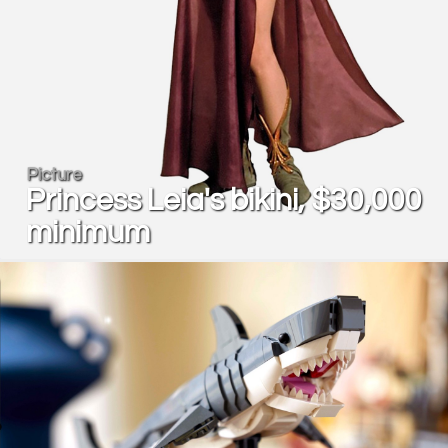
Picture
Princess Leia's bikini, $30,000
minimum