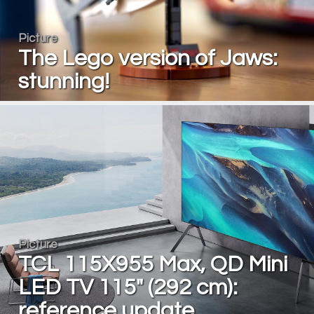
Picture
The Lego version of Jaws:
stunning!
Picture
TCL 115X955 Max, QD Mini
LED TV 115" (292 cm):
reference update