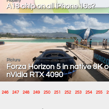
Mobility
A18 chip on all iPhone 16s?
Picture
Forza Horizon 5 in native 8K 
nVidia RTX 4090
246
247
248
249
250
251
252
253
254
255
2