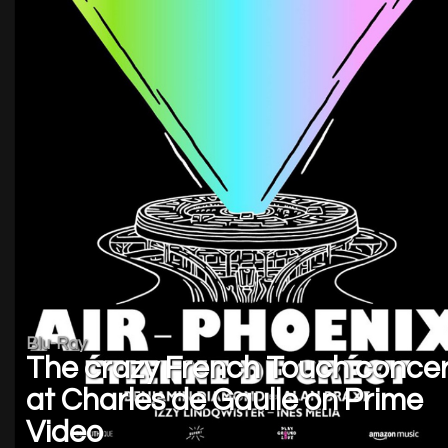
Blu-Ray
The crazy French Touch concer
at Charles de Gaulle on Prime
Video