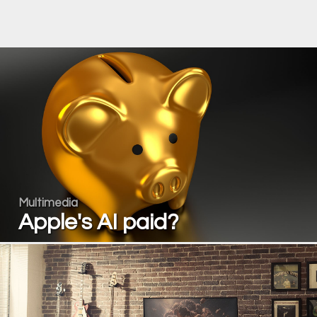
Multimedia
Apple's AI paid?