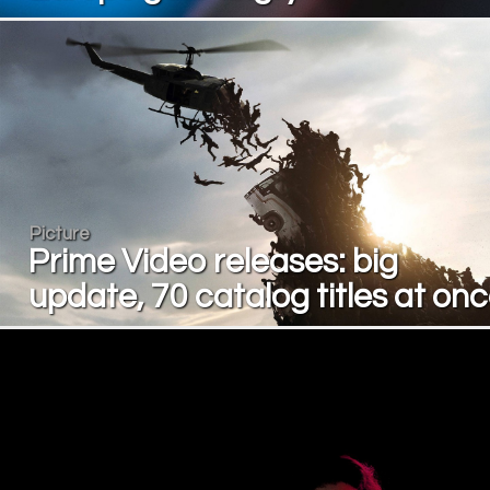
Picture
Prime Video releases: big
update, 70 catalog titles at on