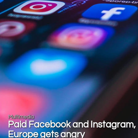
Multimedia
Paid Facebook and Instagram,
Europe gets angry