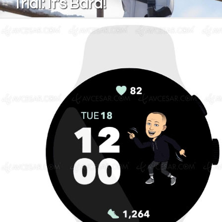
Trial: It's Bard!