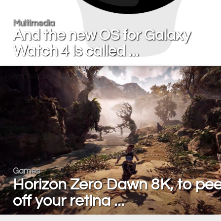
Multimedia
And the new OS for Galaxy
Watch 4 is called ...
Games
Horizon Zero Dawn 8K, to pee
off your retina ...