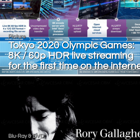
Picture
Tokyo 2020 Olympic Games:
8K / 60p HDR live streaming
for the first time on the intern
Blu-Ray & DVD