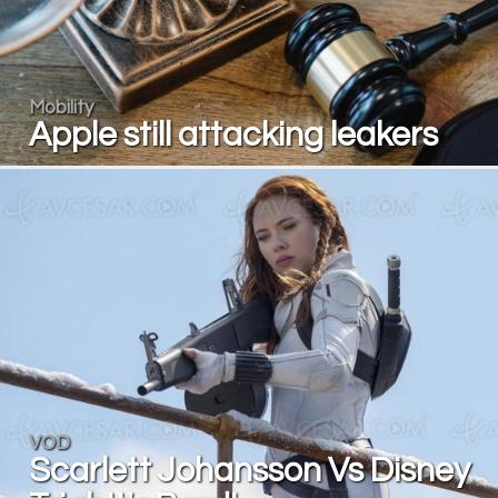
Mobility
Apple still attacking leakers
VOD
Scarlett Johansson Vs Disney