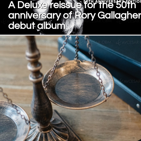
A Deluxe reissue for the 50th
anniversary of Rory Gallagher
debut album