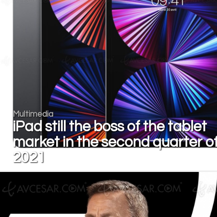
Multimedia
iPad still the boss of the tablet
market in the second quarter o
2021