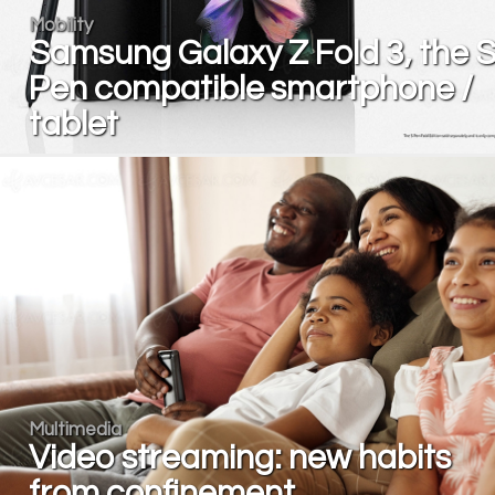
Mobility
Samsung Galaxy Z Fold 3, the 
Pen compatible smartphone /
tablet
Multimedia
Video streaming: new habits
from confinement