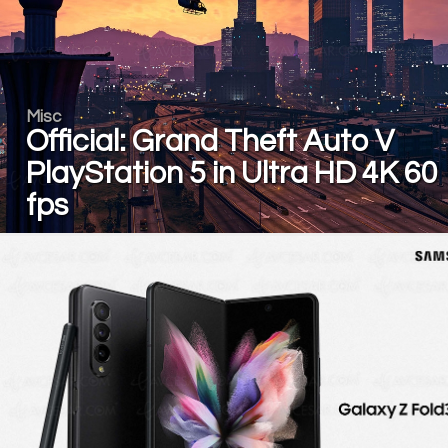
Misc
Official: Grand Theft Auto V
PlayStation 5 in Ultra HD 4K 60
fps