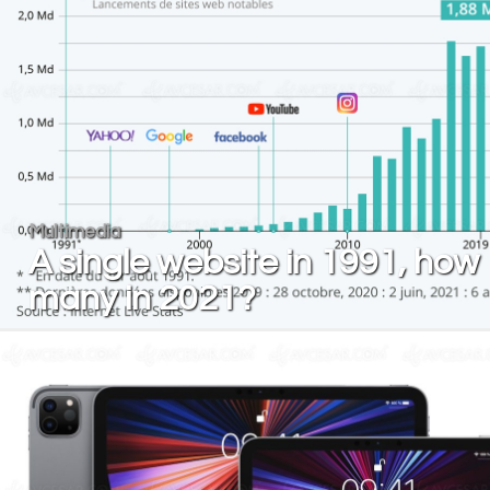
Multimedia
A single website in 1991, how
many in 2021?