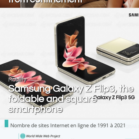
Mobility
Samsung Galaxy Z Flip3, the
foldable and square
smartphone