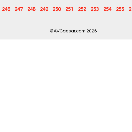
246
247
248
249
250
251
252
253
254
255
2
©AVCaesar.com 2026