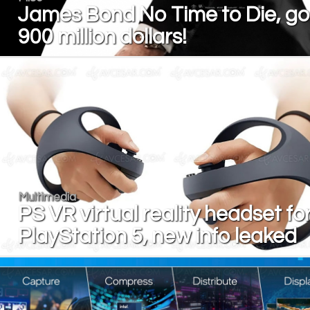
James Bond No Time to Die, go
900 million dollars!
Multimedia
PS VR virtual reality headset fo
PlayStation 5, new info leaked