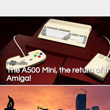
Multimedia
The A500 Mini, the return of t
Amiga!