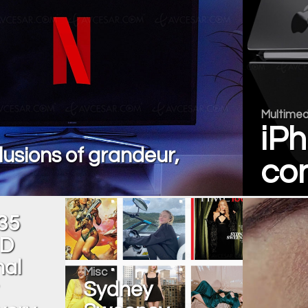
Multimed
iPh
elusions of grandeur,
con
35
HD
nal
Misc
Sydney