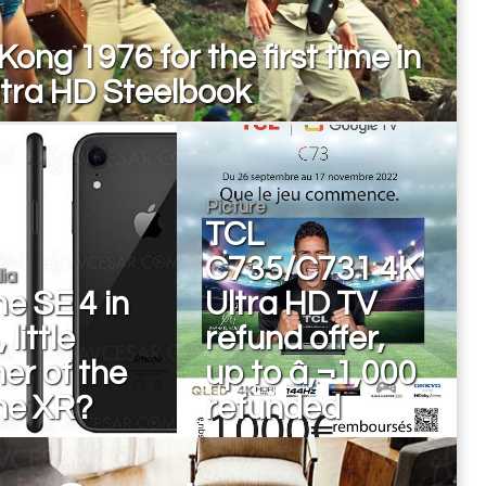
Kong 1976 for the first time in
ltra HD Steelbook
Picture
TCL
C735/C731 4K
ia
e SE 4 in
Ultra HD TV
little
refund offer,
er of the
up to â‚¬1,000
ne XR?
refunded