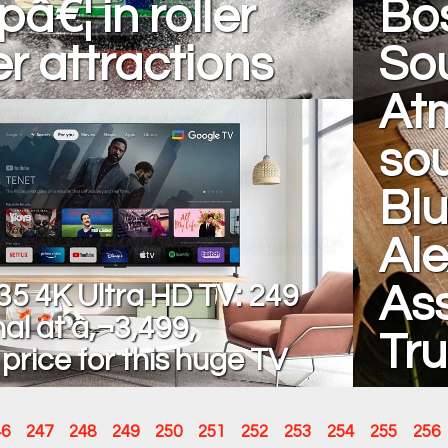
pâ€¦ in roller
Bo
r attractions
So
At
sou
Blu
Ale
5 4K Ultra HD TV: 249
Ass
al at â‚¬3,499,
Tr
 price for this huge TV
46
247
248
249
250
251
252
253
254
255
256