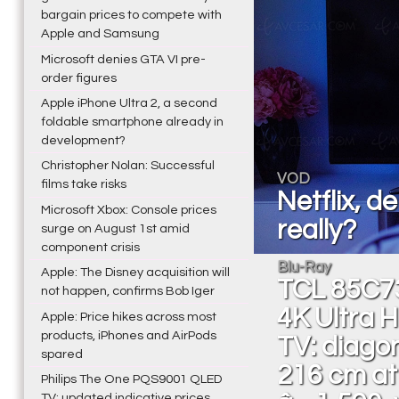
bargain prices to compete with
Apple and Samsung
Microsoft denies GTA VI pre-
order figures
Apple iPhone Ultra 2, a second
foldable smartphone already in
development?
Christopher Nolan: Successful
VOD
films take risks
Netflix, d
Microsoft Xbox: Console prices
really?
surge on August 1st amid
component crisis
Blu-Ray
Apple: The Disney acquisition will
TCL 85C7
not happen, confirms Bob Iger
4K Ultra 
Apple: Price hikes across most
products, iPhones and AirPods
TV: diago
spared
216 cm at
Philips The One PQS9001 QLED
TV: updated indicative prices