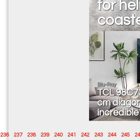
for hel
coaste
Blu-Ray
TCL 98C73
cm diagon
incredible
236
237
238
239
240
241
242
243
244
245
2