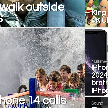
walk outside
Blu-Ray
King 
S
4K U
Multimed
iPhon
2024, 
broth
iPho
hone 14 calls
Sound