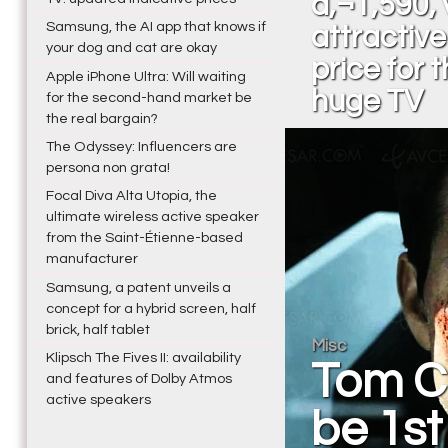
â‚¬1,590, 
Samsung, the AI app that knows if
attractive
your dog and cat are okay
price for t
Apple iPhone Ultra: Will waiting
huge TV
for the second-hand market be
the real bargain?
The Odyssey: Influencers are
persona non grata!
Focal Diva Alta Utopia, the
ultimate wireless active speaker
from the Saint-Étienne-based
manufacturer
Samsung, a patent unveils a
concept for a hybrid screen, half
brick, half tablet
Misc
Klipsch The Fives II: availability
Tom Cr
and features of Dolby Atmos
active speakers
be 1st 