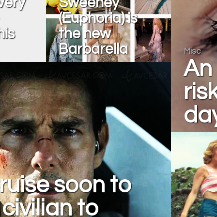
very
Sweeney
(Euphoria) is
his
the new
Barbarella
Misc
An 
ris
da
uise soon to
civilian to