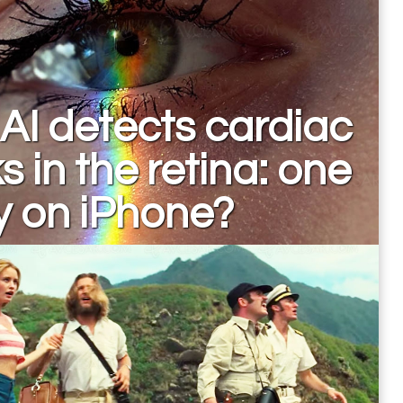
AI detects cardiac
ks in the retina: one
y on iPhone?