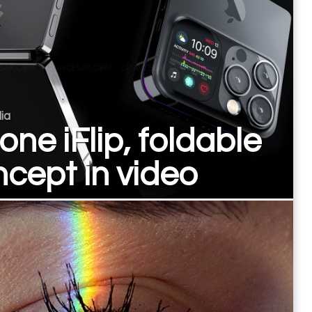
ia
one iFlip, foldable
cept in video