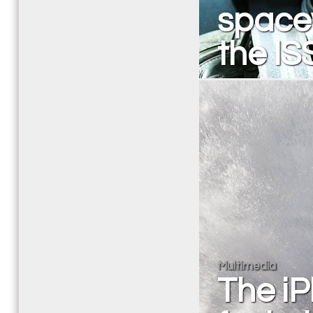
space
the IS
Multimedia
The iP