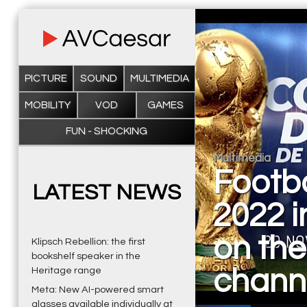
PICTURE
SOUND
MULTIMEDIA
MOBILITY
VOD
GAMES
FUN - SHOCKING
Multimedia
Footb
LATEST NEWS
2022 i
on the
Klipsch Rebellion: the first
bookshelf speaker in the
chann
Heritage range
Meta: New AI-powered smart
glasses available individually at