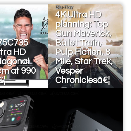
Blu-Ray
4K Ultra HD
planning: Top
Gun Maverick,
75C735
Bullet Train,
ltra HD
Pulp Fiction, 8
diagonal
Mile, Star Trek,
cm at 990
Vesper
€¦
Chroniclesâ€¦