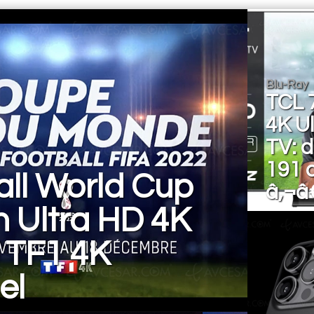
Blu-Ray
TCL 
4K U
TV: 
191 
all World Cup
â‚¬â
n Ultra HD 4K
 TF1 4K
el