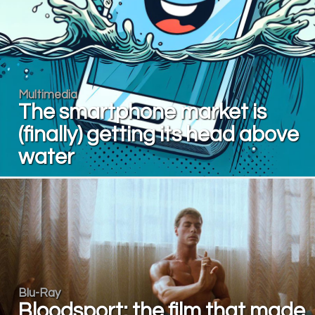
Multimedia
The smartphone market is
(finally) getting its head above
water
Blu-Ray
Bloodsport: the film that made