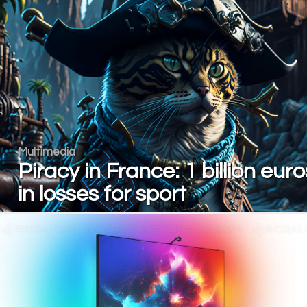
Multimedia
Piracy in France: 1 billion euro
in losses for sport