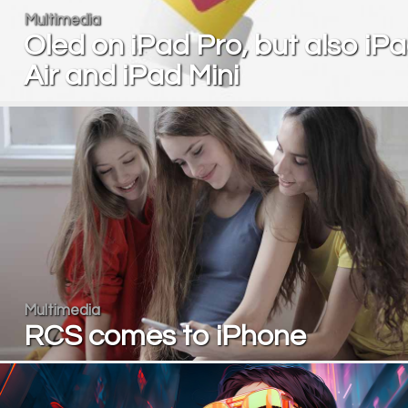
Multimedia
Oled on iPad Pro, but also iP
Air and iPad Mini
Multimedia
RCS comes to iPhone