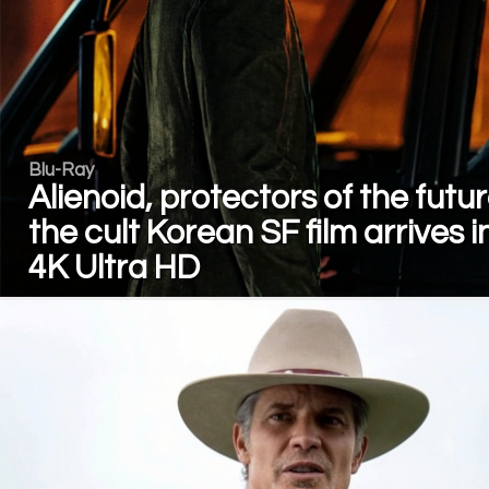
Blu-Ray
Alienoid, protectors of the futur
the cult Korean SF film arrives i
4K Ultra HD