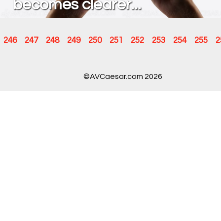
becomes clearer...
246
247
248
249
250
251
252
253
254
255
2
©AVCaesar.com 2026