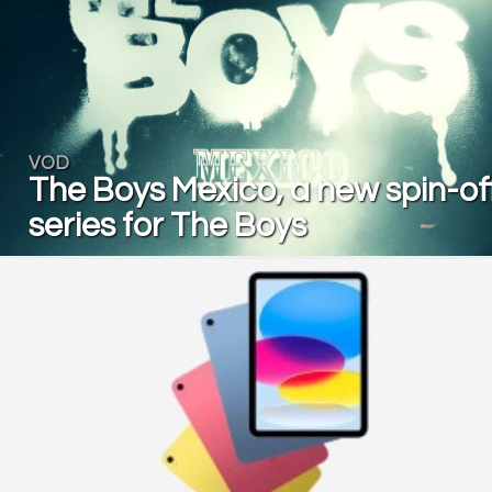
VOD
The Boys Mexico, a new spin-of
series for The Boys