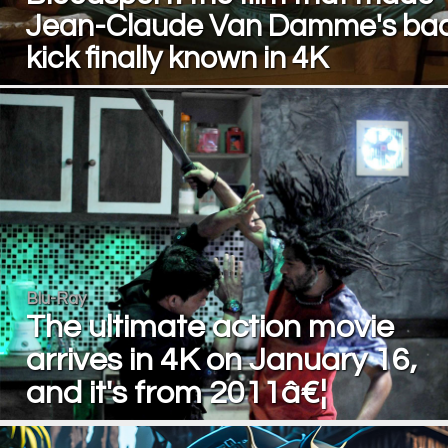
Jean-Claude Van Damme's ba
kick finally known in 4K
Blu-Ray
The ultimate action movie
arrives in 4K on January 16,
and it's from 2011â€¦