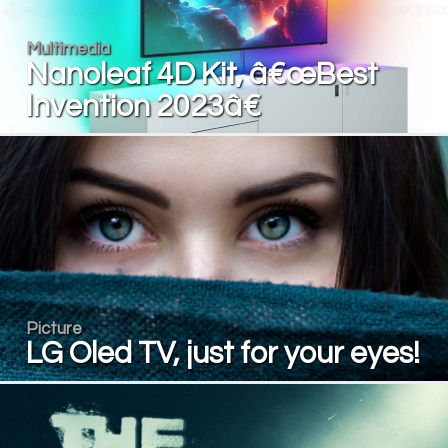
Multimedia
Nanoleaf 4D Kit, â€œBest
Invention 2023â€
Picture
LG Oled TV, just for your eyes!