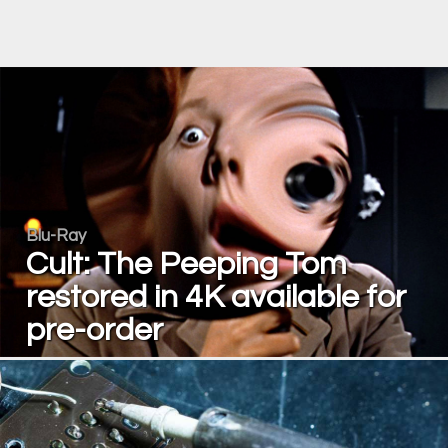
Blu-Ray
Cult: The Peeping Tom
restored in 4K available for
pre-order