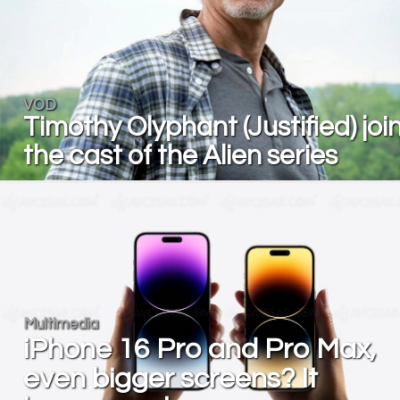
VOD
Timothy Olyphant (Justified) joi
the cast of the Alien series
Multimedia
iPhone 16 Pro and Pro Max,
even bigger screens? It