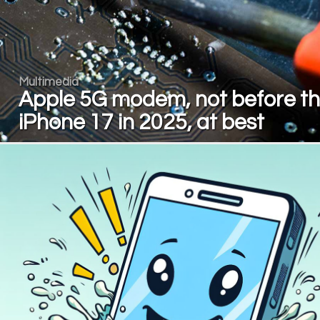
Multimedia
Apple 5G modem, not before t
iPhone 17 in 2025, at best