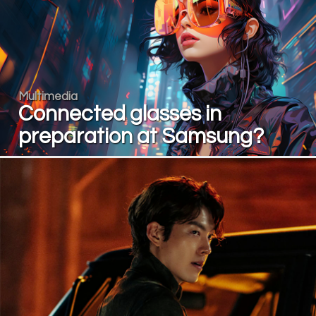
Multimedia
Connected glasses in
preparation at Samsung?