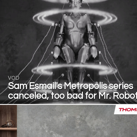
VOD
Sam Esmail's Metropolis series
canceled, too bad for Mr. Robo