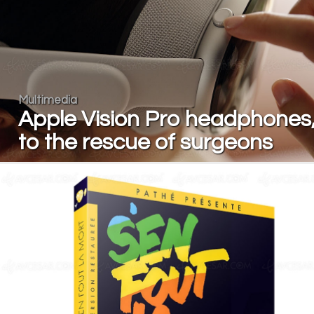
Multimedia
Apple Vision Pro headphones
to the rescue of surgeons