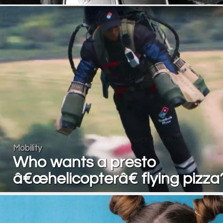
Mobility
Who wants a presto
â€œhelicopterâ€ flying pizza