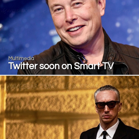
Multimedia
Twitter soon on Smart TV