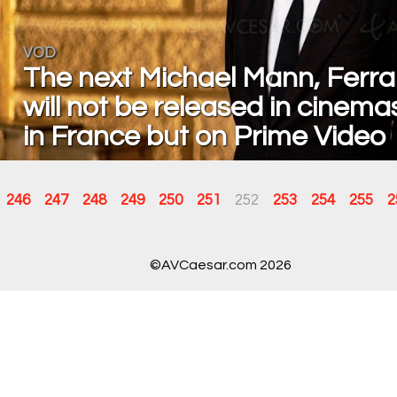
VOD
The next Michael Mann, Ferrar
will not be released in cinema
in France but on Prime Video
246
247
248
249
250
251
252
253
254
255
2
©AVCaesar.com 2026