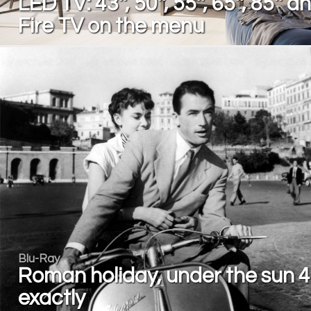
LED TV: 43'', 50'', 55'', 65'', 85'' a
Fire TV on the menu
Blu-Ray
Roman holiday, under the sun 
exactly