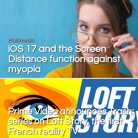
Multimedia
iOS 17 and the Screen
Distance function against
myopia
VOD
Prime Video announces Trash:
series on Loft Story, the first
French reality TV