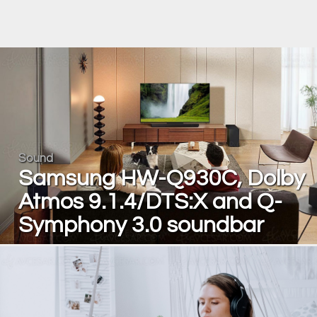
Sound
Samsung HW-Q930C, Dolby
Atmos 9.1.4/DTS:X and Q-
Symphony 3.0 soundbar