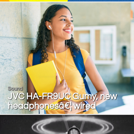
Sound
JVC HA-FR9UC Gumy, new
headphonesâ€¦ wired