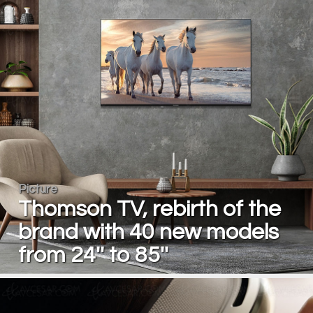
Picture
Thomson TV, rebirth of the
brand with 40 new models
from 24'' to 85''