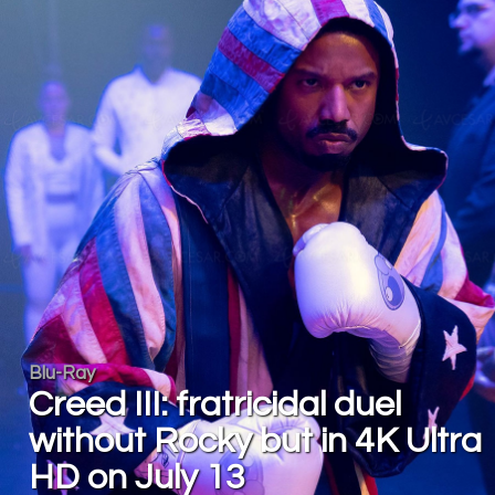
Blu-Ray
Creed III: fratricidal duel
without Rocky but in 4K Ultra
HD on July 13