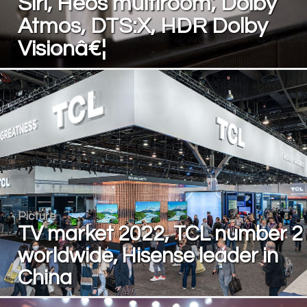
Siri, Heos multiroom, Dolby
Atmos, DTS:X, HDR Dolby
Visionâ€¦
Picture
TV market 2022, TCL number 2
worldwide, Hisense leader in
China