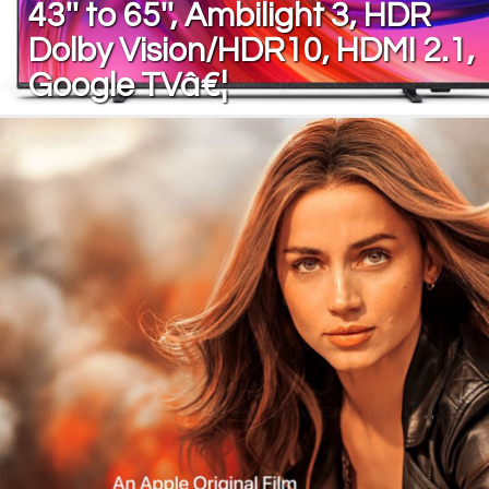
43'' to 65'', Ambilight 3, HDR
Dolby Vision/HDR10, HDMI 2.1,
Google TVâ€¦