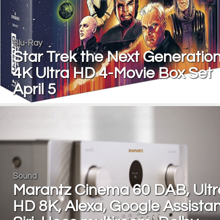
Blu-Ray
Star Trek the Next Generation
4K Ultra HD 4-Movie Box Set
April 5
Sound
Marantz Cinema 60 DAB, Ultr
HD 8K, Alexa, Google Assistan