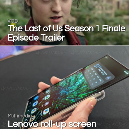
VOD
The Last of Us Season 1 Finale
Episode Trailer
Multimedia
Lenovo roll-up screen