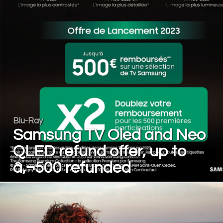
Blu-Ray
Samsung TV Oled and Neo
QLED refund offer, up to
â‚¬500 refunded