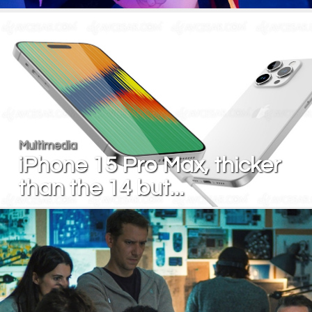
Multimedia
iPhone 15 Pro Max, thicker
than the 14 but...