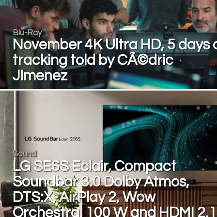
Blu-Ray
November 4K Ultra HD, 5 days 
tracking told by CÃ©dric
Jimenez
Sound
LG SE6S Eclair, Compact
Soundbar 3.0 Dolby Atmos,
DTS:X, AirPlay 2, Wow
Orchestra, 100 W and HDMI 2.1