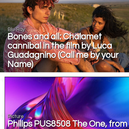
Blu-Ray
Bones and all: Chalamet
cannibal in the film by Luca
Guadagnino (Call me by your
Name)
Picture
Philips PUS8508 The One, from