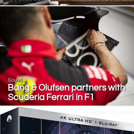
Sound
Bang & Olufsen partners with
Scuderia Ferrari in F1