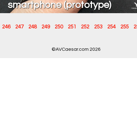
smartphone (prototype)
246
247
248
249
250
251
252
253
254
255
2
©AVCaesar.com 2026