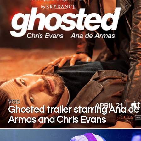
VOD
Ghosted trailer starring Ana de
Armas and Chris Evans