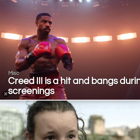
Misc
Creed III is a hit and bangs duri
screenings