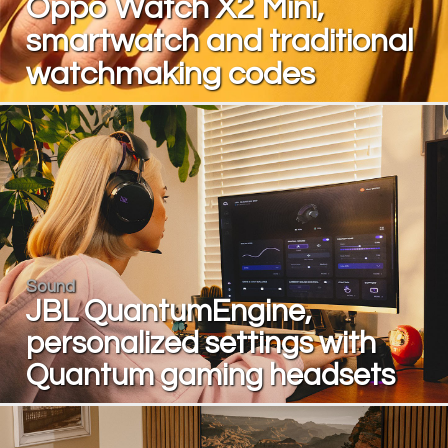
Oppo Watch X2 Mini,
smartwatch and traditional
watchmaking codes
Sound
JBL QuantumEngine,
personalized settings with
Quantum gaming headsets