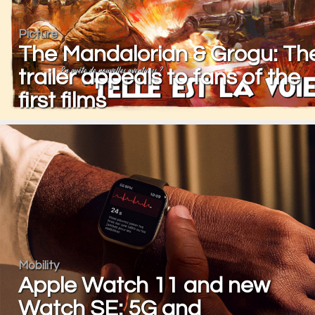
Picture
The Mandalorian & Grogu: Th
trailer appeals to fans of the
first films
Mobility
Apple Watch 11 and new
Watch SE: 5G and