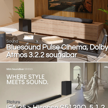
Sound
Bluesound Pulse Cinema, Dolb
Atmos 3.2.2 soundbar
Picture
IFA 25 > Hisense S5120Q, 5.1.2