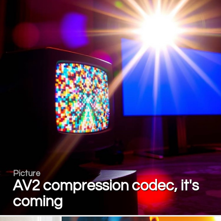
Picture
AV2 compression codec, it's
coming