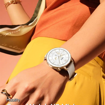
Mobility