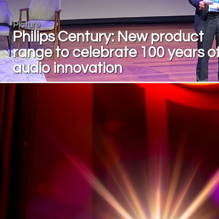
Picture
Philips Century: New product
range to celebrate 100 years o
audio innovation