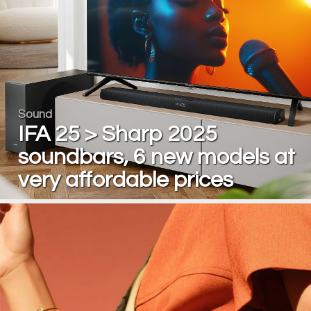
Sound
IFA 25 > Sharp 2025
soundbars, 6 new models at
very affordable prices