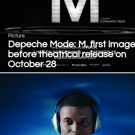
Picture
Depeche Mode: M, first imag
before theatrical release on
October 28