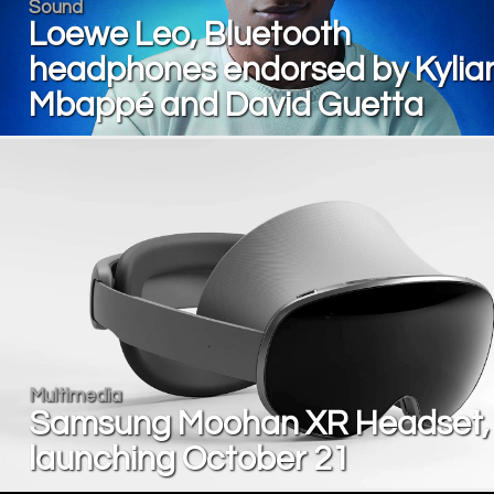
Sound
Loewe Leo, Bluetooth
headphones endorsed by Kylia
Mbappé and David Guetta
Multimedia
Samsung Moohan XR Headset,
launching October 21