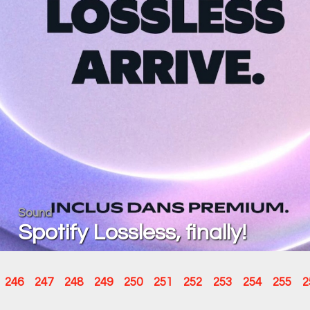
Sound
Spotify Lossless, finally!
246
247
248
249
250
251
252
253
254
255
2