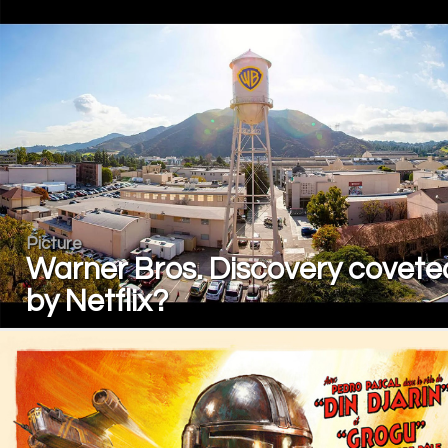
Picture
Warner Bros. Discovery covete
by Netflix?