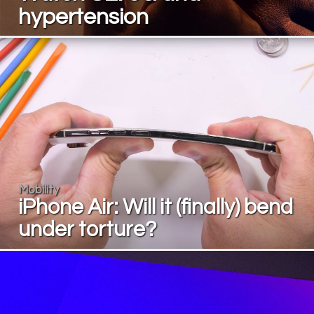
hypertension
Mobility
iPhone Air: Will it (finally) bend
under torture?