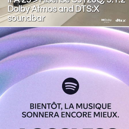
Dolby Atmos and DTS:X
soundbar