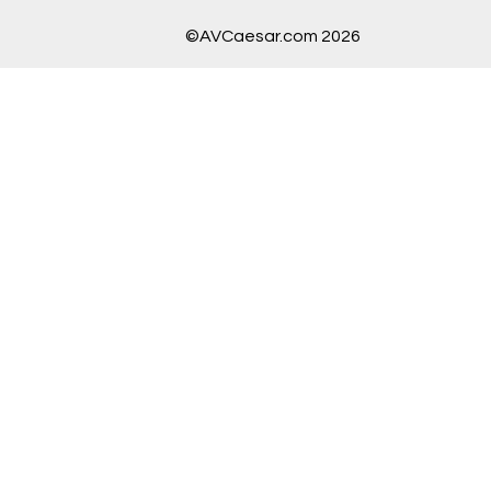
©AVCaesar.com 2026