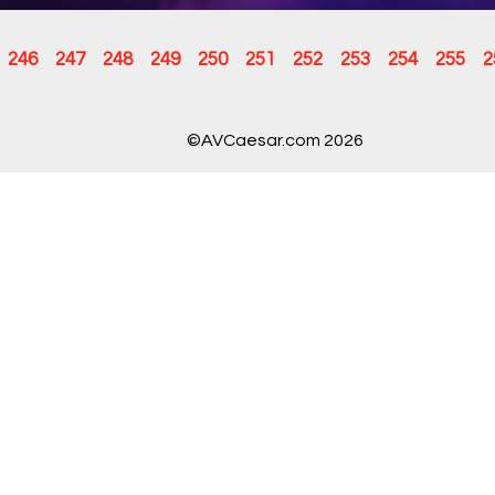
246
247
248
249
250
251
252
253
254
255
2
©AVCaesar.com 2026