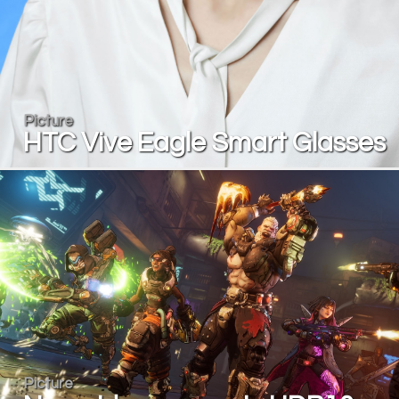
Picture
HTC Vive Eagle Smart Glasses
Picture