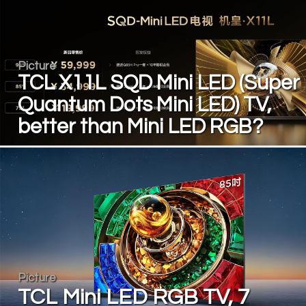
Picture
TCL X11L SQD Mini LED (Super
Quantum Dots Mini LED) TV,
better than Mini LED RGB?
Picture
TCL Mini LED RGB TV, 7