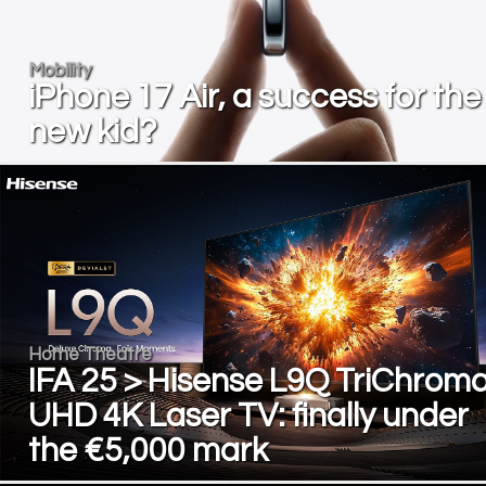
Mobility
iPhone 17 Air, a success for the
new kid?
Home Theatre
IFA 25 > Hisense L9Q TriChrom
UHD 4K Laser TV: finally under
the €5,000 mark