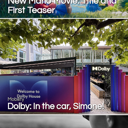
New Mario Movie: Title and
First Teaser
Mobility
Dolby: In the car, Simone!