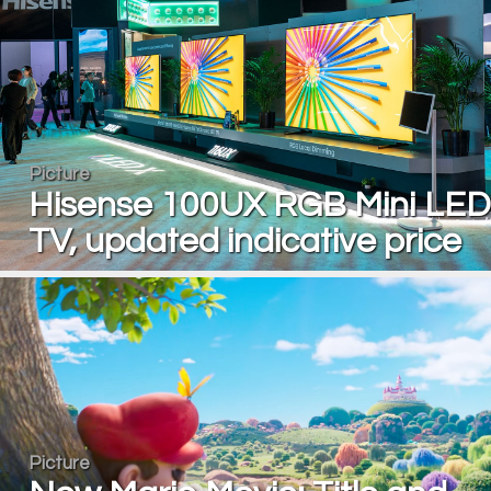
Picture
Hisense 100UX RGB Mini LED
TV, updated indicative price
Picture