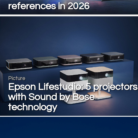
references in 2026
Picture
Epson Lifestudio: 5 projectors
with Sound by Bose
technology