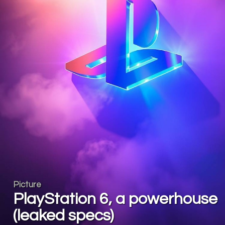
Picture
PlayStation 6, a powerhouse
(leaked specs)