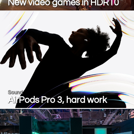
New video games in HDR10
Sound
AirPods Pro 3, hard work