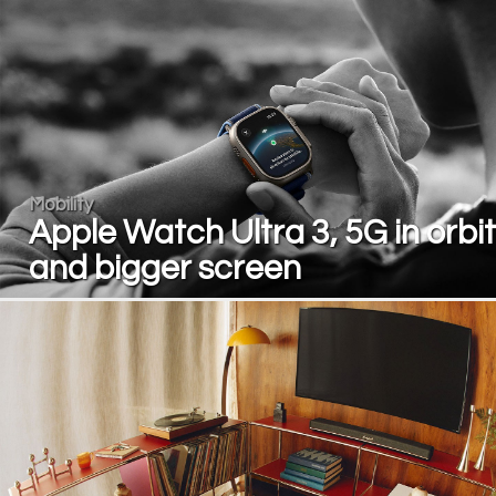
Mobility
Apple Watch Ultra 3, 5G in orbit
and bigger screen