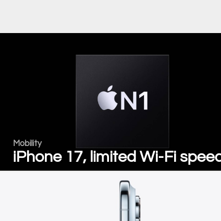
Mobility
iPhone 17, limited Wi-Fi spee