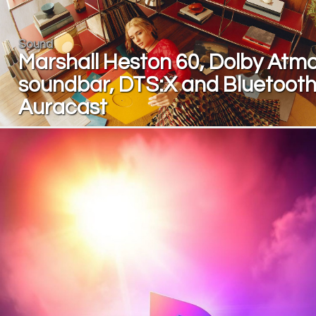
Sound
Marshall Heston 60, Dolby Atm
soundbar, DTS:X and Bluetoot
Auracast