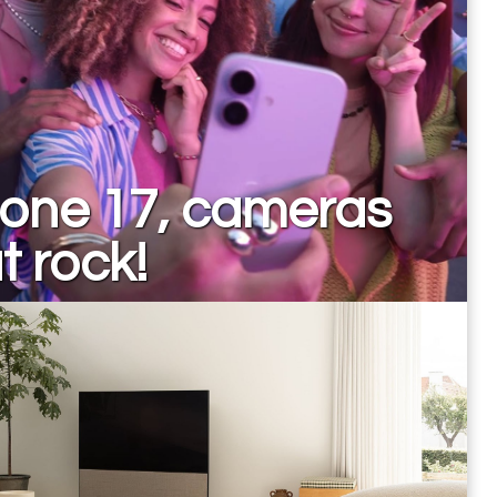
hone 17, cameras
t rock!