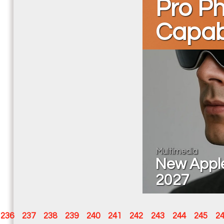
Pro P
Capabi
Multimedia
New Apple 
2027
236
237
238
239
240
241
242
243
244
245
2