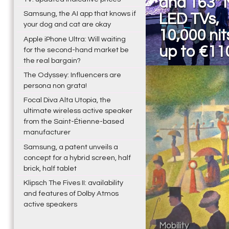
and 163" 
Samsung, the AI app that knows if
LED TVs,
your dog and cat are okay
10,000 nit
Apple iPhone Ultra: Will waiting
up to €11
for the second-hand market be
the real bargain?
The Odyssey: Influencers are
persona non grata!
Focal Diva Alta Utopia, the
ultimate wireless active speaker
from the Saint-Étienne-based
manufacturer
Samsung, a patent unveils a
concept for a hybrid screen, half
brick, half tablet
Klipsch The Fives II: availability
and features of Dolby Atmos
active speakers
Mobility