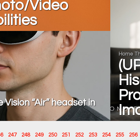
hoto/Video
lities
Home Th
(UP
Hi
Pro
Vision “Air” headset in
Im
46
247
248
249
250
251
252
253
254
255
256