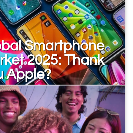
obal Smartphone
rket 2025: Thank
u Apple?