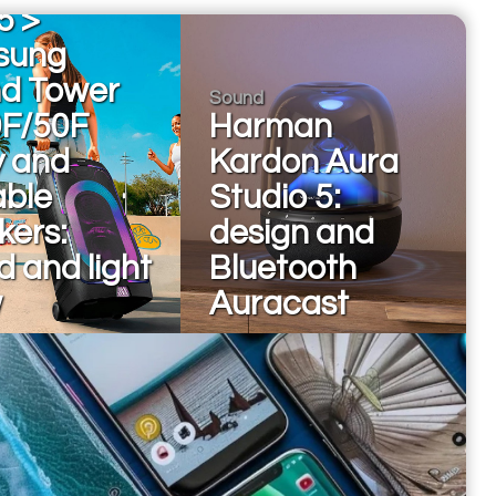
5 >
sung
d Tower
Sound
F/50F
Harman
y and
Kardon Aura
able
Studio 5:
kers:
design and
 and light
Bluetooth
w
Auracast