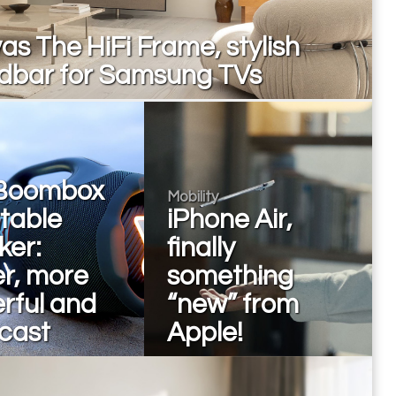
s The HiFi Frame, stylish
dbar for Samsung TVs
Boombox
Mobility
rtable
iPhone Air,
ker:
finally
er, more
something
rful and
“new” from
cast
Apple!