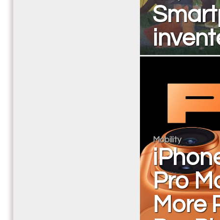
Smart
invent
Mobility
iPhon
Pro Ma
More 