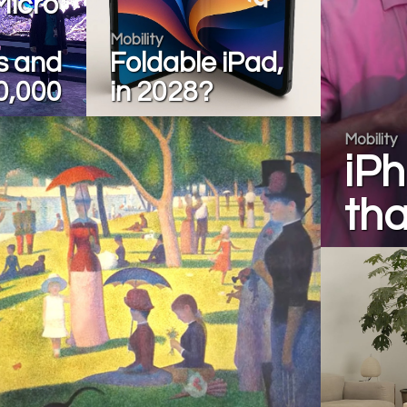
Micro
Mobility
s and
Foldable iPad,
0,000
in 2028?
Mobility
iP
tha