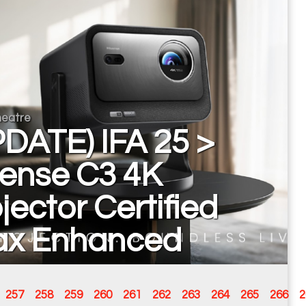
eatre
DATE) IFA 25 >
sense C3 4K
jector Certified
ax Enhanced
257
258
259
260
261
262
263
264
265
266
2