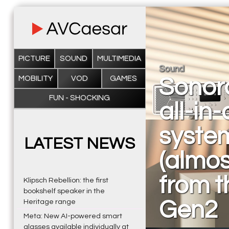
PICTURE
SOUND
MULTIMEDIA
Sound
MOBILITY
VOD
GAMES
Sonor
FUN - SHOCKING
all-in
system
LATEST NEWS
(almos
from t
Klipsch Rebellion: the first
bookshelf speaker in the
Gen2
Heritage range
Meta: New AI-powered smart
glasses available individually at