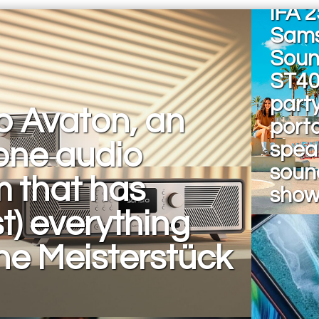
IFA 2
Sam
Soun
ST40
part
o Avaton, an
port
-one audio
spea
sound
 that has
sho
t) everything
he Meisterstück