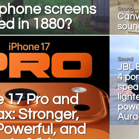
phone screens
Sound
Canva
ed in 1880?
soun
Sound
JBL 
4 po
spea
e 17 Pro and
light
powe
x: Stronger,
Aura
Powerful, and