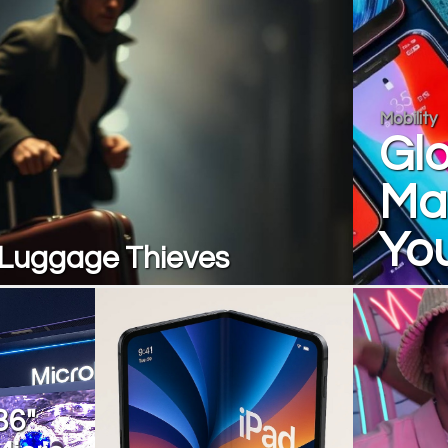
Mobility
Gl
Ma
Yo
. Luggage Thieves
36"