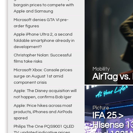
bargain prices to compete with
Apple and Samsung
Microsoft denies GTA VI pre-
order figures
Apple iPhone Ultra 2, a second
foldable smartphone already in
development?
Christopher Nolan: Successful
films take risks
Mobility
Microsoft Xbox: Console prices
AirTag vs
surge on August 1st amid
component crisis
Apple: The Disney acquisition will
not happen, confirms Bob Iger
Apple: Price hikes across most
Picture
products, iPhones and AirPods
IFA 25 >
spared
Hisense 1
Philips The One PQS9001 QLED
TV: updated indicative prices