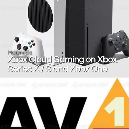
Multimedia
Xbox Cloud Gaming on Xbox
Series X / S and Xbox One