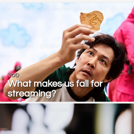
VOD
What makes us fall for
streaming?