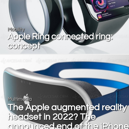
Mobility
Apple Ring connected ring:
concept
Multimedia
The Apple augmented reality
headset in 2022? The
announced end of the iPhone