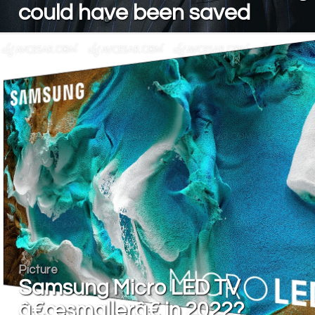
could have been saved
Picture
Samsung Micro LED TV
â€œsmallerâ€ in 2022?