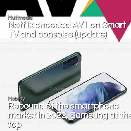
Multimedia
Netflix encoded AV1 on Smart
TV and consoles (update)
Mobility
Rebound of the smartphone
market in 2022, Samsung at th
top