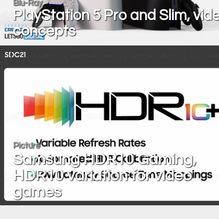
Blu-Ray
PlayStation 5 Pro and Slim, vid
concepts
Picture
Samsung HDR10 Gaming,
HDR10 variation for video
games