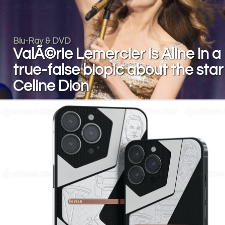
Blu-Ray & DVD
ValÃ©rie Lemercier is Aline in a
true-false biopic about the star
Celine Dion