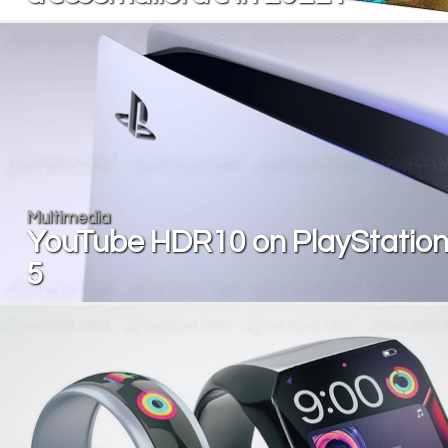
Multimedia
YouTube HDR10 on PlayStatio
5