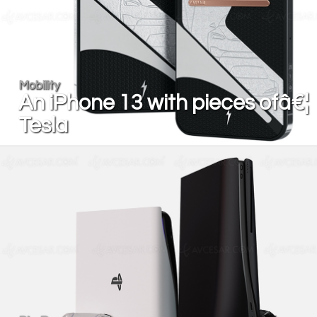
Mobility
An iPhone 13 with pieces ofâ€¦
Tesla