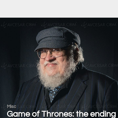
Misc
Game of Thrones: the ending