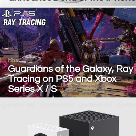
Misc
Guardians of the Galaxy, Ray
Tracing on PS5 and Xbox
Series X / S