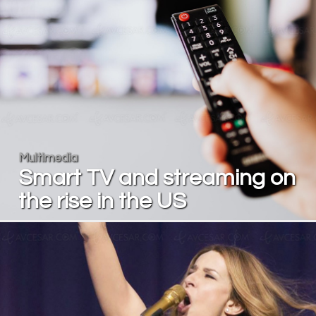
Multimedia
Smart TV and streaming on
the rise in the US