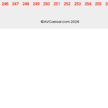
246
247
248
249
250
251
252
253
254
255
2
©AVCaesar.com 2026