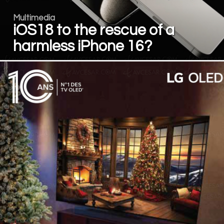
Multimedia
iOS18 to the rescue of a
harmless iPhone 16?