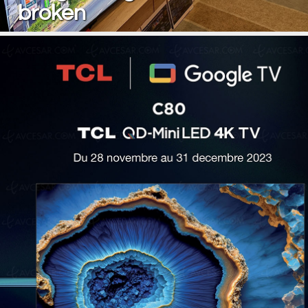
broken