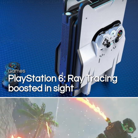
Games
PlayStation 6: Ray Tracing
boosted in sight