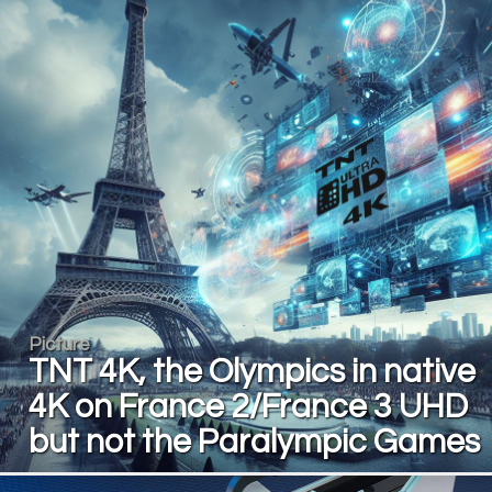
Picture
TNT 4K, the Olympics in native
4K on France 2/France 3 UHD
but not the Paralympic Games