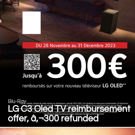
Blu-Ray
LG C3 Oled TV reimbursement
offer, â‚¬300 refunded