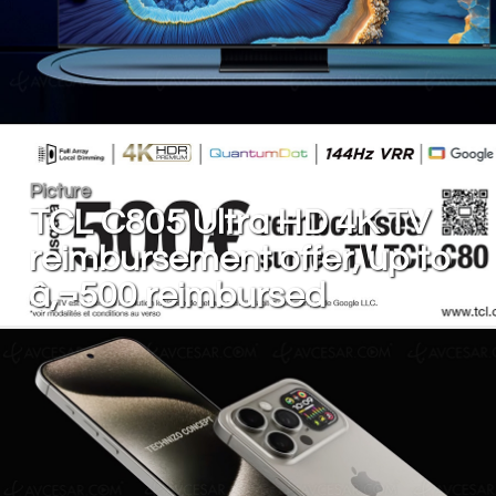
Picture
TCL C805 Ultra HD 4K TV
reimbursement offer, up to
â‚¬500 reimbursed