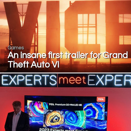
Games
An insane first trailer for Grand
Theft Auto VI