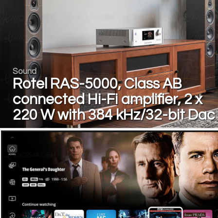
Sound
Rotel RAS-5000, Class AB
connected Hi-Fi amplifier, 2 x
220 W with 384 kHz/32-bit Dac