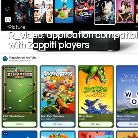
Picture
R_video: application compatib
with Zappiti players