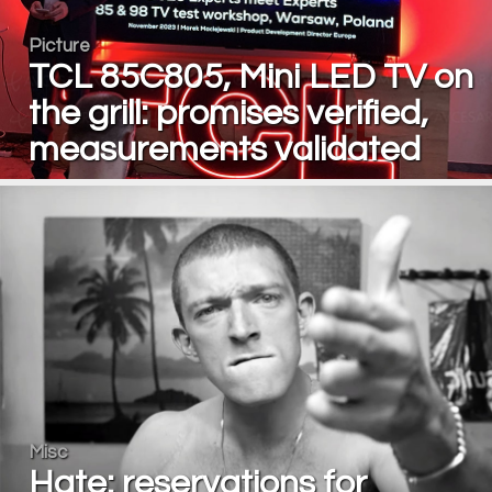
Picture
TCL 85C805, Mini LED TV on
the grill: promises verified,
measurements validated
Misc
Hate: reservations for