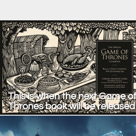
VOD
This is when the next Game o
Thrones book will be released