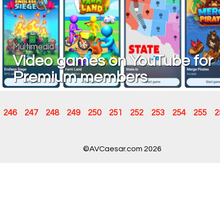
Multimedia
Video games on YouTube for
Premium members
246
247
248
249
250
251
252
253
254
255
2
©AVCaesar.com 2026