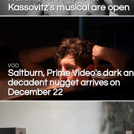
Kassovitz's musical are open
VOD
Saltburn, Prime Video's dark a
decadent nugget arrives on
December 22