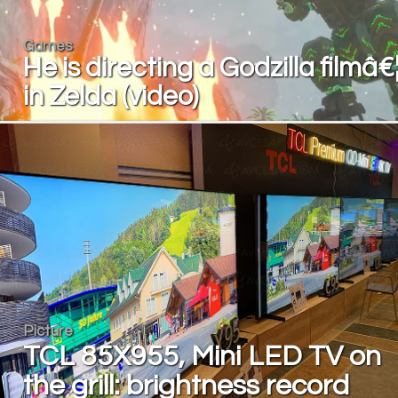
Games
He is directing a Godzilla filmâ€
in Zelda (video)
Picture
TCL 85X955, Mini LED TV on
the grill: brightness record