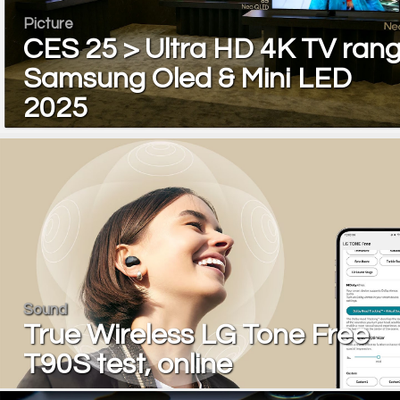
Picture
CES 25 > Ultra HD 4K TV ran
Samsung Oled & Mini LED
2025
Sound
True Wireless LG Tone Free
T90S test, online