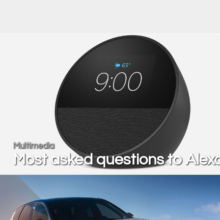
Multimedia
Most asked questions to Alex