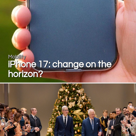
Mobility
iPhone 17: change on the
horizon?