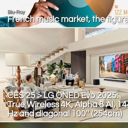
Blu-Ray
French music market, the figur
Picture
CES 25 > LG QNED Evo 2025:
True Wireless 4K, Alpha 8 AI, 14
Hz and diagonal 100'' (254cm)