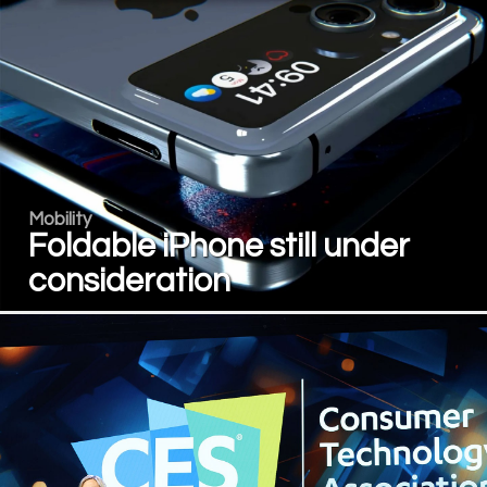
Mobility
Foldable iPhone still under
consideration