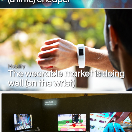
Mobility
The wearable market is doing
well (on the wrist)