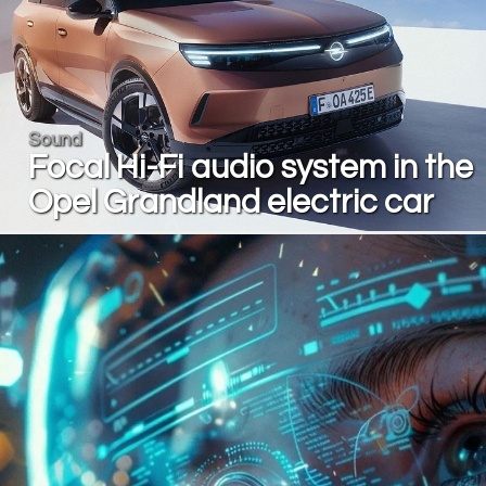
Sound
Focal Hi-Fi audio system in the
Opel Grandland electric car