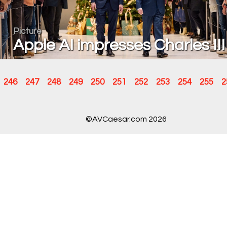
Picture
Apple AI impresses Charles III
246
247
248
249
250
251
252
253
254
255
2
©AVCaesar.com 2026