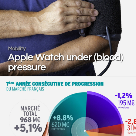
Mobility
Apple Watch under (blood)
pressure