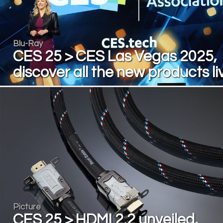
Blu-Ray
CES 25 > CES Las Vegas 2025,
discover all the new products li
Picture
CES 25 > HDMI 2.2 unveiled,