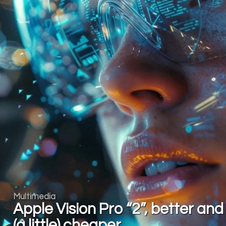
Multimedia
Apple Vision Pro “2”, better and
(a little) cheaper