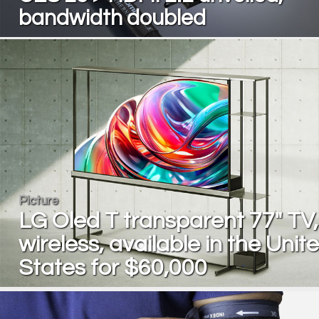
bandwidth doubled
Picture
LG Oled T transparent 77" TV,
wireless, available in the Unit
States for $60,000