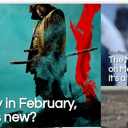
Blu-Ray
The 
on M
it's a
 in February,
s new?