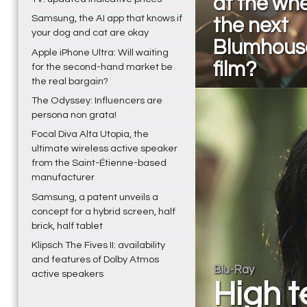
at the whe
Samsung, the AI app that knows if
the next
your dog and cat are okay
Blumhous
Apple iPhone Ultra: Will waiting
film?
for the second-hand market be
the real bargain?
The Odyssey: Influencers are
persona non grata!
Focal Diva Alta Utopia, the
ultimate wireless active speaker
from the Saint-Étienne-based
manufacturer
Samsung, a patent unveils a
concept for a hybrid screen, half
brick, half tablet
Klipsch The Fives II: availability
and features of Dolby Atmos
Blu-Ray
active speakers
High t