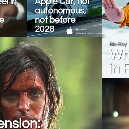
el in
Apple Car, not
autonomous,
e
not before
2028
Blu-Ray
Wha
in 
ension: