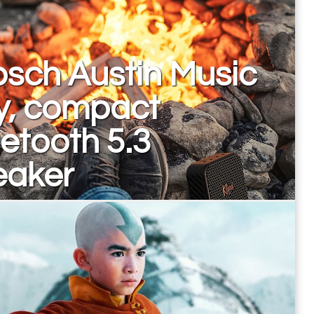
psch Austin Music
y, compact
etooth 5.3
eaker