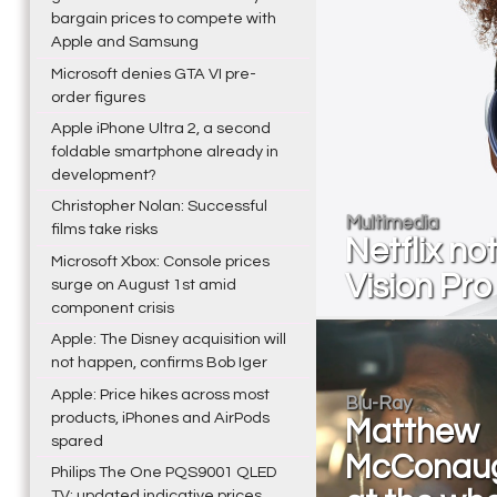
bargain prices to compete with
Apple and Samsung
Microsoft denies GTA VI pre-
order figures
Apple iPhone Ultra 2, a second
foldable smartphone already in
development?
Christopher Nolan: Successful
Multimedia
films take risks
Netflix no
Microsoft Xbox: Console prices
Vision Pro
surge on August 1st amid
component crisis
Apple: The Disney acquisition will
not happen, confirms Bob Iger
Apple: Price hikes across most
Blu-Ray
products, iPhones and AirPods
Matthew
spared
McConau
Philips The One PQS9001 QLED
TV: updated indicative prices