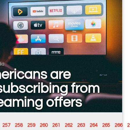
ia
ericans are
ubscribing from
eaming offers
257
258
259
260
261
262
263
264
265
266
2