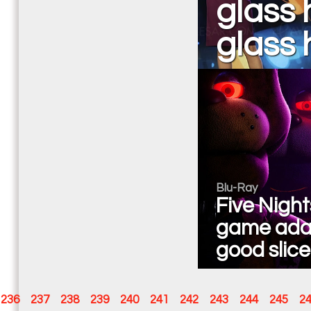
glass 
glass h
Blu-Ray
Five Night
game adap
good slice
236
237
238
239
240
241
242
243
244
245
2