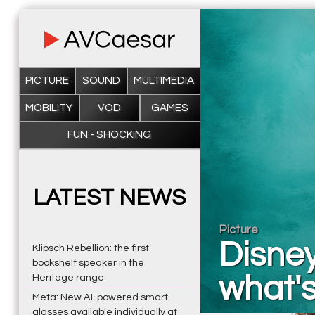
PICTURE
SOUND
MULTIMEDIA
MOBILITY
VOD
GAMES
FUN - SHOCKING
LATEST NEWS
Picture
Disney
Klipsch Rebellion: the first
bookshelf speaker in the
what'
Heritage range
Meta: New AI-powered smart
glasses available individually at