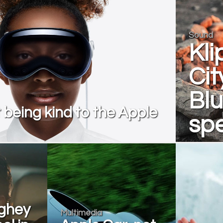
Sound
Kli
Cit
Blu
t being kind to the Apple
sp
ghey
Multimedia