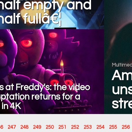
half empty and
alf fullâ€¦
Multimed
Am
s at Freddy's: the video
uns
tation returns for a
str
 in 4K
46
247
248
249
250
251
252
253
254
255
256