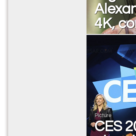
Alexan
4K, c
Picture
CES 20