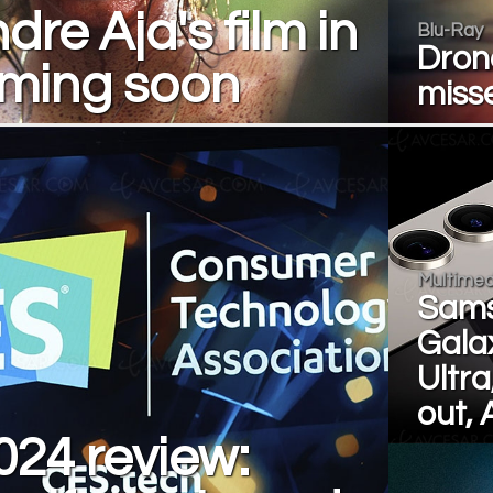
dre Aja's film in
Blu-Ray
Dron
oming soon
misse
Multimed
Sam
Gala
Ultra
out, A
24 review: