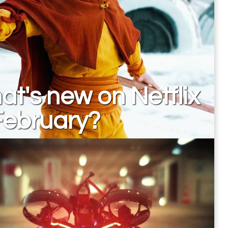
t's new on Netflix
February?