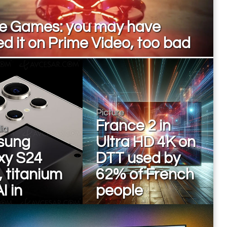
e Games: you may have
d it on Prime Video, too bad
Picture
France 2 in
ia
sung
Ultra HD 4K on
xy S24
DTT used by
, titanium
62% of French
I in
people