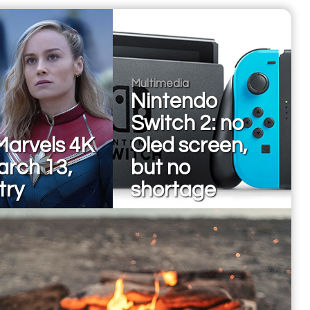
Multimedia
Nintendo
Switch 2: no
Marvels 4K
Oled screen,
arch 13,
but no
 try
shortage