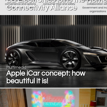
Connectivity Alliance
Multimedia
Apple iCar concept: how
beautiful it is!