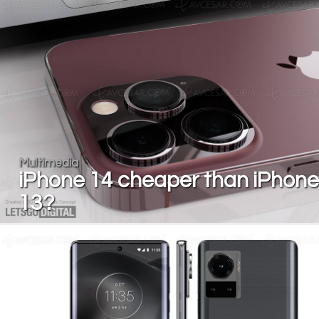
Multimedia
iPhone 14 cheaper than iPhone
13?