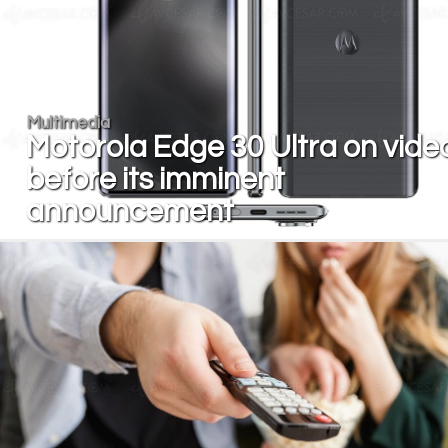
Multimedia
Motorola Edge 30 Ultra on vide
before its imminent
announcement