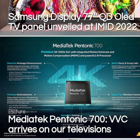
Picture
Samsung Display 77'' QD Oled
TV panel unveiled at IMID 2022
Picture
Mediatek Pentonic 700: VVC
arrives on our televisions