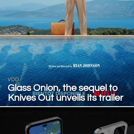
VOD
Glass Onion, the sequel to
Knives Out unveils its trailer