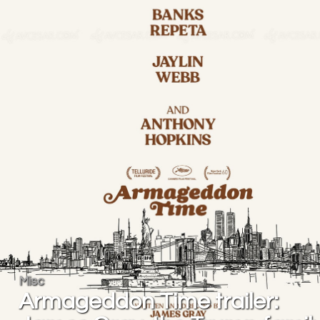
Misc
Armageddon Time trailer: