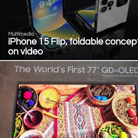
Multimedia
iPhone 15 Flip, foldable concep
on video