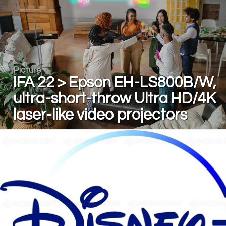
Picture
IFA 22 > Epson EH-LS800B/W,
ultra-short-throw Ultra HD/4K
laser-like video projectors