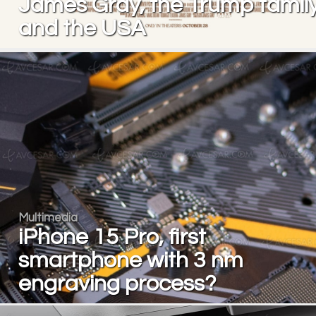
James Gray, the Trump famil
and the USA
Multimedia
iPhone 15 Pro, first
smartphone with 3 nm
engraving process?