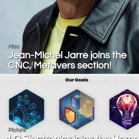
Misc
Jean-Michel Jarre joins the
CNC, Metavers section!
Picture
LG Electronics joins the Home