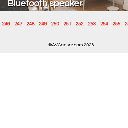
Bluetooth speaker
246
247
248
249
250
251
252
253
254
255
2
©AVCaesar.com 2026