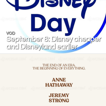
VOD
September 8: Disney cheaper
and Disneyland earlier