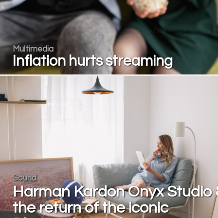
Multimedia
Inflation hurts streaming
Sound
Harman Kardon Onyx Studio 
the return of the iconic