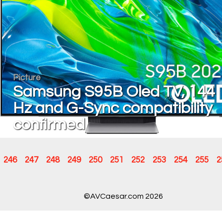
Picture
Samsung S95B Oled TV, 144
Hz and G-Sync compatibility
confirmed
246
247
248
249
250
251
252
253
254
255
2
©AVCaesar.com 2026