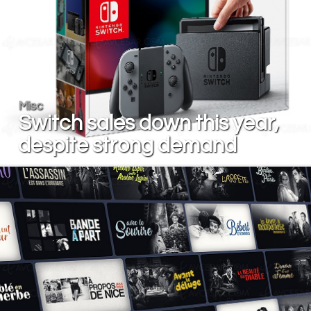
Misc
Switch sales down this year,
despite strong demand