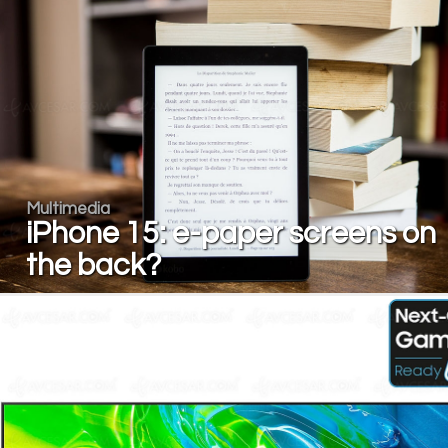
Multimedia
iPhone 15: e-paper screens on
the back?