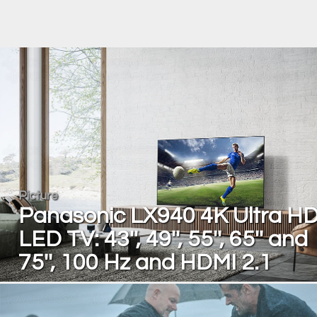
Picture
Panasonic LX940 4K Ultra H
LED TV: 43'', 49'', 55'', 65'' and
75'', 100 Hz and HDMI 2.1