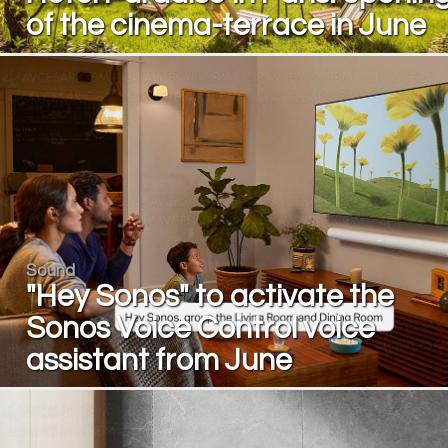
of the cinema-terrace in June
Sound
"Hey Sonos" to activate the
Sonos Voice Control voice
assistant from June