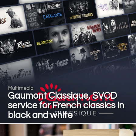
Multimedia
Gaumont Classique, SVOD
service for French classics in
black and white