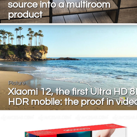
source into a multiroom
product
Picture
Xiaomi 12, the first Ultra HD 
HDR mobile: the proof in vide