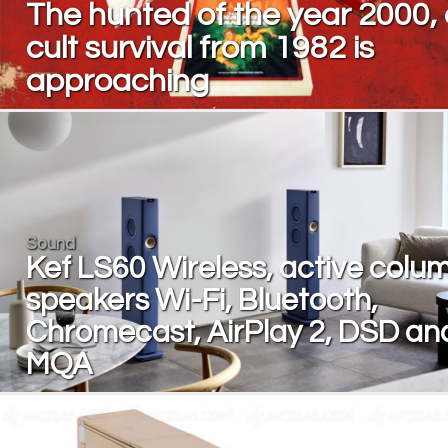
The hunted of the year 2000,
cult survival from 1982 is
approaching
Sound
Kef LS60 Wireless, active colu
speakers Wi-Fi, Bluetooth,
Chromecast, AirPlay 2, DSD an
MQA