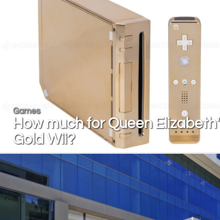
Games
How much for Queen Elizabeth'
Gold Wii?