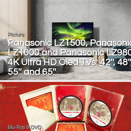
Picture
Panasonic LZ1500, Panasoni
LZ1000 and Panasonic LZ98
4K Ultra HD Oled TVs: 42'', 48''
55'' and 65''
Blu-Ray & DVD