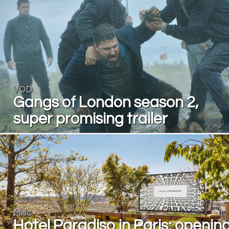
VOD
Gangs of London season 2,
super promising trailer
Misc
Hotel Paradiso in Paris: openin