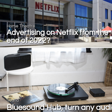
Home Theatre
Advertising on Netflix from the
end of 2022?
Sound
Bluesound Hub, turn any aud