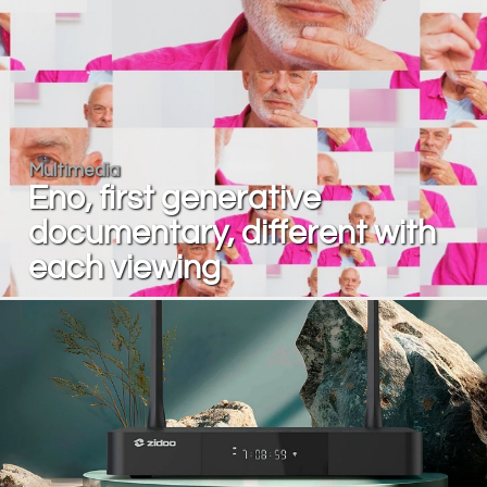
Multimedia
Eno, first generative
documentary, different with
each viewing