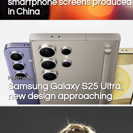
smartphone screens produced
in China
Multimedia
Samsung Galaxy S25 Ultra,
new design approaching