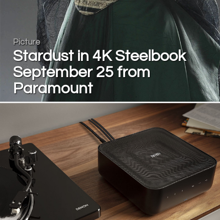
Picture
Stardust in 4K Steelbook
September 25 from
Paramount