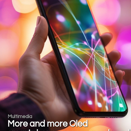
Multimedia
More and more Oled