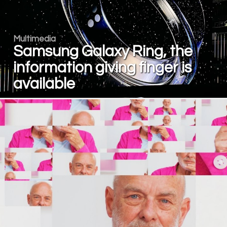
Multimedia
Samsung Galaxy Ring, the
information giving finger is
available