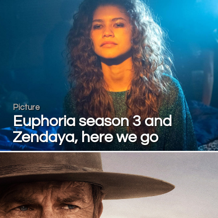
Picture
Euphoria season 3 and
Zendaya, here we go