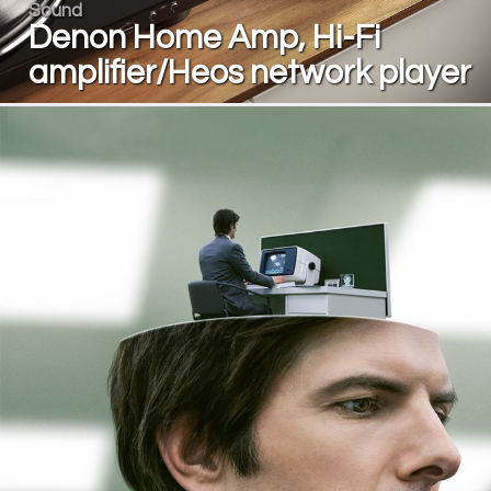
Sound
Denon Home Amp, Hi-Fi
amplifier/Heos network player