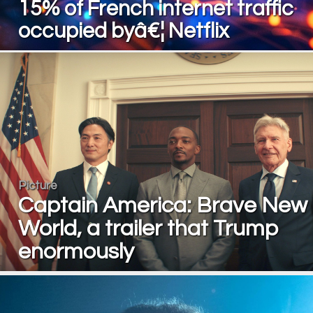
15% of French internet traffic
occupied byâ€¦ Netflix
Picture
Captain America: Brave New
World, a trailer that Trump
enormously