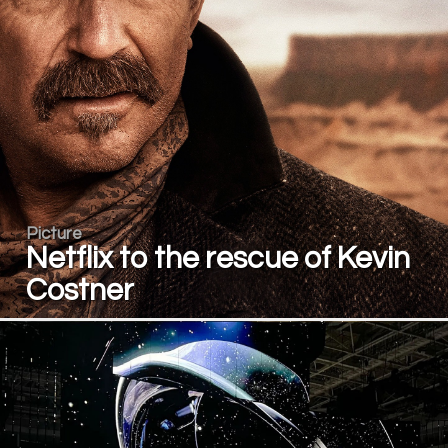
Picture
Netflix to the rescue of Kevin
Costner