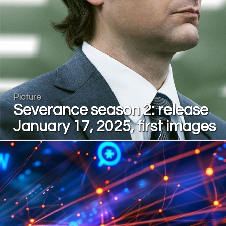
Picture
Severance season 2: release
January 17, 2025, first images