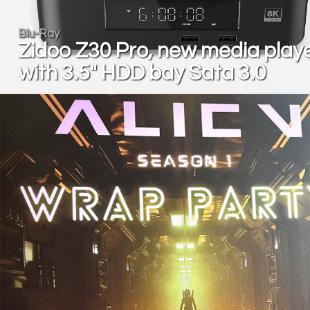
Blu-Ray
Zidoo Z30 Pro, new media play
with 3.5" HDD bay Sata 3.0