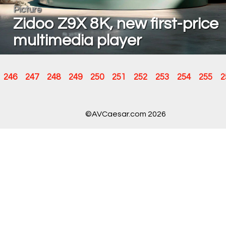
Picture
Zidoo Z9X 8K, new first-price
multimedia player
246
247
248
249
250
251
252
253
254
255
2
©AVCaesar.com 2026