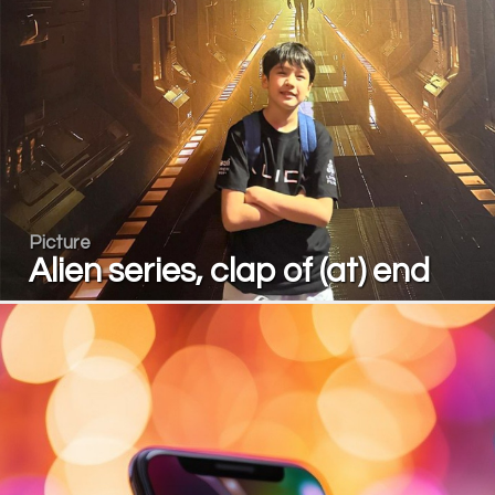
Picture
Alien series, clap of (at) end