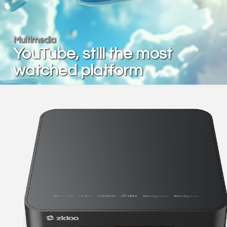
Multimedia
YouTube, still the most
watched platform