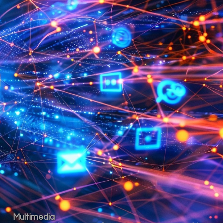
Multimedia