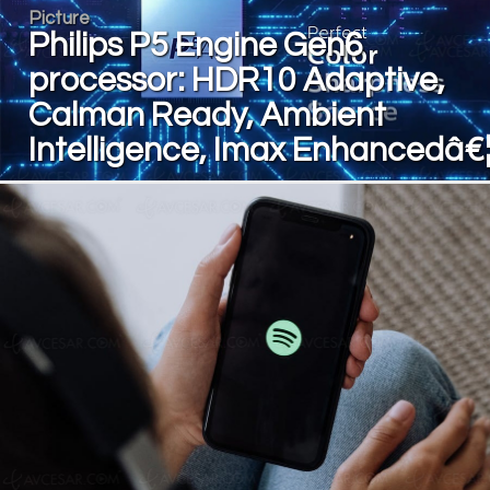
Picture
Philips P5 Engine Gen6
processor: HDR10 Adaptive,
Calman Ready, Ambient
Intelligence, Imax Enhancedâ€