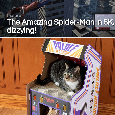
Picture
The Amazing Spider-Man in 8K,
dizzying!