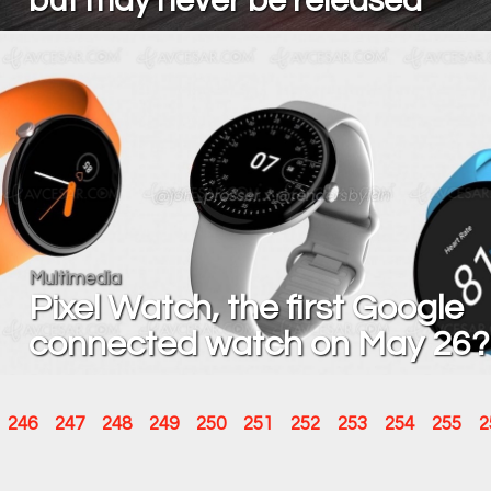
but may never be released
Multimedia
Pixel Watch, the first Google
connected watch on May 26?
246
247
248
249
250
251
252
253
254
255
2