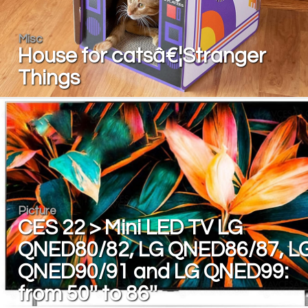
Misc
House for catsâ€¦Stranger
Things
Picture
CES 22 > Mini LED TV LG
QNED80/82, LG QNED86/87, L
QNED90/91 and LG QNED99:
from 50'' to 86''