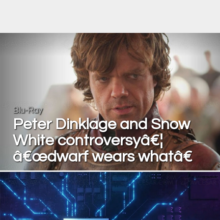
Blu-Ray
Peter Dinklage and Snow
White controversyâ€¦
â€œdwarf wears whatâ€