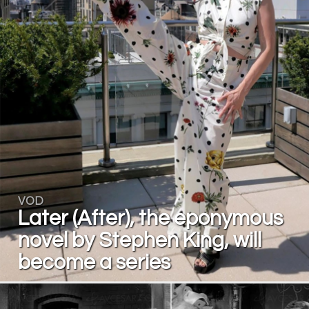
VOD
Later (After), the eponymous
novel by Stephen King, will
become a series