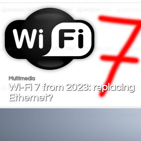
Multimedia
Wi-Fi 7 from 2023: replacing
Ethernet?