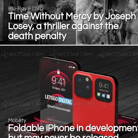
Blu-Ray & DVD
Time Without Mercy by Joseph
Losey, a thriller against the
death penalty
Mobility
Foldable iPhone in development