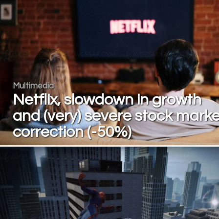
Multimedia
Netflix, slowdown in growth
and (very) severe stock marke
correction (-50%)