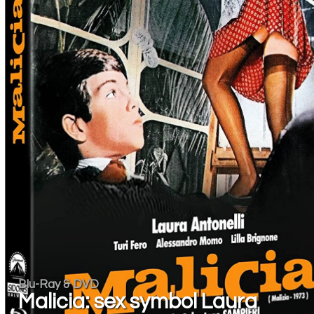
Blu-Ray & DVD
Malicia: sex symbol Laura