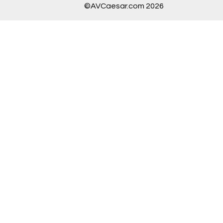
©AVCaesar.com 2026