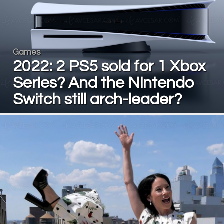
Games
2022: 2 PS5 sold for 1 Xbox
Series? And the Nintendo
Switch still arch-leader?