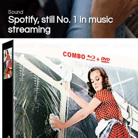
Sound
Spotify, still No. 1 in music
streaming