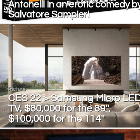
Antonelli in an erotic comedy b
Salvatore Sampieri
Picture
CES 22 > Samsung Micro LE
TV, $80,000 for the 89'',
$100,000 for the 114''