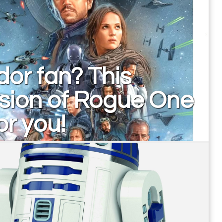
or fan? This
sion of Rogue One
for you!