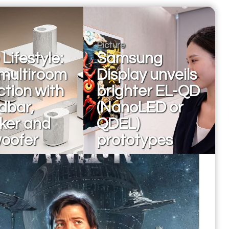
Picture
Lifestyle:
Samsung
multiroom
Display unveils
ction with
brighter EL-QD
dbar,
(NanoLED or
ker and
QDEL)
oofer
prototypes