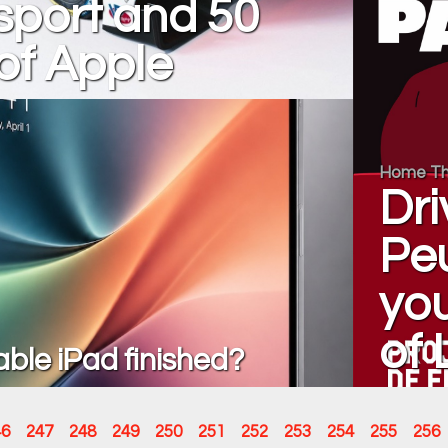
sport and 50
of Apple
Home Th
Dri
Pe
you
of
dable iPad finished?
46
247
248
249
250
251
252
253
254
255
256