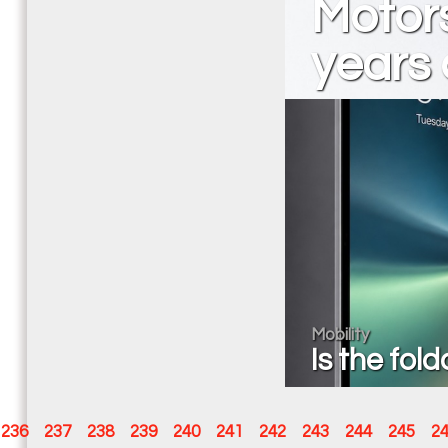
Motor
years 
Mobility
Is the fol
236
237
238
239
240
241
242
243
244
245
2