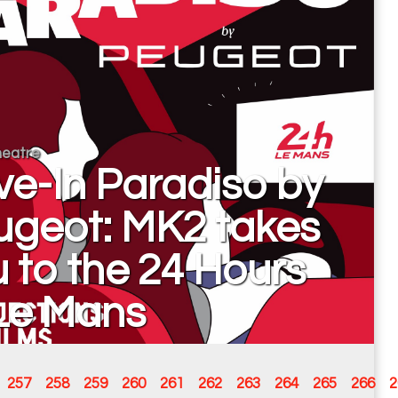
eatre
ve-In Paradiso by
ugeot: MK2 takes
 to the 24 Hours
 Le Mans
257
258
259
260
261
262
263
264
265
266
2