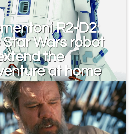
ementoni R2-D2:
 Star Wars robot
extend the
venture at home