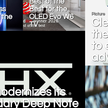
Best of the
ss
Best for the
Picture
 the
OLED Evo W6
Cl
TV
the
to 
ad
dernizes its
dary Deep Note