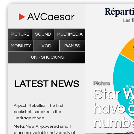
PICTURE
SOUND
MULTIMEDIA
MOBILITY
VOD
GAMES
FUN - SHOCKING
LATEST NEWS
Picture
Star W
have g
Klipsch Rebellion: the first
bookshelf speaker in the
number
Heritage range
Meta: New AI-powered smart
glasses available individually at