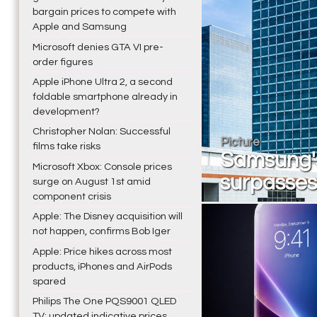
bargain prices to compete with
Apple and Samsung
Microsoft denies GTA VI pre-
order figures
Apple iPhone Ultra 2, a second
foldable smartphone already in
development?
Christopher Nolan: Successful
Picture
films take risks
Samsung's
Microsoft Xbox: Console prices
surpasses 
surge on August 1st amid
component crisis
Apple: The Disney acquisition will
not happen, confirms Bob Iger
Apple: Price hikes across most
products, iPhones and AirPods
spared
Philips The One PQS9001 QLED
TV: updated indicative prices