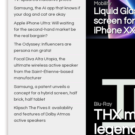
Mobility
Samsung, the AI app that knows if
Liquid Gla
your dog and cat are okay
screen for
Apple iPhone Ultra: Will waiting
iPhone XX
for the second-hand market be
the real bargain?
The Odyssey: Influencers are
persona non grata!
Focal Diva Alta Utopia, the
ultimate wireless active speaker
from the Saint-Étienne-based
manufacturer
Samsung, a patent unveils a
concept for a hybrid screen, half
brick, half tablet
Blu-Ray
Klipsch The Fives II: availability
THX mo
and features of Dolby Atmos
active speakers
legen