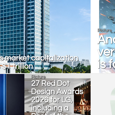
Picture
And
ver
 market capitalization
is 
$1 trillion
Picture
27 Red Dot
Design Awards
2026 for LG,
including a