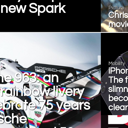
 new Spark
Picture
Chris
movie
Mobility
iPhon
e 963: an
The f
rainbow livery
slim
bec
ebrate 75 years
clear
rsche