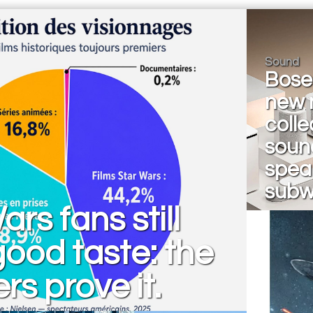
Sound
Bose 
new 
colle
soun
spea
subw
ars fans still
ood taste: the
s prove it.