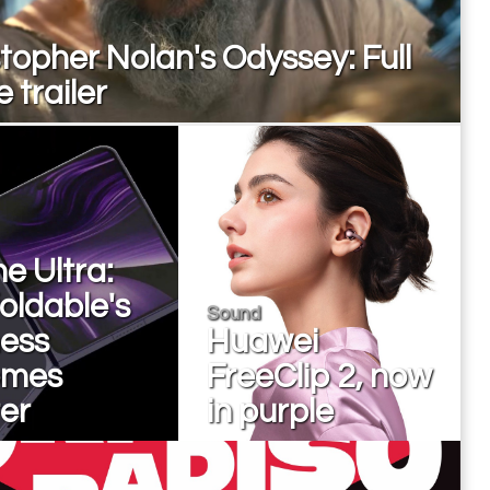
topher Nolan's Odyssey: Full
 trailer
e Ultra:
oldable's
Sound
ness
Huawei
omes
FreeClip 2, now
er
in purple