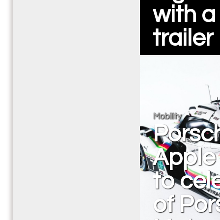
with a
trailer
Mobility
Porsch
Apple 
to cel
of Po