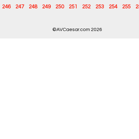
246
247
248
249
250
251
252
253
254
255
2
©AVCaesar.com 2026