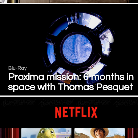
Blu-Ray
Proxima mission: 6 months in
space with Thomas Pesquet