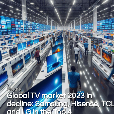
Picture
Global TV market 2023 in
decline: Samsung, Hisense, TC
and LG in the Top 4