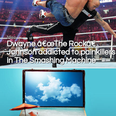
Misc
Dwayne â€œThe Rockâ€
Johnson addicted to painkillers
in The Smashing Machine