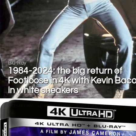
Blu-Ray
1984-2024: the big return of
Footloose in 4K with Kevin Bac
in white sneakers