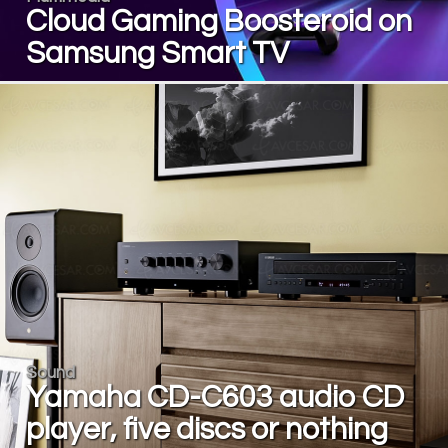
Cloud Gaming Boosteroid on
Samsung Smart TV
Sound
Yamaha CD-C603 audio CD
player, five discs or nothing