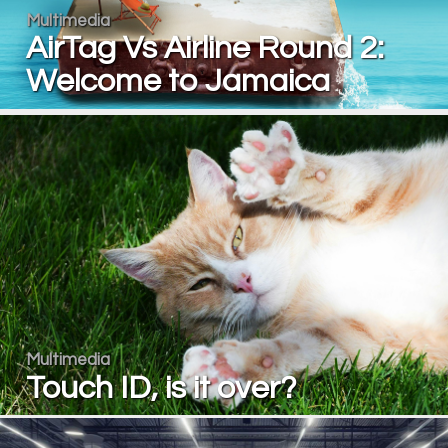
Multimedia
AirTag Vs Airline Round 2:
Welcome to Jamaica
Multimedia
Touch ID, is it over?