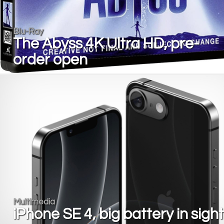
Blu-Ray
The Abyss 4K Ultra HD, pre-
order open
Multimedia
iPhone SE 4, big battery in sight