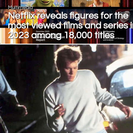
Multimedia
Netflix reveals figures for the
most viewed films and series i
2023 among 18,000 titles