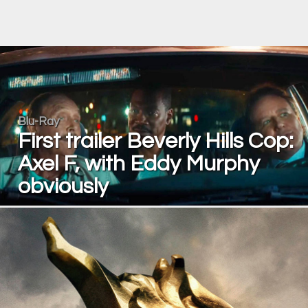
Blu-Ray
First trailer Beverly Hills Cop:
Axel F, with Eddy Murphy
obviously