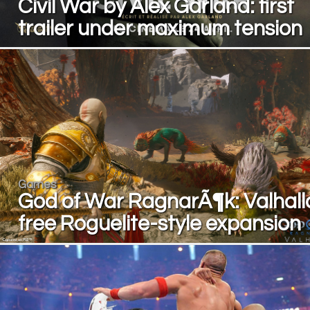
Civil War by Alex Garland: first
trailer under maximum tension
Games
God of War RagnarÃ¶k: Valhall
free Roguelite-style expansion