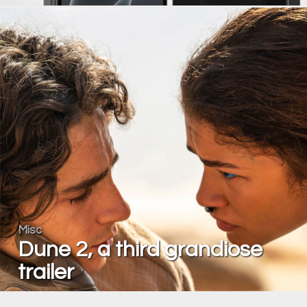
Misc
Dune 2, a third grandiose
trailer