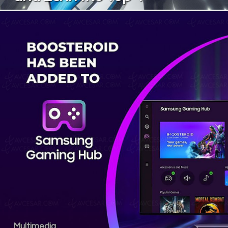
Multimedia