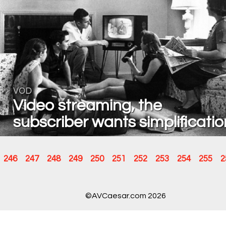
VOD
Video streaming, the
subscriber wants simplificatio
246
247
248
249
250
251
252
253
254
255
2
©AVCaesar.com 2026