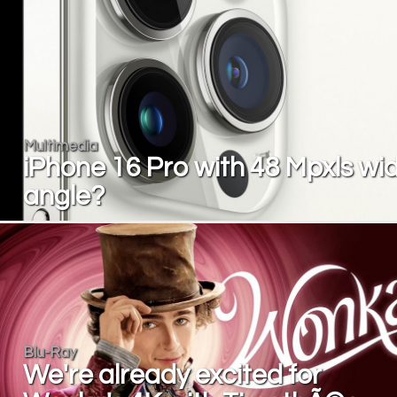
Multimedia
iPhone 16 Pro with 48 Mpxls wi
angle?
Blu-Ray
We're already excited for