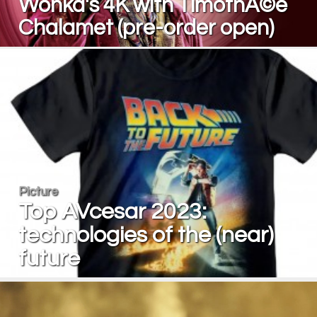
Wonka's 4K with TimothÃ©e
Chalamet (pre-order open)
Picture
Top AVcesar 2023:
technologies of the (near)
future