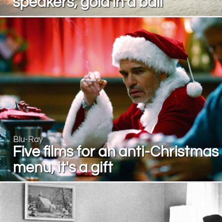
speakers, gold in a ball
Blu-Ray
Five films for an anti-Christmas
menu, it's a gift