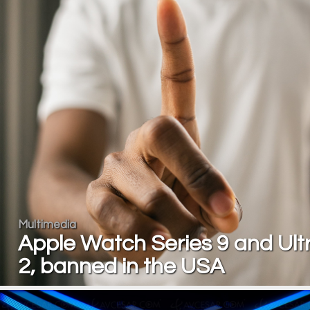
Multimedia
Apple Watch Series 9 and Ult
2, banned in the USA