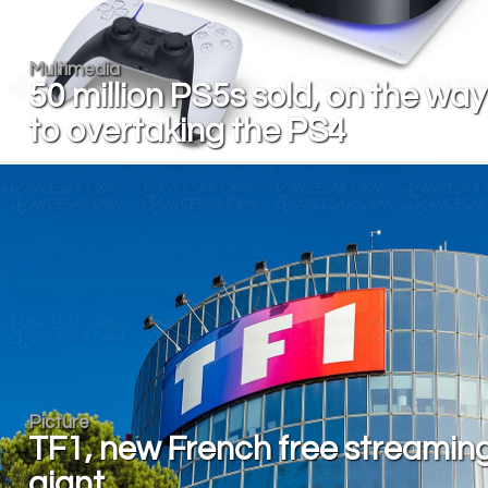
Multimedia
50 million PS5s sold, on the way
to overtaking the PS4
Picture
TF1, new French free streamin
giant