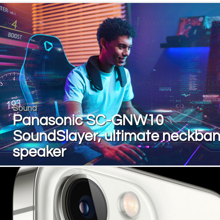
Sound
Panasonic SC-GNW10
SoundSlayer, ultimate neckba
speaker