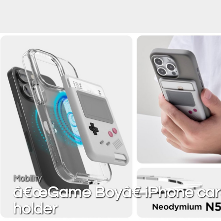
Mobility
â€œGame Boyâ€ iPhone car
holder