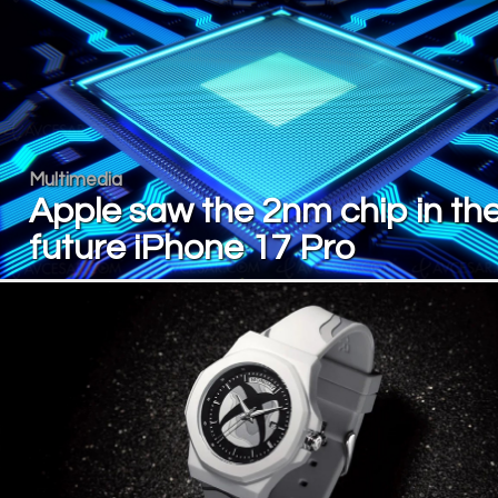
Multimedia
Apple saw the 2nm chip in th
future iPhone 17 Pro