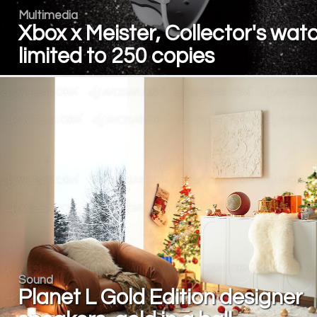
Multimedia
Xbox x Meister, Collector's wat
limited to 250 copies
Sound
Planet L Gold Edition designer