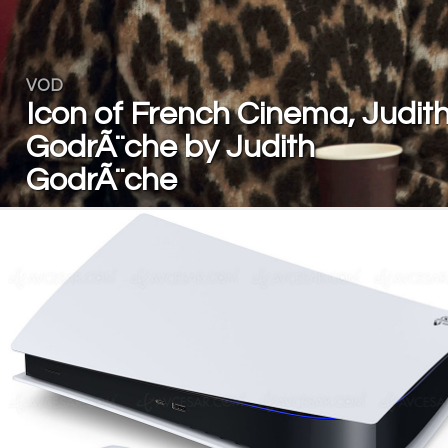
VOD
Icon of French Cinema, Judit
GodrÃ¨che by Judith
GodrÃ¨che