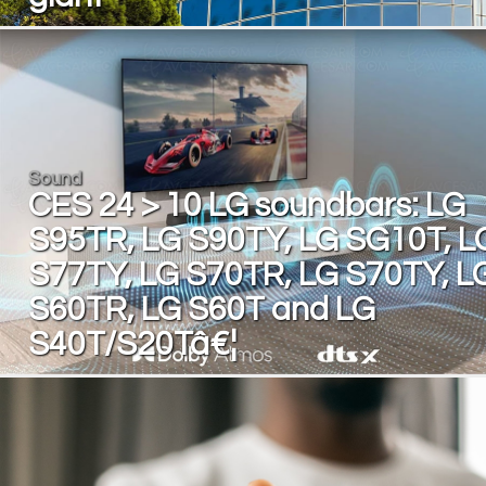
Sound
CES 24 > 10 LG soundbars: LG
S95TR, LG S90TY, LG SG10T, L
S77TY, LG S70TR, LG S70TY, L
S60TR, LG S60T and LG
S40T/S20Tâ€¦