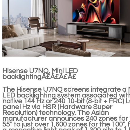
Hisense U7NQ, Mini LED
backlightingÂ£Â£Â£Â£
The Hisense U7NQ screens integrate a 
LED backlighting system associated wit
native 144 Hz or 240 10-bit (8-bit + FRC) 
panel Hz via HSR (Hardware Super
Resolution) technology. The Asian
manufacturer announces 240 zones for 
55'' to just over 1,600 zones for the 100'', 