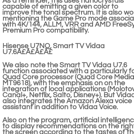
As a reminder, this uses nanocrystals
capable of emitting a given color to
improve the tonal spectrum. It is also wo
mentioning the Game Pro mode associ
with 4K/144, ALLM, VRR and AMD FreeS
Premium Pro compatibility.
Hisense U7NQ, Smart TV Vidaa
U7.6Â£Â£Â£Â£
We also note the Smart TV Vidaa U7.6
function associated with a particularly f
Quad Core processor (Quad Core Media
MT9618), with the emphasis on on the
integration of local applications (Molotov
Canal+, Netflix, Salto, Disney+). But Vida
also integrates the Amazon Alexa voice
assistant in addition to Vidaa Voice.
Also on the program, artificial intelligen
to display recommendations on the righ
the screen according to the tastes of t