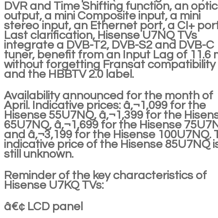
DVR and Time Shifting function, an optic
output, a mini Composite input, a mini
stereo input, an Ethernet port, a CI+ por
Last clarification, Hisense U7NQ TVs
integrate a DVB-T2, DVB-S2 and DVB-C
tuner, benefit from an Input Lag of 11.6 
without forgetting Fransat compatibility
and the HBBTV 2.0 label.
Availability announced for the month of
April. Indicative prices: â‚¬1,099 for the
Hisense 55U7NQ, â‚¬1,399 for the Hisen
65U7NQ, â‚¬1,699 for the Hisense 75U7
and â‚¬3,199 for the Hisense 100U7NQ. 
indicative price of the Hisense 85U7NQ i
still unknown.
Reminder of the key characteristics of
Hisense U7KQ TVs:
â€¢ LCD panel