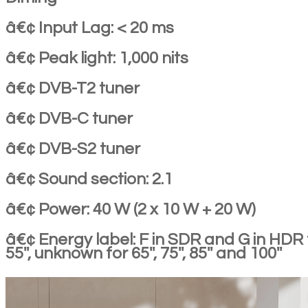
â€¢ Input Lag: < 20 ms
â€¢ Peak light: 1,000 nits
â€¢ DVB-T2 tuner
â€¢ DVB-C tuner
â€¢ DVB-S2 tuner
â€¢ Sound section: 2.1
â€¢ Power: 40 W (2 x 10 W + 20 W)
â€¢ Energy label: F in SDR and G in HDR 
55'', unknown for 65'', 75'', 85'' and 100''