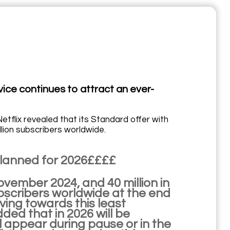
vice continues to attract an ever-
etflix revealed that its Standard offer with
lion subscribers worldwide.
 planned for 2026££££
November 2024, and 40 million in
ubscribers worldwide at the end
ing towards this least
ded that in 2026 will be
l appear during pause or in the