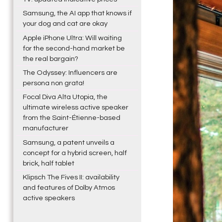
Samsung, the AI app that knows if
your dog and cat are okay
Apple iPhone Ultra: Will waiting
for the second-hand market be
the real bargain?
The Odyssey: Influencers are
persona non grata!
Focal Diva Alta Utopia, the
ultimate wireless active speaker
from the Saint-Étienne-based
manufacturer
Samsung, a patent unveils a
concept for a hybrid screen, half
brick, half tablet
Klipsch The Fives II: availability
and features of Dolby Atmos
active speakers