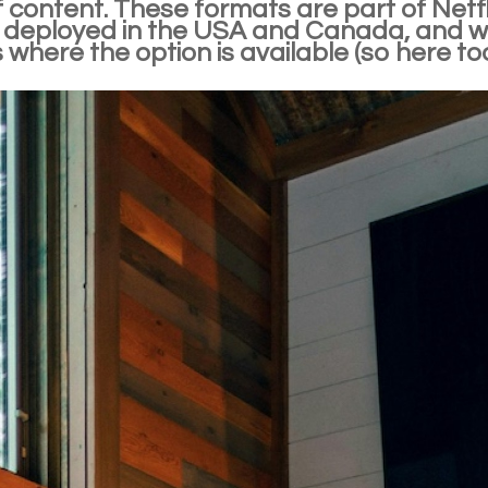
 content. These formats are part of Netfl
 deployed in the USA and Canada, and whic
 where the option is available (so here too