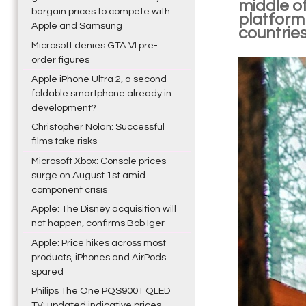
middle of
bargain prices to compete with
platform
Apple and Samsung
countries
Microsoft denies GTA VI pre-
order figures
Apple iPhone Ultra 2, a second
foldable smartphone already in
development?
Christopher Nolan: Successful
films take risks
Microsoft Xbox: Console prices
surge on August 1st amid
component crisis
Apple: The Disney acquisition will
not happen, confirms Bob Iger
Apple: Price hikes across most
products, iPhones and AirPods
spared
Philips The One PQS9001 QLED
TV: updated indicative prices