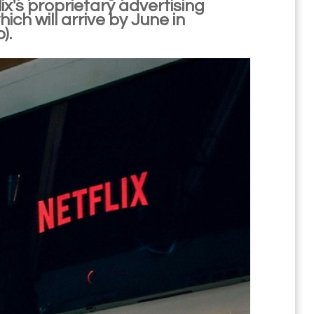
ix's proprietary advertising
h will arrive by June in
).