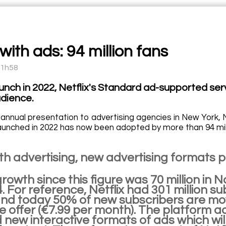
 with ads: 94 million fans
11h58
aunch in 2022, Netflix's Standard ad-supported ser
dience.
 annual presentation to advertising agencies in New York, N
launched in 2022 has now been adopted by more than 94 mil
with advertising, new advertising formats
rowth since this figure was 70 million in 
 For reference, Netflix had 301 million s
and today 50% of new subscribers are mov
 offer (€7.99 per month). The platform ad
new interactive formats of ads which wil