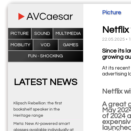
Picture
Netflix
PICTURE
SOUND
MULTIMEDIA
22.05.2025 • 
MOBILITY
VOD
GAMES
Since its l
FUN - SHOCKING
growing au
At its recent
advertising 
LATEST NEWS
Netflix 
A great g
Klipsch Rebellion: the first
May 2024.
bookshelf speaker in the
of 2024 
Heritage range
expensive
Meta: New AI-powered smart
launched 
glasses available individually at