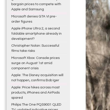
bargain prices to compete with
Apple and Samsung
Microsoft denies GTA VI pre-
order figures
Apple iPhone Ultra 2, a second
foldable smartphone already in
development?
Christopher Nolan: Successful
films take risks
Microsoft Xbox: Console prices
surge on August 1st amid
component crisis
Apple: The Disney acquisition will
not happen, confirms Bob Iger
Apple: Price hikes across most
products, iPhones and AirPods
spared
Philips The One PQS9001 QLED
TV: updated indicative prices