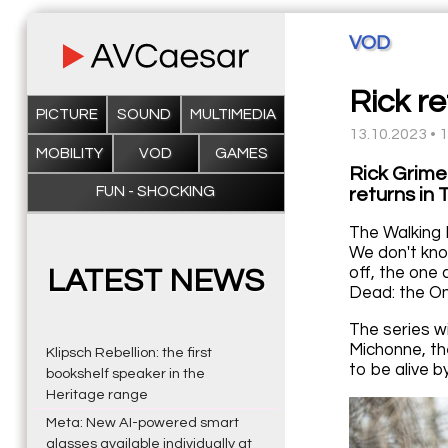
VOD
Rick re
PICTURE
SOUND
MULTIMEDIA
13.10.2023 • 
MOBILITY
VOD
GAMES
Rick Grime
FUN - SHOCKING
returns in
The Walking 
We don't know
off, the one
LATEST NEWS
Dead: the On
The series w
Michonne, th
Klipsch Rebellion: the first
to be alive 
bookshelf speaker in the
Heritage range
Meta: New AI-powered smart
glasses available individually at