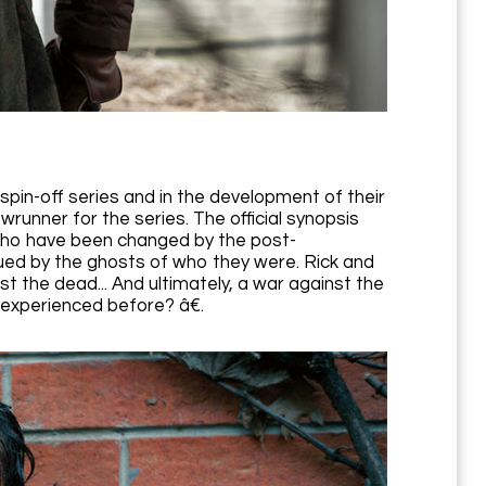
spin-off series and in the development of their
runner for the series. The official synopsis
who have been changed by the post-
ued by the ghosts of who they were. Rick and
t the dead... And ultimately, a war against the
r experienced before? â€.