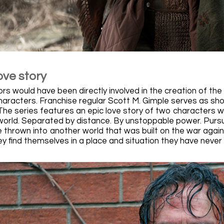
ove story
s would have been directly involved in the creation of the 
haracters. Franchise regular Scott M. Gimple serves as show
he series features an epic love story of two characters 
world. Separated by distance. By unstoppable power. Purs
 thrown into another world that was built on the war agains
hey find themselves in a place and situation they have neve