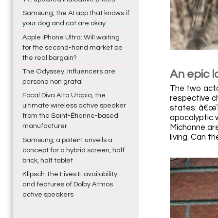
Samsung, the AI app that knows if
your dog and cat are okay
Apple iPhone Ultra: Will waiting
for the second-hand market be
the real bargain?
The Odyssey: Influencers are
An epic l
persona non grata!
The two actor
Focal Diva Alta Utopia, the
respective c
ultimate wireless active speaker
states: â€œT
from the Saint-Étienne-based
apocalyptic 
manufacturer
Michonne are
living. Can t
Samsung, a patent unveils a
concept for a hybrid screen, half
brick, half tablet
Klipsch The Fives II: availability
and features of Dolby Atmos
active speakers