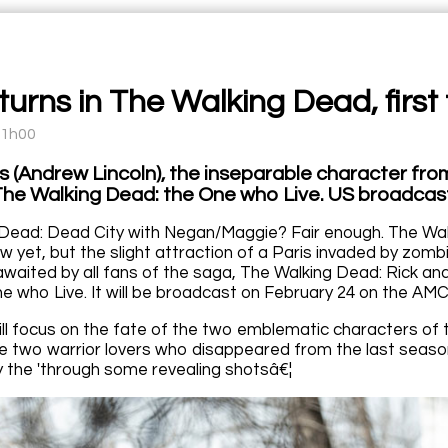
turns in The Walking Dead, first t
11h00
s (Andrew Lincoln), the inseparable character from
 The Walking Dead: the One who Live. US broadcas
Dead: Dead City with Negan/Maggie? Fair enough. The Wal
 yet, but the slight attraction of a Paris invaded by zombi
 awaited by all fans of the saga, The Walking Dead: Rick 
e who Live. It will be broadcast on February 24 on the AMC
ill focus on the fate of the two emblematic characters of t
e two warrior lovers who disappeared from the last season
by the 'through some revealing shotsâ€¦