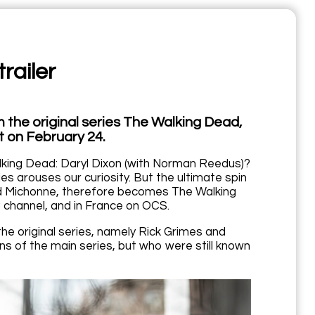
railer
 the original series The Walking Dead,
t on February 24.
king Dead: Daryl Dixon (with Norman Reedus)?
es arouses our curiosity. But the ultimate spin
and Michonne, therefore becomes The Walking
 channel, and in France on OCS.
he original series, namely Rick Grimes and
s of the main series, but who were still known