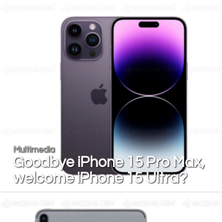
Multimedia
Goodbye iPhone 15 Pro Max,
welcome iPhone 15 Ultra?