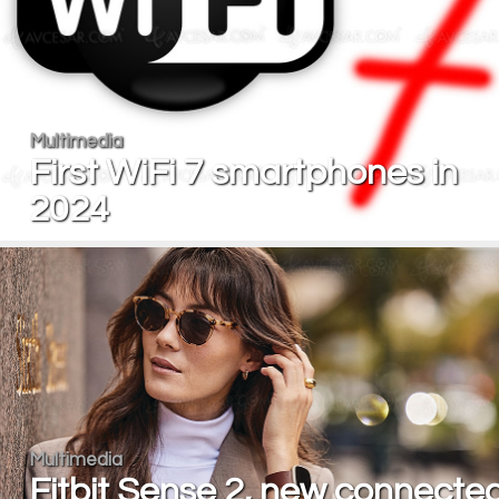
Multimedia
First WiFi 7 smartphones in
2024
Multimedia
Fitbit Sense 2, new connecte