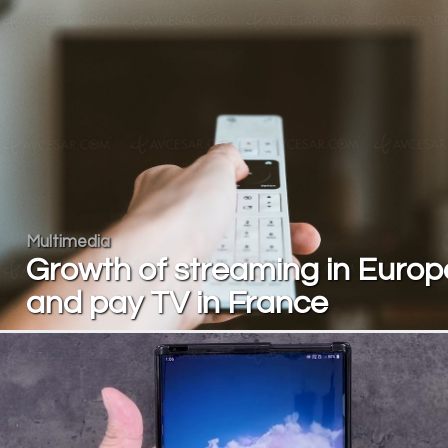
Multimedia
Growth of streaming in Europ
and pay TV in France