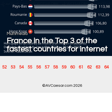
Multimedia
France in the Top 3 of the
fastest countries for internet
52
53
54
55
56
57
58
59
60
61
62
63
64
©AVCaesar.com 2026