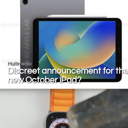
Multimedia
Discreet announcement for th
new October iPad?