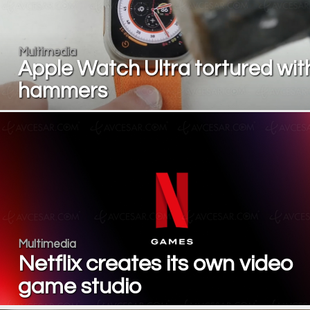
Multimedia
Apple Watch Ultra tortured wit
hammers
Multimedia
Netflix creates its own video
game studio