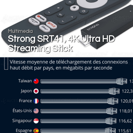
Multimedia
Strong SRT41, 4K Ultra HD
Streaming Stick