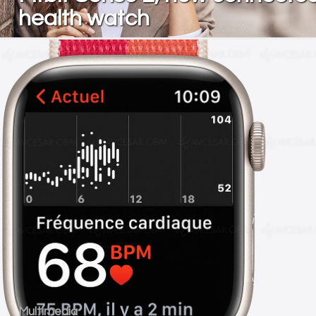
health watch
Multimedia