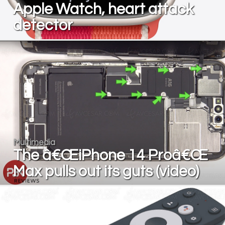
Apple Watch, heart attack
detector
Multimedia
The â€ŒiPhone 14 Proâ€Œ
Max pulls out its guts (video)