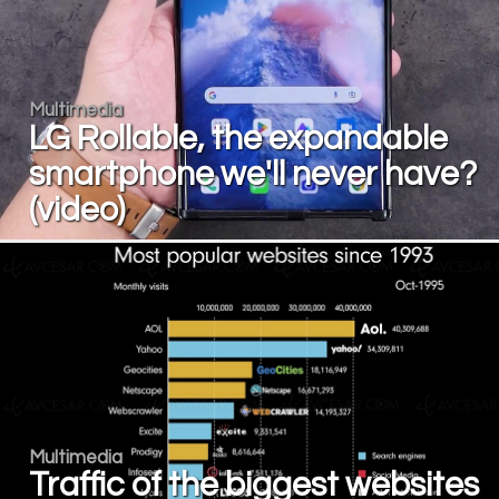
Multimedia
LG Rollable, the expandable
smartphone we'll never have?
(video)
Multimedia
Traffic of the biggest websites