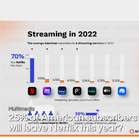
Multimedia
25% of American subscribers
will leave Netflix this year?