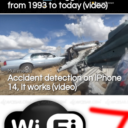
from 1993 to today (video)
Multimedia
Accident detection on iPhone
14, it works (video)