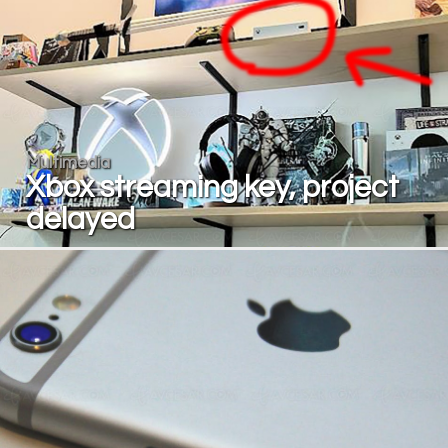
Multimedia
Xbox streaming key, project
delayed