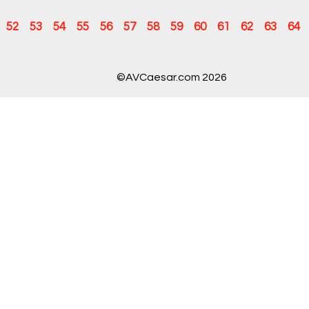
52
53
54
55
56
57
58
59
60
61
62
63
64
©AVCaesar.com 2026