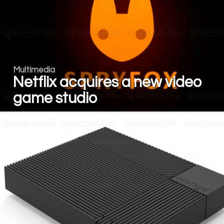
Multimedia
Netflix acquires a new video
game studio