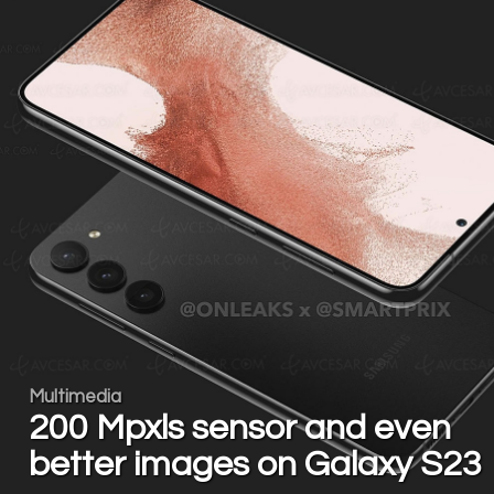
Multimedia
200 Mpxls sensor and even
better images on Galaxy S23