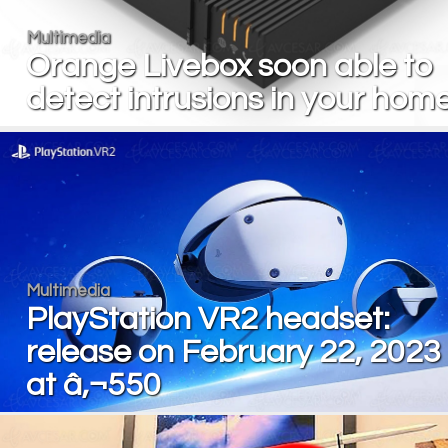
Multimedia
Orange Livebox soon able to
detect intrusions in your hom
Multimedia
PlayStation VR2 headset:
release on February 22, 2023
at â‚¬550