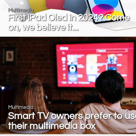
Multimedia
First iPad Oled in 2024? Come
on, we believe it...
Multimedia
Smart TV owners prefer to us
their multimedia box