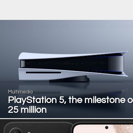
Multimedia
PlayStation 5, the milestone o
25 million