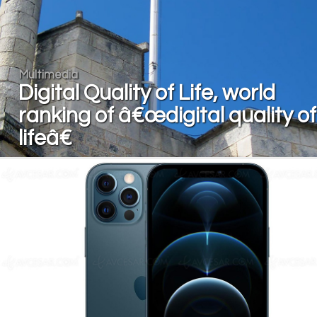
Multimedia
Digital Quality of Life, world
ranking of â€œdigital quality of
lifeâ€