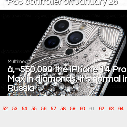
PS5 controller on January 26
Multimedia
â‚¬550,000 the iPhone 14 Pro
Max in diamonds, it's normal i
Russia
52
53
54
55
56
57
58
59
60
61
62
63
64