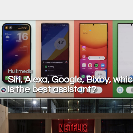
Multimedia
Siri, Alexa, Google, Bixby, whi
is the best assistant?