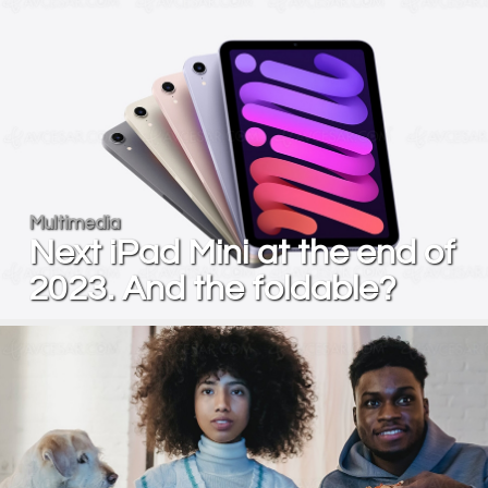
Multimedia
Next iPad Mini at the end of
2023. And the foldable?