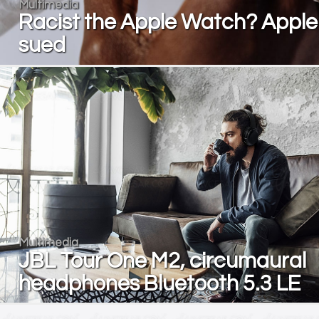
Multimedia
Racist the Apple Watch? Apple
sued
Multimedia
JBL Tour One M2, circumaural
headphones Bluetooth 5.3 LE