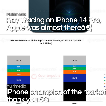
Multimedia
Ray Tracing on iPhone 14 Pro,
Apple was almost thereâ€¦
Multimedia
iPhone champion of the market
thank you 5G