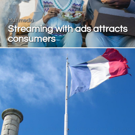
Multimedia
Streaming with ads attracts
consumers