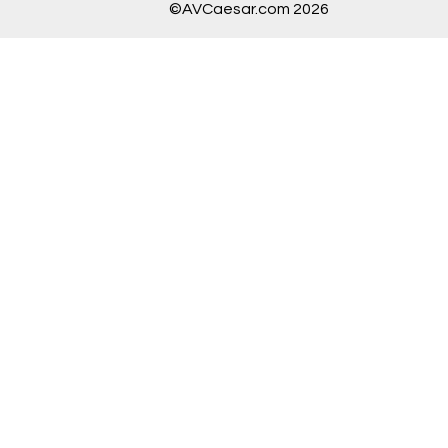
©AVCaesar.com 2026