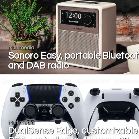
Multimedia
Sonoro Easy, portable Bluetoo
and DAB radio
Multimedia
DualSense Edge, customizable