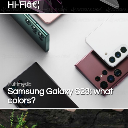
Hi-Fiâ€¦
Multimedia
Samsung Galaxy S23: what
colors?