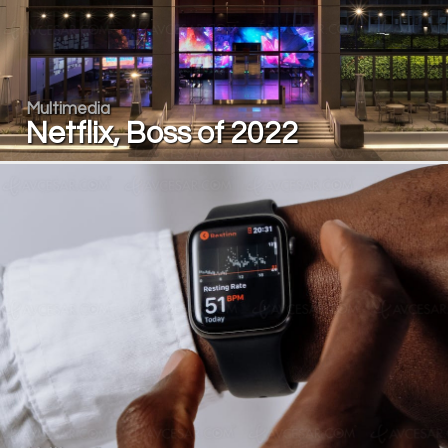
Multimedia
Netflix, Boss of 2022