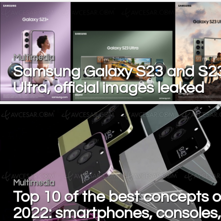
Multimedia
Samsung Galaxy S23 and S2
Ultra, official images leaked
Multimedia
Top 10 of the best concepts o
2022: smartphones, consoles,