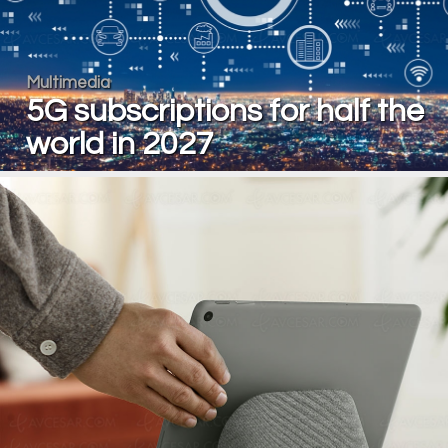
Multimedia
5G subscriptions for half the
world in 2027