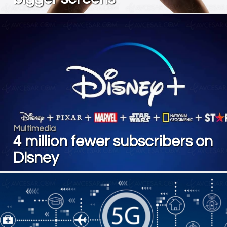
Multimedia
4 million fewer subscribers on
Disney