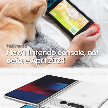
Multimedia
New Nintendo console, not
before April 2024