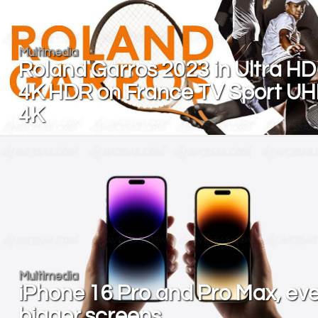
Multimedia
Roland Garros 2023 in Ultra HD
4K HDR on France TV Sport U
4K
Multimedia
iPhone 16 Pro and Pro Max, ev
bigger screens