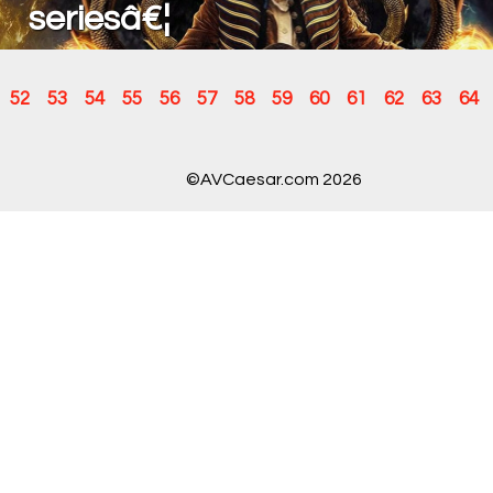
seriesâ€¦
52
53
54
55
56
57
58
59
60
61
62
63
64
©AVCaesar.com 2026