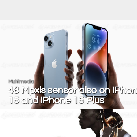
Multimedia
48 Mpxls sensor also on iPho
15 and iPhone 15 Plus