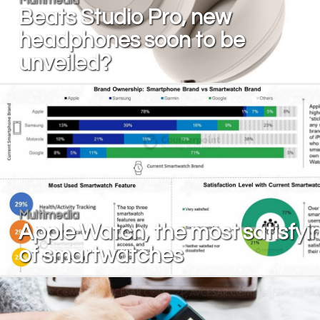
Beats Studio Pro, new
headphones soon to be
unveiled?
Multimedia
Apple Watch, the most satisfyi
of smartwatches