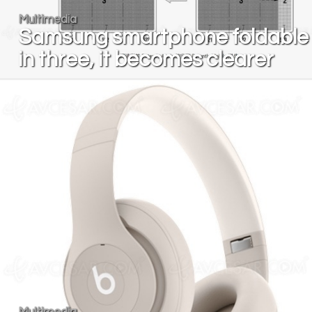
Multimedia
Samsung smartphone foldable
in three, it becomes clearer
Multimedia