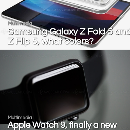
Multimedia
Samsung Galaxy Z Fold 5 an
Z Flip 5, what colors?
Multimedia
Apple Watch 9, finally a new