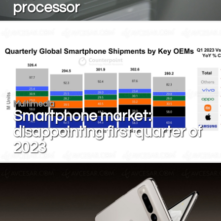
processor
Multimedia
Smartphone market:
disappointing first quarter of
2023