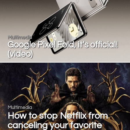
Multimedia
Google Pixel Fold, it's official!
(video)
Multimedia
How to stop Netflix from
canceling your favorite