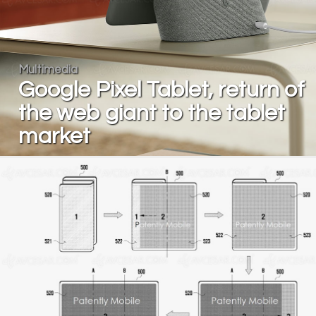
Multimedia
Google Pixel Tablet, return of
the web giant to the tablet
market