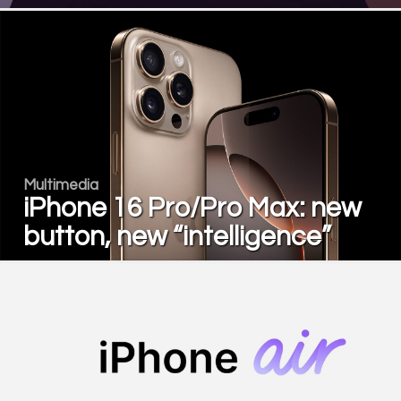
Multimedia
iPhone 16 Pro/Pro Max: new
button, new “intelligence”