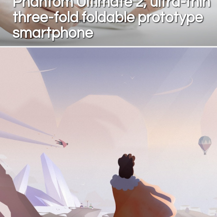
Phantom Ultimate 2, ultra-thin
three-fold foldable prototype
smartphone