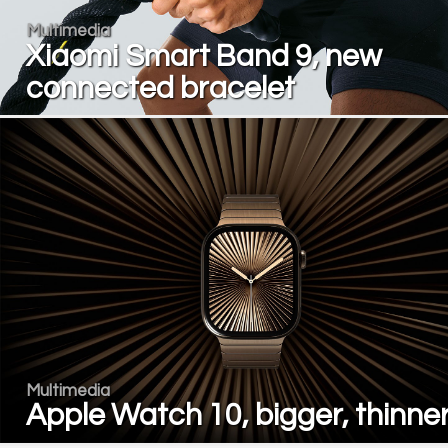
Multimedia
Xiaomi Smart Band 9, new
connected bracelet
Multimedia
Apple Watch 10, bigger, thinne