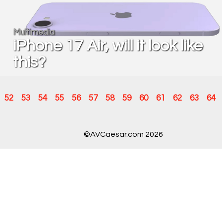
Multimedia
iPhone 17 Air, will it look like
this?
52
53
54
55
56
57
58
59
60
61
62
63
64
©AVCaesar.com 2026