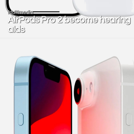
Multimedia
AirPods Pro 2 become hearing
aids