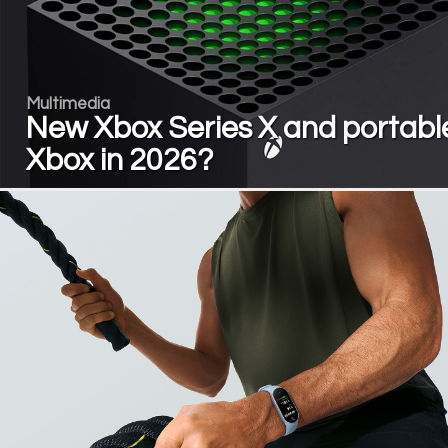
Multimedia
New Xbox Series X and portabl
Xbox in 2026?