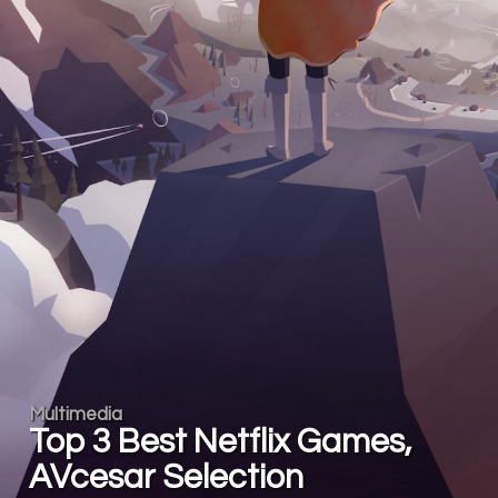
Multimedia
Top 3 Best Netflix Games,
AVcesar Selection