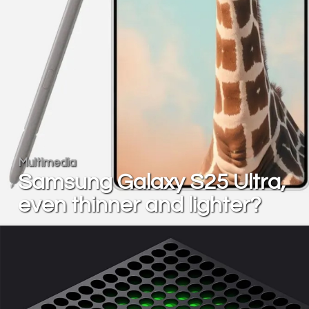
Multimedia
Samsung Galaxy S25 Ultra,
even thinner and lighter?