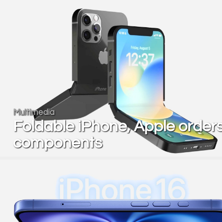
Multimedia
Foldable iPhone, Apple order
components