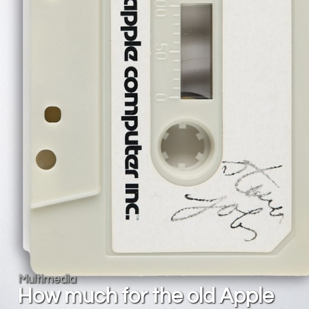
Multimedia
How much for the old Apple