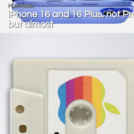
Multimedia
iPhone 16 and 16 Plus, not Pr
but almost