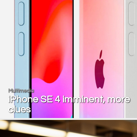
Multimedia
iPhone SE 4 imminent, more
clues