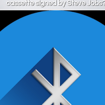
cassette signed by Steve Jobs