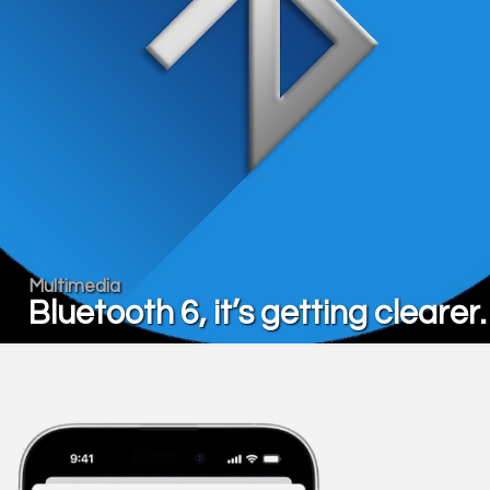
Multimedia
Bluetooth 6, it’s getting cleare