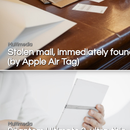
Multimedia
Stolen mail, immediately fou
(by Apple Air Tag)
Multimedia