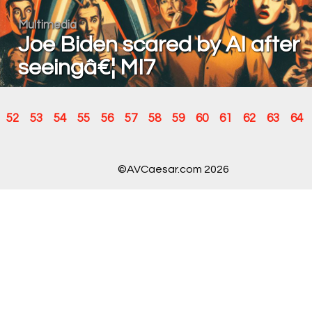
Multimedia
Joe Biden scared by AI after
seeingâ€¦ MI7
52
53
54
55
56
57
58
59
60
61
62
63
64
©AVCaesar.com 2026