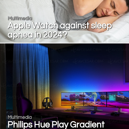
Multimedia
Apple Watch against sleep
apnea in 2024?
Multimedia
Philips Hue Play Gradient