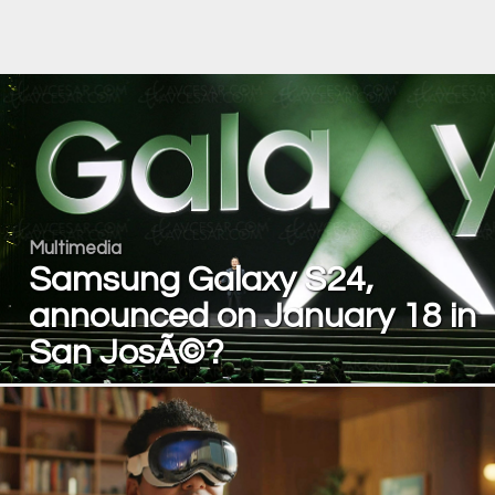
Multimedia
Samsung Galaxy S24,
announced on January 18 in
San JosÃ©?