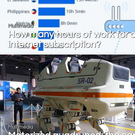
Multimedia
How many hours of work for 
internet subscription?
Multimedia