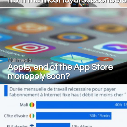
Multimedia
Apple, end of the App Store
monopoly soon?