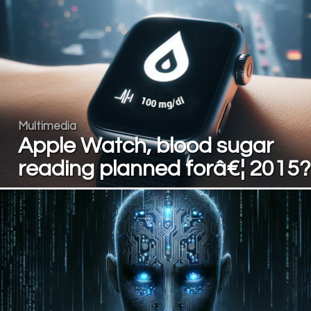
Multimedia
Apple Watch, blood sugar
reading planned forâ€¦ 2015?