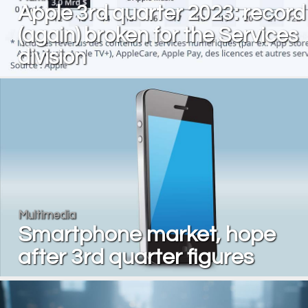
Apple 3rd quarter 2023: record
(again) broken for the Services
division
Multimedia
Smartphone market, hope
after 3rd quarter figures