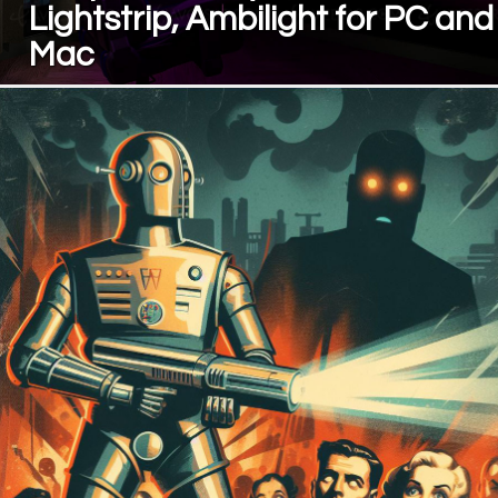
Lightstrip, Ambilight for PC and
Mac