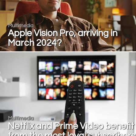
Multimedia
Apple Vision Pro, arriving in
March 2024?
Multimedia
Netflix and Prime Video benefit
from the most loyal subscribers