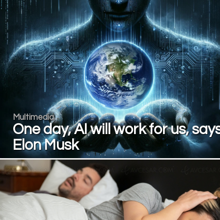
Multimedia
One day, AI will work for us, say
Elon Musk