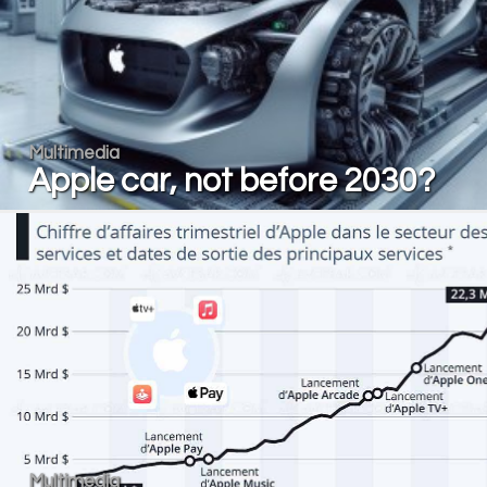
Multimedia
Apple car, not before 2030?
Multimedia