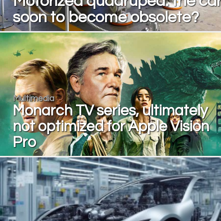
Motorized quadruped: the ca
soon to become obsolete?
Multimedia
Monarch TV series, ultimately
not optimized for Apple Vision
Pro