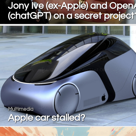
Jony Ive (ex-Apple) and Open
(chatGPT) on a secret project
Multimedia
Apple car stalled?