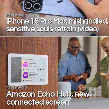
Multimedia
iPhone 15 Pro Max mishandled,
sensitive souls refrain (video)
Multimedia
Amazon Echo Hub, new
connected screen