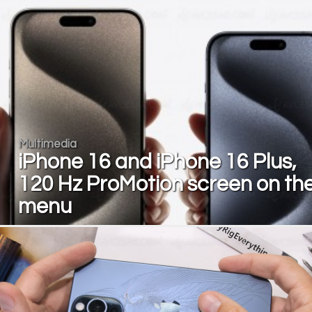
Multimedia
iPhone 16 and iPhone 16 Plus,
120 Hz ProMotion screen on th
menu