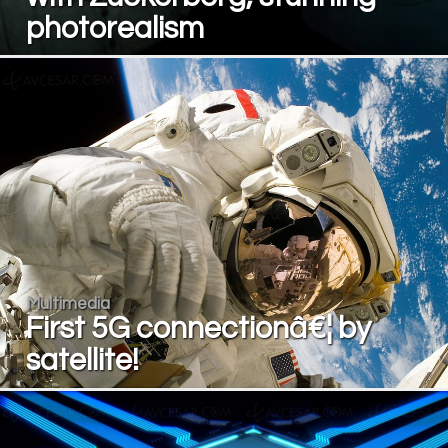
photorealism
Multimedia
First 5G connectionâ€¦ by
satellite!