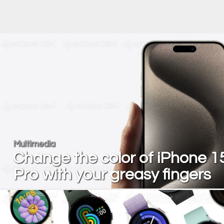
Multimedia
Change the color of iPhone 1
Pro with your greasy fingers