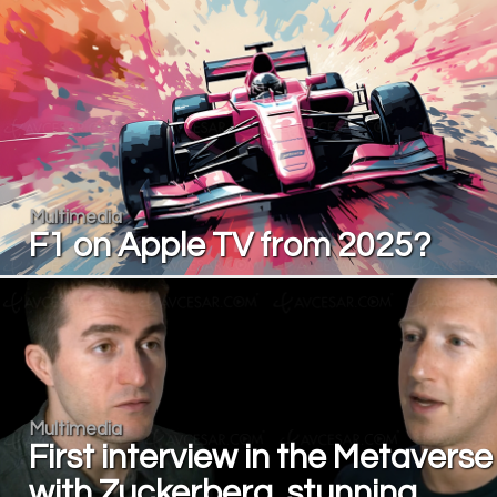
Multimedia
F1 on Apple TV from 2025?
Multimedia
First interview in the Metaverse
with Zuckerberg, stunning