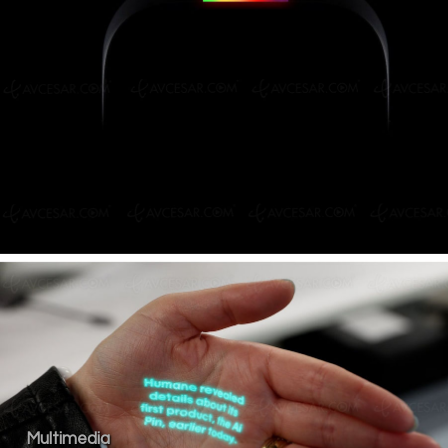
Multimedia