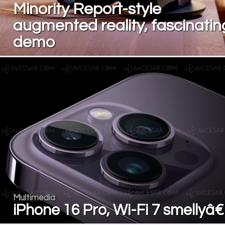
Minority Report-style
augmented reality, fascinatin
demo
Multimedia
iPhone 16 Pro, Wi-Fi 7 smellyâ€