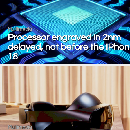
Multimedia
Processor engraved in 2nm
delayed, not before the iPho
18
Multimedia