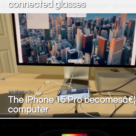
connected glasses
Multimedia
The iPhone 15 Pro becomesâ€¦
computer