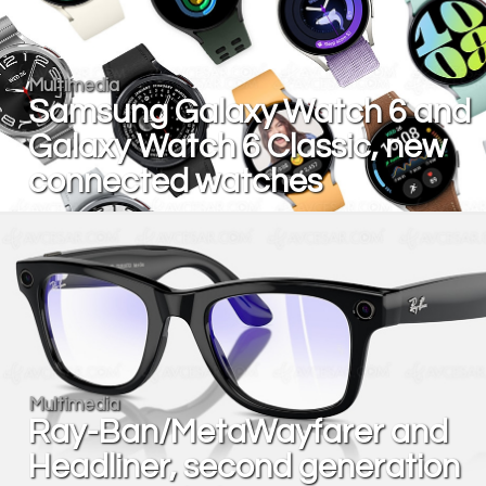
Multimedia
Samsung Galaxy Watch 6 and
Galaxy Watch 6 Classic, new
connected watches
Multimedia
Ray-Ban/MetaWayfarer and
Headliner, second generation