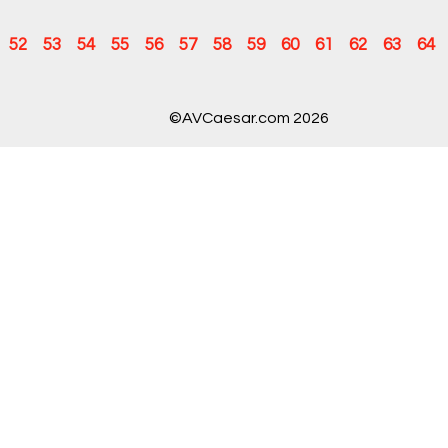
52
53
54
55
56
57
58
59
60
61
62
63
64
©AVCaesar.com 2026