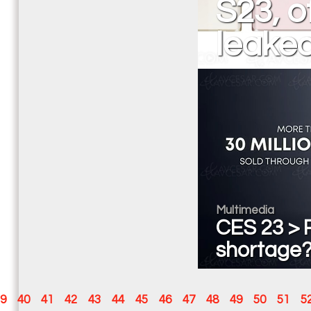
S23, o
leake
Multimedia
CES 23 > P
shortage? 
9
40
41
42
43
44
45
46
47
48
49
50
51
5