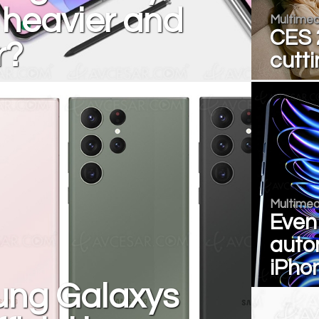
 heavier and
Multimed
CES 2
r?
cutt
Multimed
Even
auto
iPho
ng Galaxys