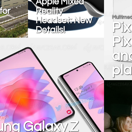
Apple Mixed
for
Reality
Multimed
Headset: New
Pix
Details!
Pix
and
pla
ng Galaxy Z