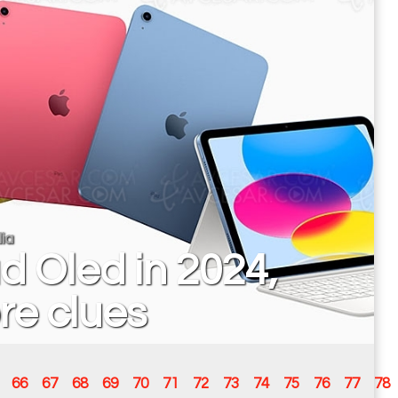
ia
d Oled in 2024,
re clues
66
67
68
69
70
71
72
73
74
75
76
77
78