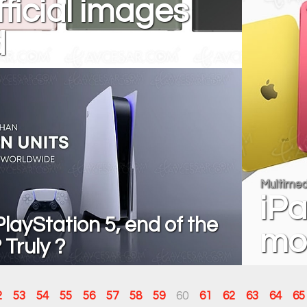
fficial images
d
Multimed
iPa
layStation 5, end of the
mo
Truly ?
2
53
54
55
56
57
58
59
60
61
62
63
64
65