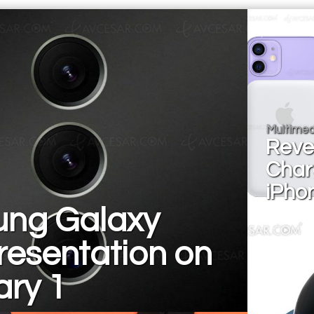
Multimed
Reve
Char
iPho
ng Galaxy
resentation on
ary 1