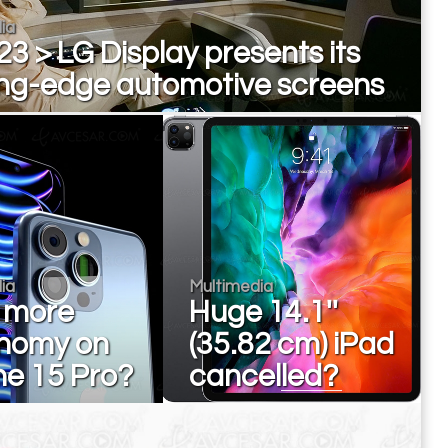
ia
3 > LG Display presents its
ing-edge automotive screens
ia
Multimedia
 more
Huge 14.1''
nomy on
(35.82 cm) iPad
ne 15 Pro?
cancelled?