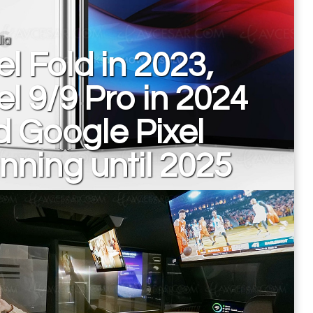
ia
el Fold in 2023,
el 9/9 Pro in 2024
 Google Pixel
nning until 2025