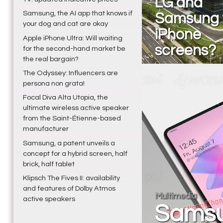
LG and
Samsung, the AI app that knows if
Samsung 
your dog and cat are okay
iPhone
Apple iPhone Ultra: Will waiting
screens?
for the second-hand market be
the real bargain?
The Odyssey: Influencers are
persona non grata!
Focal Diva Alta Utopia, the
ultimate wireless active speaker
from the Saint-Étienne-based
manufacturer
Samsung, a patent unveils a
concept for a hybrid screen, half
brick, half tablet
Klipsch The Fives II: availability
and features of Dolby Atmos
Multimedia
active speakers
Samsu