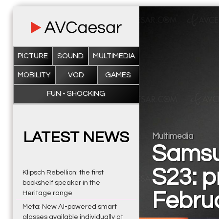
PICTURE
SOUND
MULTIMEDIA
MOBILITY
VOD
GAMES
FUN - SHOCKING
LATEST NEWS
Multimedia
Samsu
S23: p
Klipsch Rebellion: the first
bookshelf speaker in the
Febru
Heritage range
Meta: New AI-powered smart
glasses available individually at