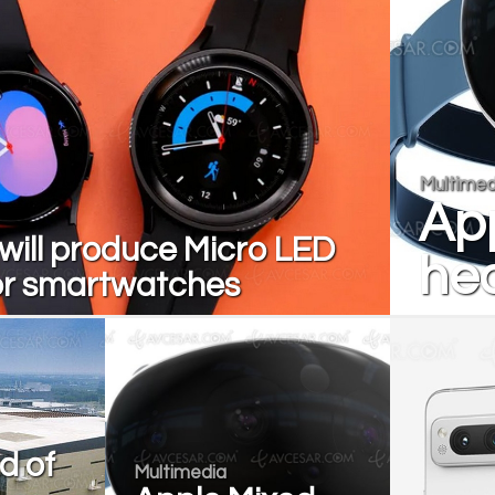
Multimed
App
ill produce Micro LED
hea
or smartwatches
d of
Multimedia