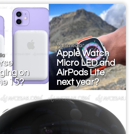
Multimedia
Apple Watch
ia
rse
Micro LED and
ging on
AirPods Lite
ne 15?
next year?