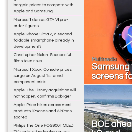
bargain prices to compete with
Apple and Samsung
Microsoft denies GTA VI pre-
order figures
Apple iPhone Ultra 2, a second
foldable smartphone already in
development?
Christopher Nolan: Successful
Multimedia
films take risks
Samsung w
Microsoft Xbox: Console prices
screens f
surge on August 1st amid
component crisis
Apple: The Disney acquisition will
not happen, confirms Bob Iger
Apple: Price hikes across most
products, iPhones and AirPods
Multimedia
spared
BOE ahea
Philips The One PQS9001 QLED
TV: updated indicative prices