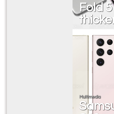
Fold 5
thicke
Multimedia
Samsu