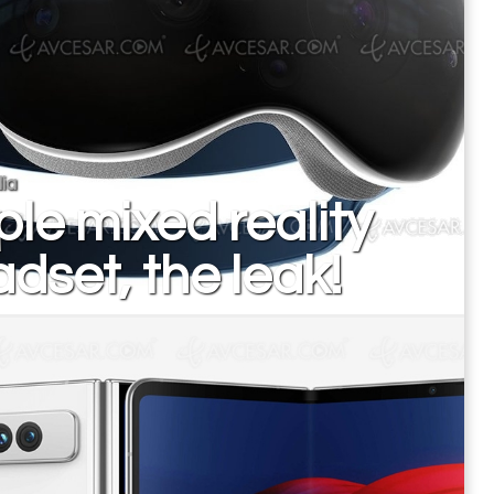
ia
le mixed reality
dset, the leak!