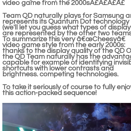
video game from the 2000sÂ£Â£Â£Â£
Team QD naturally plays for Samsung 
represents its Quantum Dot technology
(we'll let you guess what types of display
are represented by the other two teams
To summarize this very â€œCheesyâ€
video game style from the early 2000s:
thanks to the display quality of the QD O
the QD Team naturally has the advanta
capable for example of identifying invisi
shortcuts with lower contrasts and
brightness. competing technologies.
To take it seriously of course to fully enjo
this action-packed sequence!