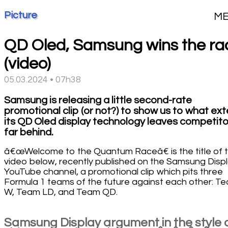
Picture
M
QD Oled, Samsung wins the ra
(video)
05.03.2024 • 07h38
Samsung is releasing a little second-rate
promotional clip (or not?) to show us to what ex
its QD Oled display technology leaves competito
far behind.
â€œWelcome to the Quantum Raceâ€ is the title of 
video below, recently published on the Samsung Disp
YouTube channel, a promotional clip which pits three
Formula 1 teams of the future against each other: T
W, Team LD, and Team QD.
Samsung Display argument in the style 