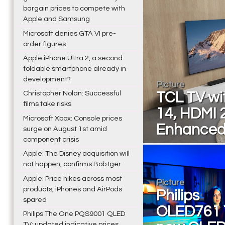
bargain prices to compete with
Apple and Samsung
Microsoft denies GTA VI pre-
order figures
Apple iPhone Ultra 2, a second
foldable smartphone already in
development?
Picture
Christopher Nolan: Successful
TCL TV wi
films take risks
14, HDMI 
Microsoft Xbox: Console prices
Enhanced
surge on August 1st amid
component crisis
Apple: The Disney acquisition will
not happen, confirms Bob Iger
Apple: Price hikes across most
Picture
products, iPhones and AirPods
Philips
spared
OLED761 
Philips The One PQS9001 QLED
TV: updated indicative prices