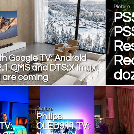
Picture
PS
PS
Res
th Google TV: Android
Re
2.1 QMS and DTS:X Imax
do
 are coming
Picture
Philips
TV:
OLED911 TV: