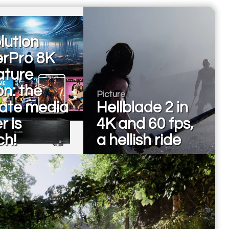
lution
erPro 8K
ature
on: the
Picture
mate media
Hellblade 2 in
r is
4K and 60 fps,
ch!
a hellish ride