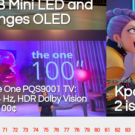
B Mini LED and
enges OLED
Picture
he One PQS9001 TV:
Kp
 Hz, HDR Dolby Vision
2 is
100¢
71
72
73
74
75
76
77
78
79
80
81
82
83