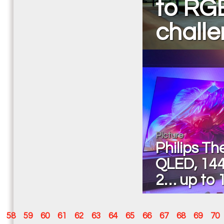
to RG
chall
Picture
Philips T
QLED, 144
2… up to 
58
59
60
61
62
63
64
65
66
67
68
69
70