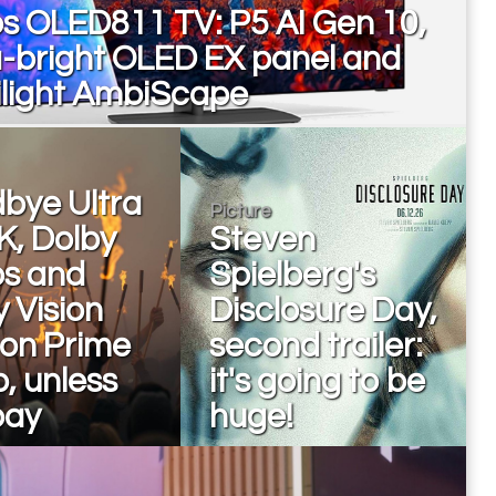
ps OLED811 TV: P5 AI Gen 10,
a-bright OLED EX panel and
light AmbiScape
bye Ultra
Picture
K, Dolby
Steven
s and
Spielberg's
 Vision
Disclosure Day,
on Prime
second trailer:
, unless
it's going to be
pay
huge!