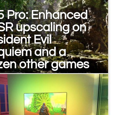
5 Pro: Enhanced
SR upscaling on
ident Evil
quiem and a
zen other games