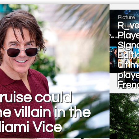
Picture
R_vo
Play
Sign
Editi
ulti
playe
Fren
ruise could
e villain in the
iami Vice