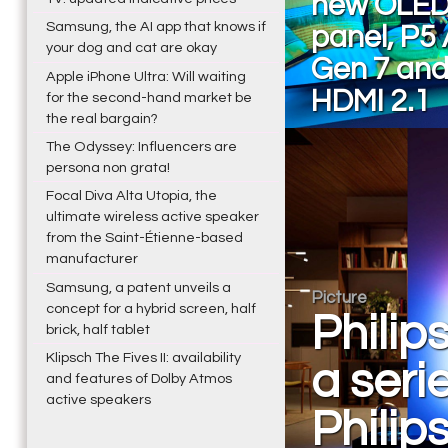
new OLED
Samsung, the AI app that knows if
panel, P5 
your dog and cat are okay
Gen 7 and
Apple iPhone Ultra: Will waiting
HDMI 2.1
for the second-hand market be
the real bargain?
The Odyssey: Influencers are
persona non grata!
Focal Diva Alta Utopia, the
ultimate wireless active speaker
from the Saint-Étienne-based
manufacturer
Samsung, a patent unveils a
Picture
concept for a hybrid screen, half
Philip
brick, half tablet
Klipsch The Fives II: availability
a seri
and features of Dolby Atmos
active speakers
Philip