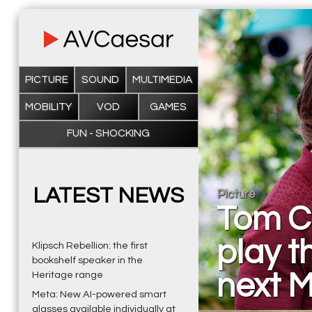
PICTURE
SOUND
MULTIMEDIA
MOBILITY
VOD
GAMES
FUN - SHOCKING
LATEST NEWS
Picture
Tom C
play th
Klipsch Rebellion: the first
bookshelf speaker in the
next M
Heritage range
Meta: New AI-powered smart
glasses available individually at