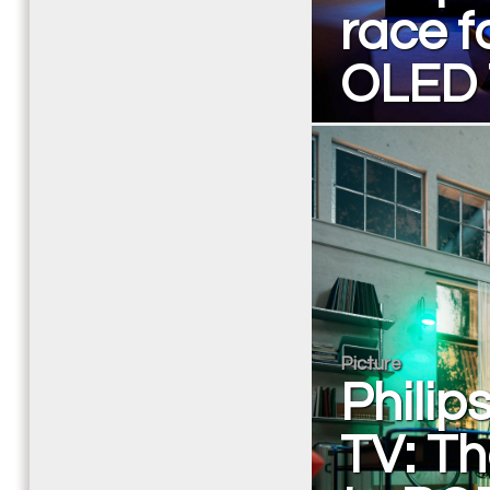
race f
OLED
Picture
Phili
TV: Th