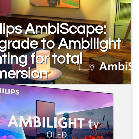
lips AmbiScape:
rade to Ambilight
hting for total
mersion