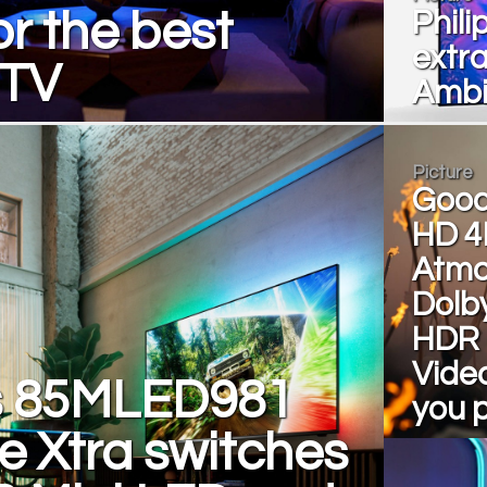
or the best
Phili
extr
 TV
Ambi
Picture
Good
HD 4
Atmo
Dolby
HDR 
Video
ps 85MLED981
you 
e Xtra switches