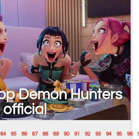
op Demon Hunters
 official
84
85
86
87
88
89
90
91
92
93
94
95
96