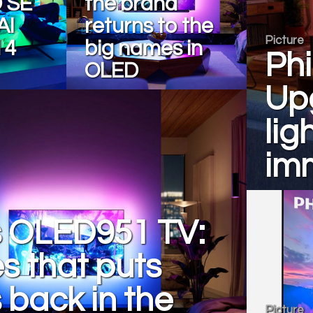
 SE
the brand
AI
returns to the
Picture
 4
big names in
Phi
OLED
Upg
lig
im
s OLED951 TV:
es that puts
s back in the
Picture