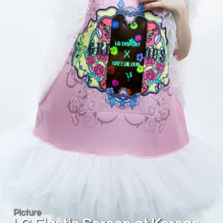
Picture