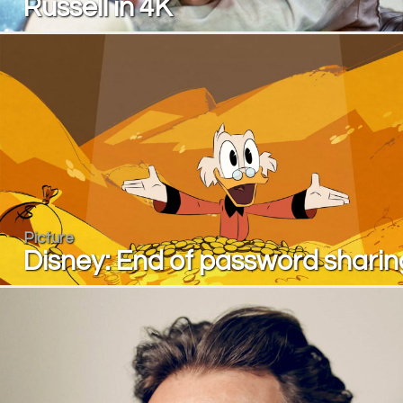
Russell in 4K
Picture
Disney: End of password sharin