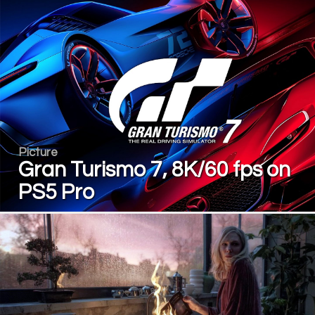
Picture
Gran Turismo 7, 8K/60 fps on
PS5 Pro