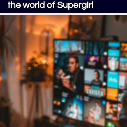
the world of Supergirl