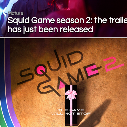
Picture
Squid Game season 2: the trail
has just been released