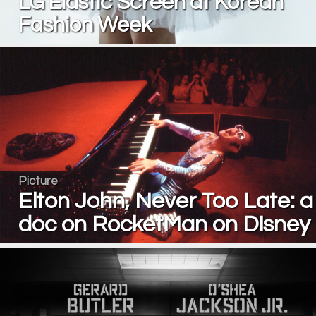
LG Elastic Screen at Korean
Fashion Week
Picture
Elton John, Never Too Late: a
doc on RocketMan on Disney