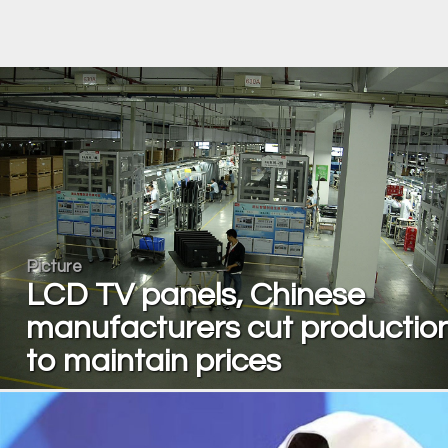
Picture
LCD TV panels, Chinese
manufacturers cut productio
to maintain prices