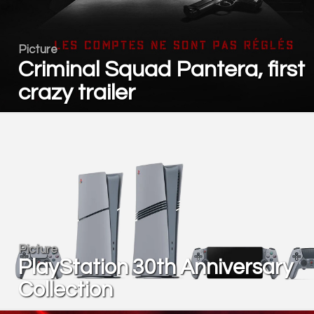
Picture
Criminal Squad Pantera, first
crazy trailer
Picture
PlayStation 30th Anniversary
Collection