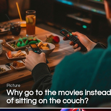
Picture
Why go to the movies instead
of sitting on the couch?