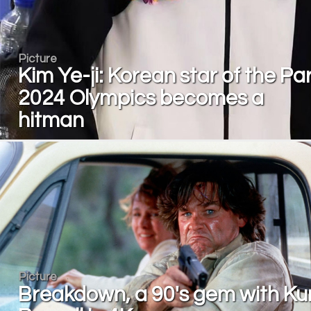
Picture
Kim Ye-ji: Korean star of the Par
2024 Olympics becomes a
hitman
Picture
Breakdown, a 90's gem with Ku