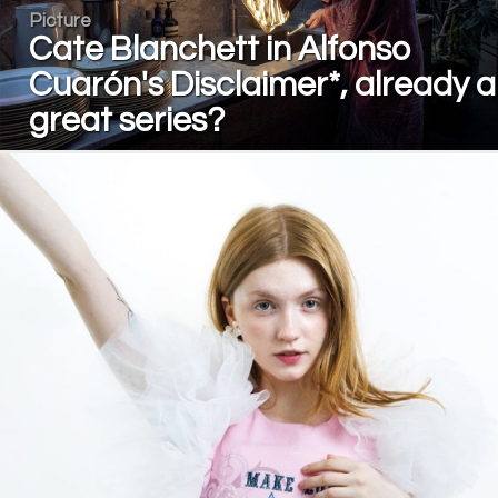
Picture
Cate Blanchett in Alfonso
Cuarón's Disclaimer*, already a
great series?