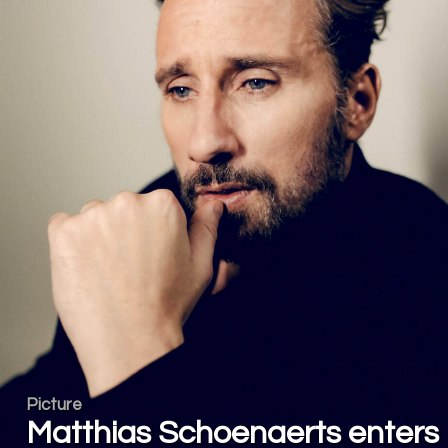
Picture
Matthias Schoenaerts enters