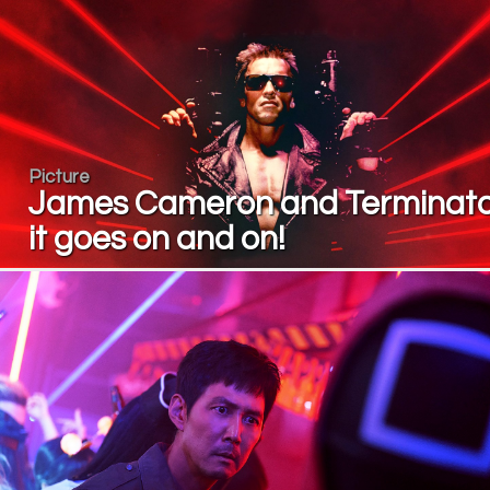
Picture
James Cameron and Terminato
it goes on and on!