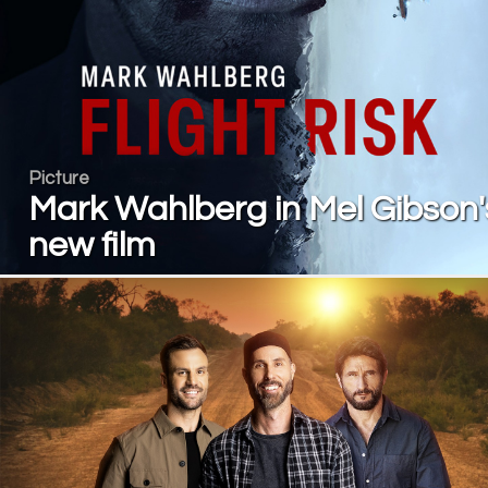
Picture
Mark Wahlberg in Mel Gibson'
new film