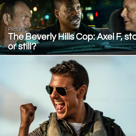
Picture
The Beverly Hills Cop: Axel F, st
or still?