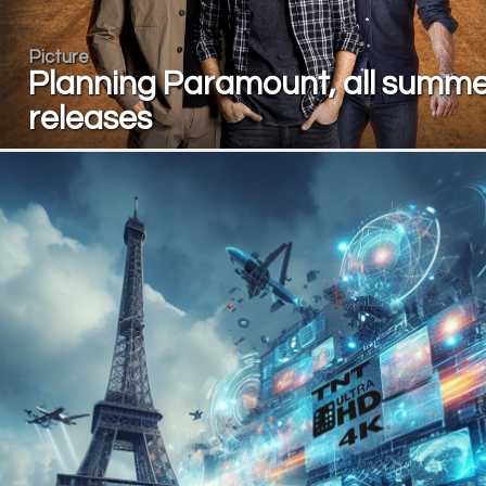
Picture
Planning Paramount, all summ
releases