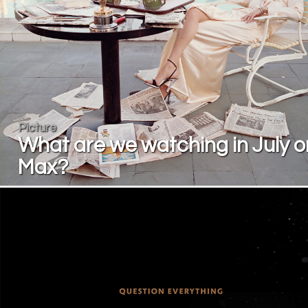
Picture
What are we watching in July o
Max?