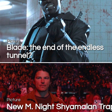
Picture
Blade: the end of the endless
tunnel?
Picture
New M. Night Shyamalan Tra