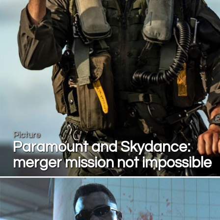
Picture
Paramount and Skydance:
merger mission not impossible