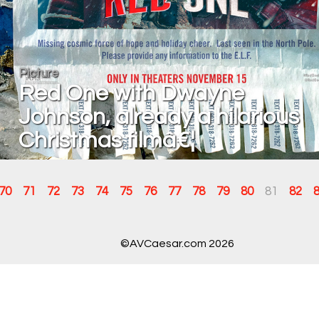
Picture
Red One with Dwayne
Johnson, already a hilarious
Christmas filmâ€¦
70
71
72
73
74
75
76
77
78
79
80
81
82
©AVCaesar.com 2026