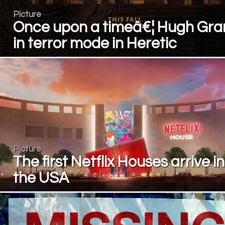
Picture
Once upon a timeâ€¦ Hugh Gra
in terror mode in Heretic
Picture
The first Netflix Houses arrive in
the USA