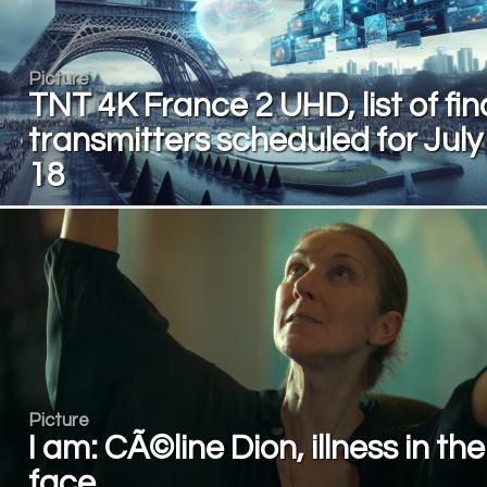
Picture
TNT 4K France 2 UHD, list of fin
transmitters scheduled for July
18
Picture
I am: CÃ©line Dion, illness in the
face