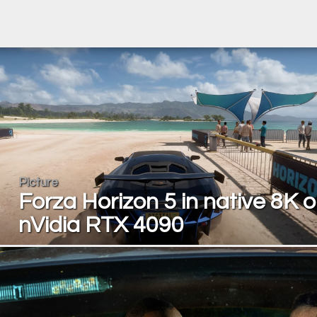
Picture
Forza Horizon 5 in native 8K 
nVidia RTX 4090