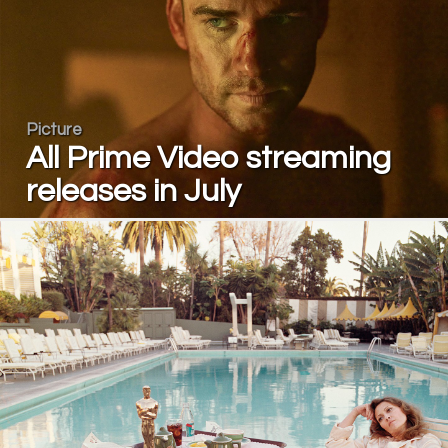
Picture
All Prime Video streaming
releases in July