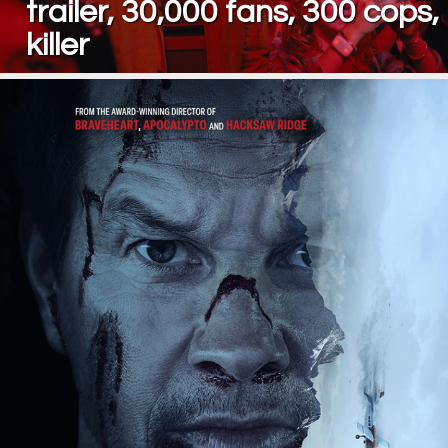
trailer, 30,000 fans, 300 cops,
killer