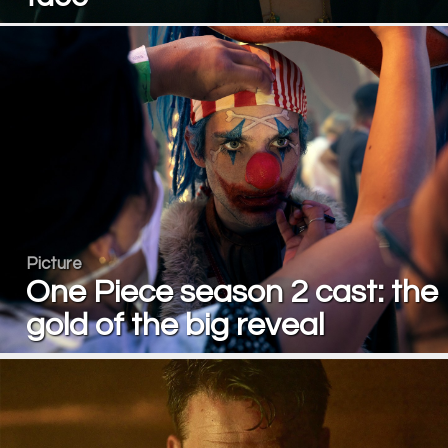
Picture
One Piece season 2 cast: the
gold of the big reveal