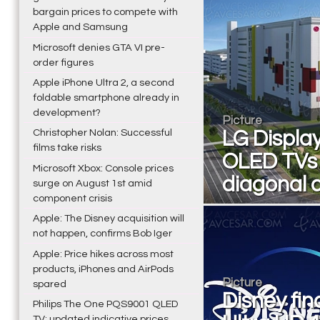
bargain prices to compete with
Apple and Samsung
Microsoft denies GTA VI pre-
order figures
Apple iPhone Ultra 2, a second
foldable smartphone already in
development?
Picture
Christopher Nolan: Successful
LG Display
films take risks
OLED TVs i
Microsoft Xbox: Console prices
diagonal a
surge on August 1st amid
component crisis
Apple: The Disney acquisition will
not happen, confirms Bob Iger
Apple: Price hikes across most
products, iPhones and AirPods
Picture
spared
Disney fina
Philips The One PQS9001 QLED
TV: updated indicative prices