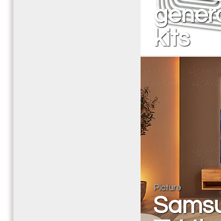
genera
kits
Picture
Samsu