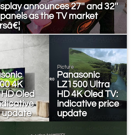
splay announces 27'' and 32''
 panels as the TV market
rsâ€¦
Picture
sonic
Panasonic
00 4K
LZ1500 Ultra
a HD Oled
HD 4K Oled TV:
ndicative
indicative price
e update
update