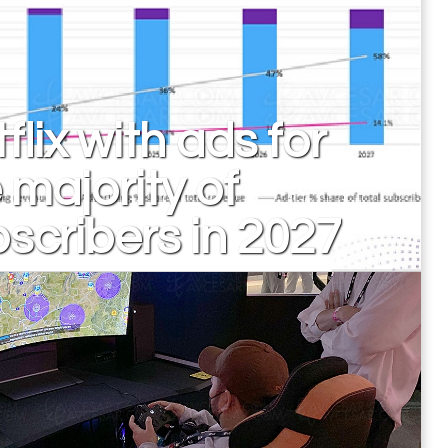
flix with ads for
 majority of
scribers in 2027