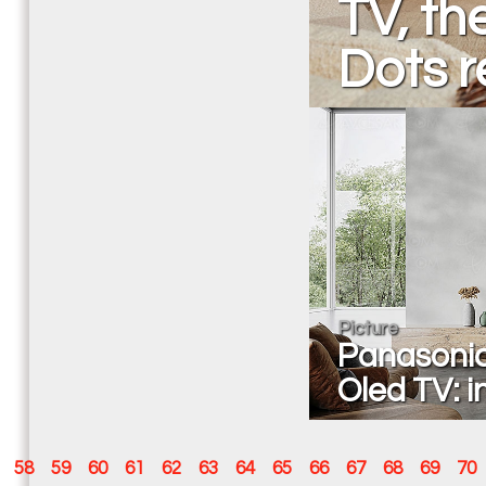
TV, t
Dots r
Picture
Panasonic
Oled TV: i
58
59
60
61
62
63
64
65
66
67
68
69
70