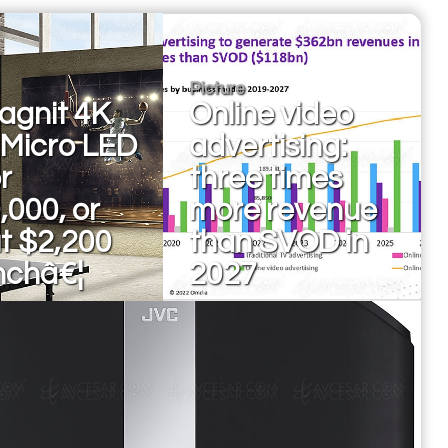
Picture
agnit 4K
Online video
 Micro LED
advertising:
r
three times
,000, or
more revenue
t $2,200
than SVOD in
nchâ€¦
2027