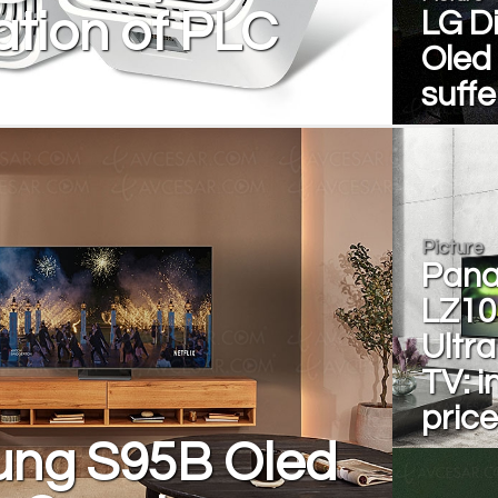
tion of PLC
LG Di
Oled
suffe
Picture
Pana
LZ10
Ultr
TV: i
pric
ng S95B Oled