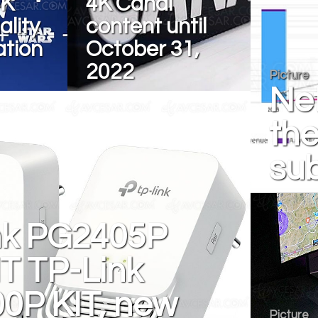
4K
4K Canal
lity
content until
ation
October 31,
2022
Picture
Net
the
sub
nk PG2405P
T TP-Link
0P KIT, new
Picture