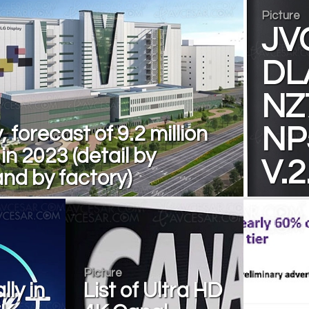
Picture
JV
DL
NZ
, forecast of 9.2 million
NP
n 2023 (detail by
V.2
nd by factory)
Picture
lly in
List of Ultra HD