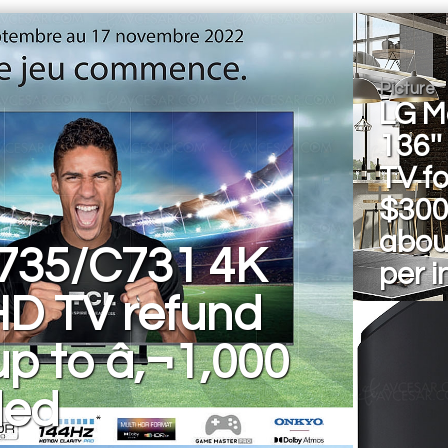
Picture
LG M
136''
TV fo
$300
abou
735/C731 4K
per i
HD TV refund
 up to â‚¬1,000
ded