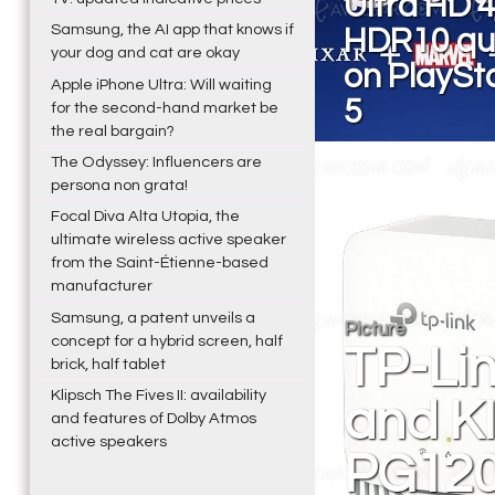
Ultra HD 
Samsung, the AI app that knows if
HDR10 qua
your dog and cat are okay
on PlaySt
Apple iPhone Ultra: Will waiting
5
for the second-hand market be
the real bargain?
The Odyssey: Influencers are
persona non grata!
Focal Diva Alta Utopia, the
ultimate wireless active speaker
from the Saint-Étienne-based
manufacturer
Samsung, a patent unveils a
Picture
concept for a hybrid screen, half
TP-Li
brick, half tablet
Klipsch The Fives II: availability
and KI
and features of Dolby Atmos
active speakers
PG120