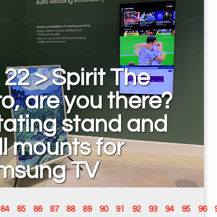
 22 > Spirit The
o, are you there?
ating stand and
l mounts for
msung TV
84
85
86
87
88
89
90
91
92
93
94
95
96