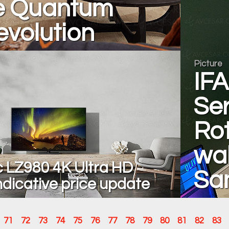
he Quantum
evolution
Picture
IFA
Ser
Rot
wal
 LZ980 4K Ultra HD
Sa
ndicative price update
71
72
73
74
75
76
77
78
79
80
81
82
83