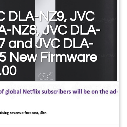
C DLA-NZ9, JVC
A-NZ8, JVC DLA-
7 and JVC DLA-
5 New Firmware
.00