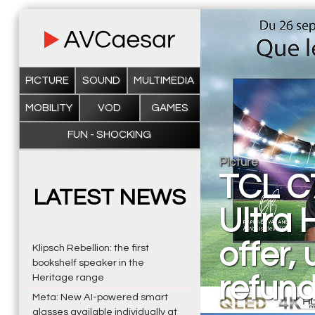
PICTURE
SOUND
MULTIMEDIA
MOBILITY
VOD
GAMES
FUN - SHOCKING
Picture
TCL C
LATEST NEWS
Ultra 
offer,
Klipsch Rebellion: the first
bookshelf speaker in the
refun
Heritage range
Meta: New AI-powered smart
glasses available individually at