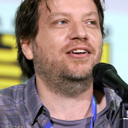
Picture