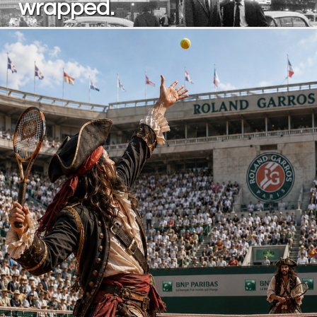
wrapped.