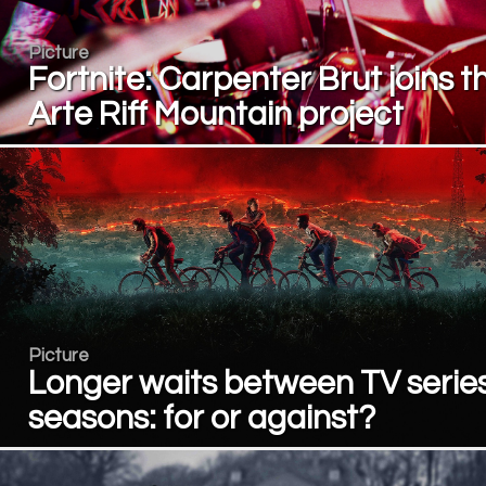
Picture
Fortnite: Carpenter Brut joins t
Arte Riff Mountain project
Picture
Longer waits between TV serie
seasons: for or against?