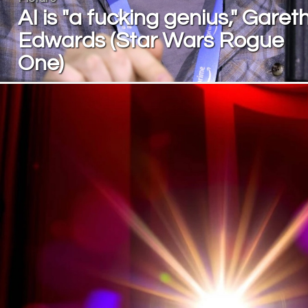
AI is "a fucking genius," Garet
Edwards (Star Wars Rogue
One)