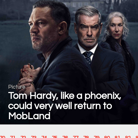
Picture
Tom Hardy, like a phoenix,
could very well return to
MobLand