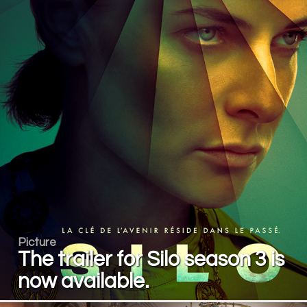
Picture
The trailer for Silo season 3 is
now available.