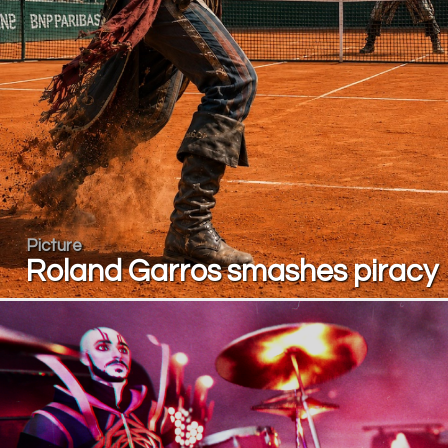
Picture
Roland Garros smashes piracy