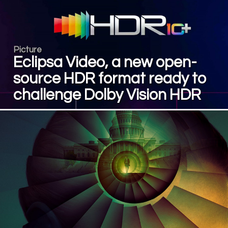
Picture
Eclipsa Video, a new open-
source HDR format ready to
challenge Dolby Vision HDR