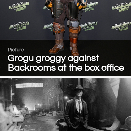
Picture
Grogu groggy against
Backrooms at the box office