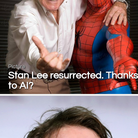
Picture
Stan Lee resurrected. Thanks
to AI?