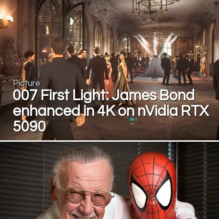
Picture
007 First Light: James Bond
enhanced in 4K on nVidia RTX
5090