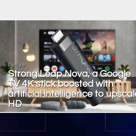
Picture
Strong Leap Nova, a Google
TV 4K stick boosted with
artificial intelligence to upscal
HD