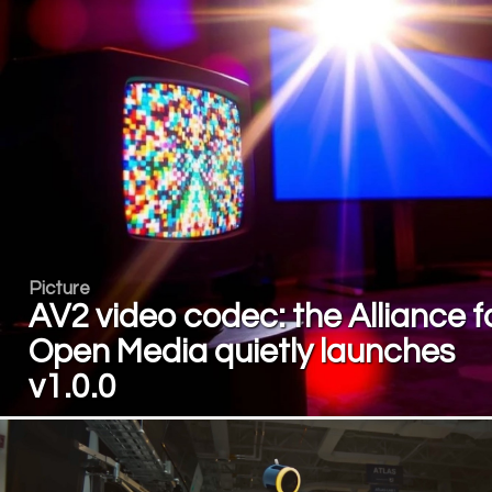
Picture
AV2 video codec: the Alliance f
Open Media quietly launches
v1.0.0