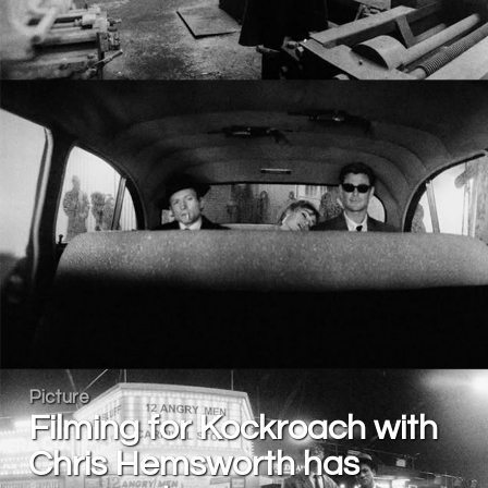
Picture
Filming for Kockroach with
Chris Hemsworth has