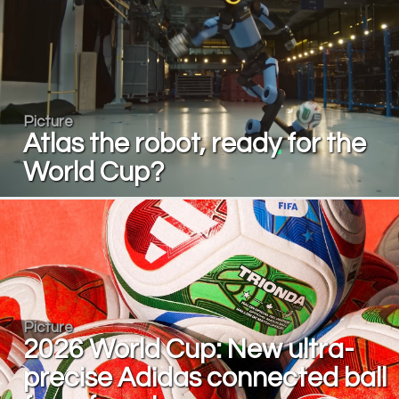
Picture
Atlas the robot, ready for the
World Cup?
Picture
2026 World Cup: New ultra-
precise Adidas connected ball