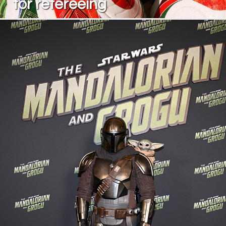
for refereeing