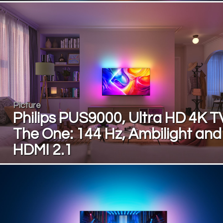
Picture
Philips PUS9000, Ultra HD 4K T
The One: 144 Hz, Ambilight and
HDMI 2.1