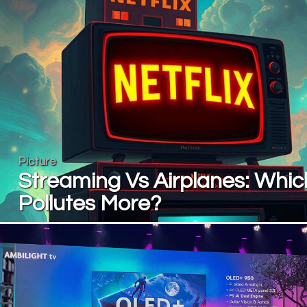
Picture
Streaming Vs Airplanes: Whic
Pollutes More?