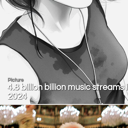
Picture
4.8 billion billion music streams 
2024