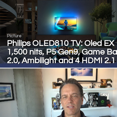
Picture
Philips OLED810 TV: Oled EX
1,500 nits, P5 Gen9, Game Ba
2.0, Ambilight and 4 HDMI 2.1