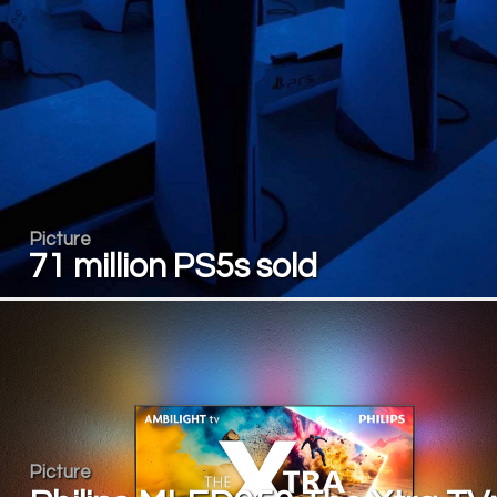
Picture
71 million PS5s sold
Picture