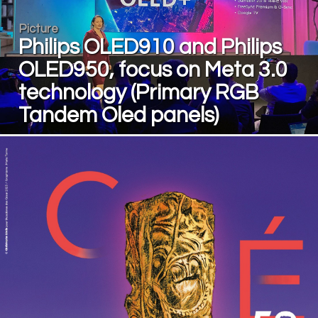
Picture
Philips OLED910 and Philips
OLED950, focus on Meta 3.0
technology (Primary RGB
Tandem Oled panels)