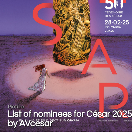
Picture
List of nominees for César 2025
by AVcesar