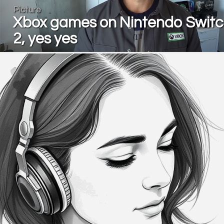
Picture
Xbox games on Nintendo Swit
2, yes yes