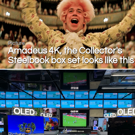
Picture
Amadeus 4K, the Collector's
Steelbook box set looks like this
Picture