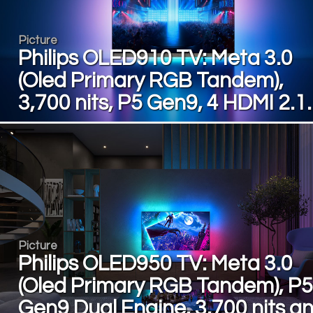
Picture
Philips OLED910 TV: Meta 3.0
(Oled Primary RGB Tandem),
3,700 nits, P5 Gen9, 4 HDMI 2.
Picture
Philips OLED950 TV: Meta 3.0
(Oled Primary RGB Tandem), P5
Gen9 Dual Engine, 3,700 nits a