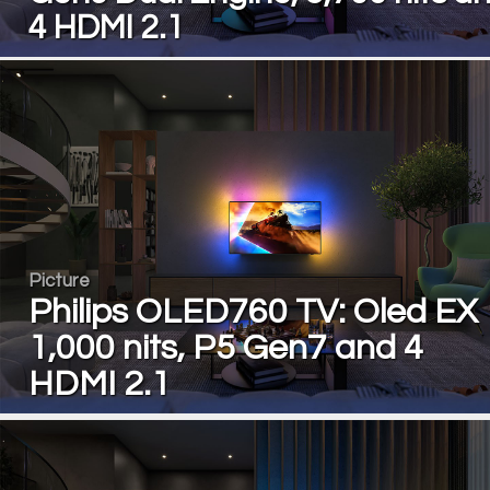
4 HDMI 2.1
Picture
Philips OLED760 TV: Oled EX
1,000 nits, P5 Gen7 and 4
HDMI 2.1