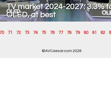
TV market 2024-2027: 3.3% f
OLED, at best
70
71
72
73
74
75
76
77
78
79
80
81
82
©AVCaesar.com 2026