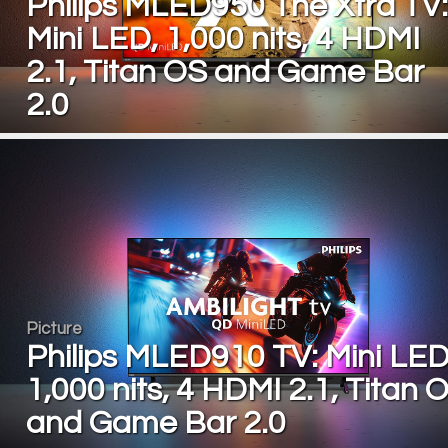
Philips MLED950 The Xtra TV:
Mini LED, 1,000 nits, 4 HDMI
2.1, Titan OS and Game Bar
2.0
Picture
Philips MLED910 TV: Mini LED
1,000 nits, 4 HDMI 2.1, Titan 
and Game Bar 2.0