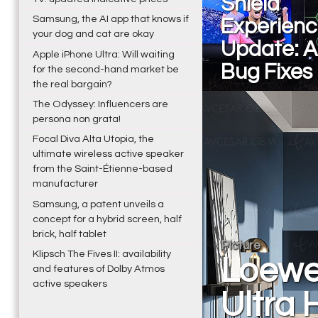
Shield
Samsung, the AI app that knows if
Experienc
your dog and cat are okay
Update: 
Apple iPhone Ultra: Will waiting
Bug Fixes 
for the second-hand market be
the real bargain?
The Odyssey: Influencers are
persona non grata!
Focal Diva Alta Utopia, the
ultimate wireless active speaker
from the Saint-Étienne-based
manufacturer
Samsung, a patent unveils a
concept for a hybrid screen, half
brick, half tablet
Picture
Klipsch The Fives II: availability
Loewe 
and features of Dolby Atmos
active speakers
Ultra 