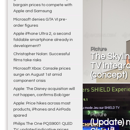
bargain prices to compete with
Apple and Samsung
Microsoft denies GTA VI pre-
order figures
Apple iPhone Ultra 2, a second
foldable smartphone already in
development?
Picture
Christopher Nolan: Successful
The Skylin
films take risks
TV integra
Microsoft Xbox: Console prices
(concept)
surge on August 1st amid
component crisis
Apple: The Disney acquisition will
not happen, confirms Bob Iger
Apple: Price hikes across most
products, iPhones and AirPods
Picture
spared
(Update) n
Philips The One PQS9001 QLED
TV: updated indicative prices