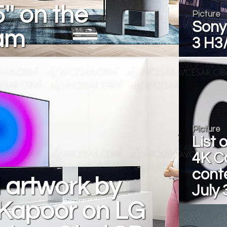
'' on the
Picture
Sony
am
3 H3
Picture
List 
4K C
conte
l artwork by
July 
 Kapoor on LG