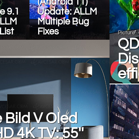
(Android 11)
e 9.1
Update: ALLM
ALLM
Multiple Bug
List
Fixes
Picture
QD
Dis
eff
Bild V Oled
HD 4K TV: 55''