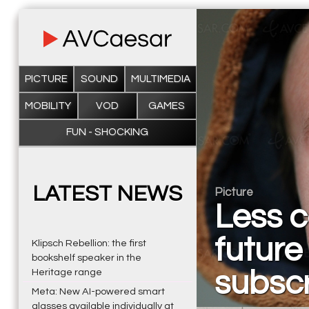
PICTURE
SOUND
MULTIMEDIA
MOBILITY
VOD
GAMES
FUN - SHOCKING
LATEST NEWS
Picture
Less c
future 
Klipsch Rebellion: the first
bookshelf speaker in the
subscr
Heritage range
Meta: New AI-powered smart
glasses available individually at