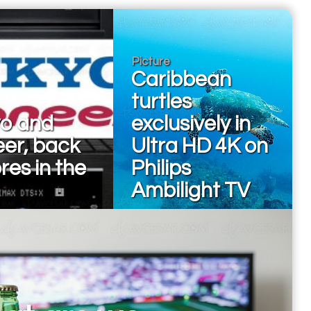
Picture
Caribbean
turtles
o and
exclusively in
eer, back
Ultra HD 4K on
ores in the
Philips
Ambilight TV