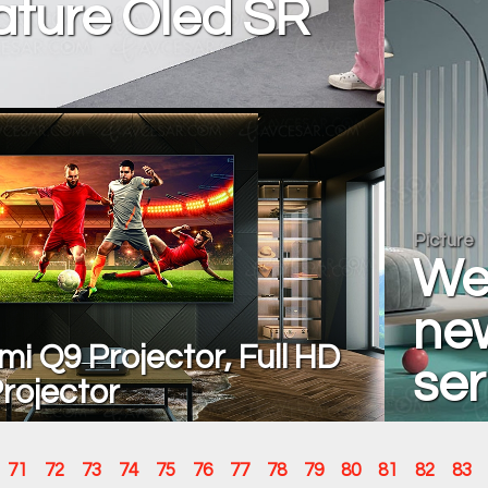
ature Oled SR
Picture
We
ne
mi Q9 Projector, Full HD
ser
rojector
71
72
73
74
75
76
77
78
79
80
81
82
83