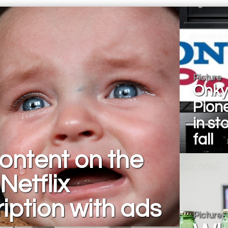
Picture
Onky
Pion
in st
fall
ontent on the
Netflix
iption with ads
Picture