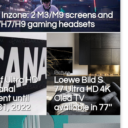
 Inzone: 2 M3/M9 screens and
/H7/H9 gaming headsets
Picture
of Ultra HD
Loewe Bild S
anal
77 Ultra HD 4K
nt until
Oled TV
31, 2022
available in 77''