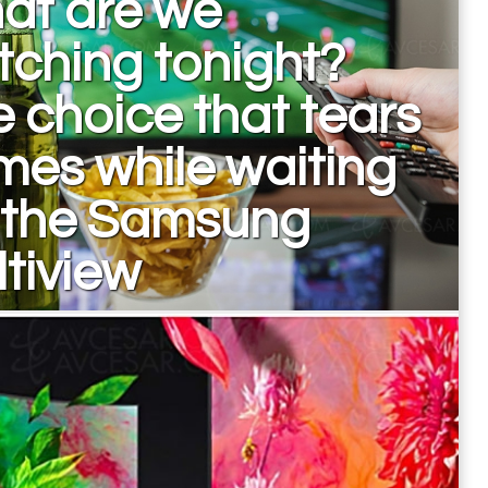
at are we
ching tonight?
 choice that tears
es while waiting
r the Samsung
tiview