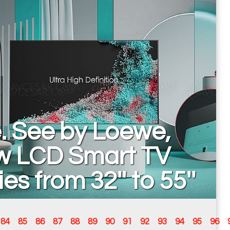
. See by Loewe,
w LCD Smart TV
ies from 32'' to 55''
84
85
86
87
88
89
90
91
92
93
94
95
96