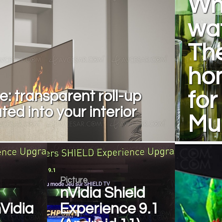
Wh
wat
The
hom
e: transparent roll-up
fo
ted into your interior
Mul
Picture
nVidia Shield
Vidia
Experience 9.1