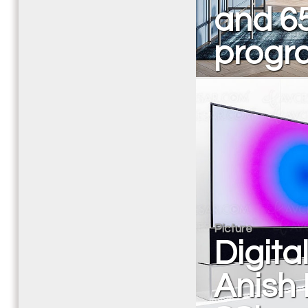
and 65
progr
Picture
Digita
Anish