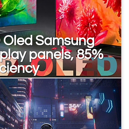
 Oled Samsung
play panels, 85%
iciency