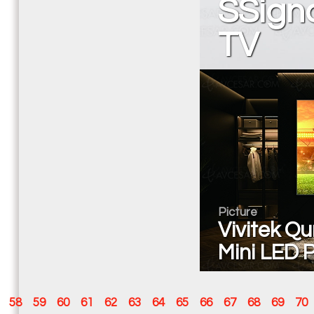
SSign
TV
Picture
Vivitek Qu
Mini LED P
58
59
60
61
62
63
64
65
66
67
68
69
70