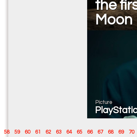
the fi
Moon
Picture
PlayStatio
58
59
60
61
62
63
64
65
66
67
68
69
70