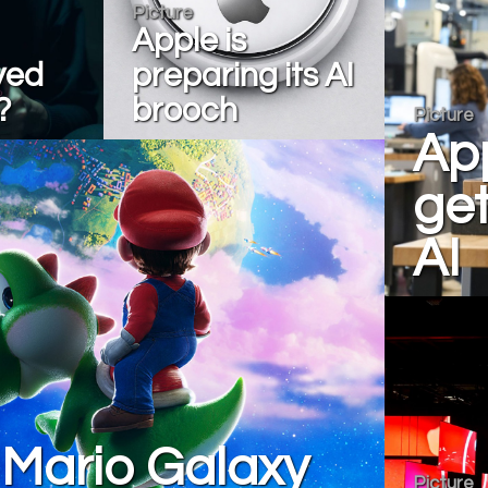
Picture
Apple is
yed
preparing its AI
?
brooch
Picture
App
get
AI
 Mario Galaxy
Picture