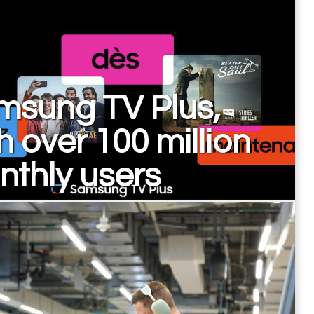
msung TV Plus,
h over 100 million
thly users