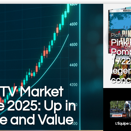
Picture
Pink 
Pomp
1722
lege
conce
TV Market
 2025: Up in
e and Value