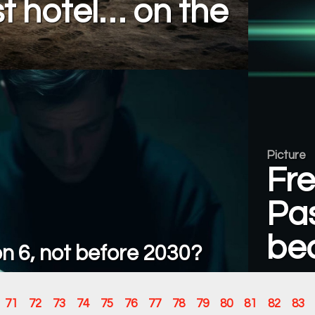
rst hotel… on the
Picture
Fr
Pas
be
n 6, not before 2030?
71
72
73
74
75
76
77
78
79
80
81
82
83