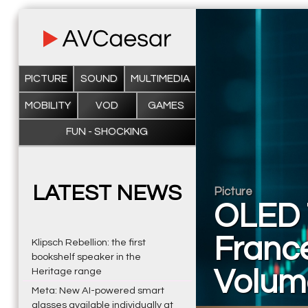
PICTURE
SOUND
MULTIMEDIA
MOBILITY
VOD
GAMES
FUN - SHOCKING
LATEST NEWS
Picture
OLED 
France
Klipsch Rebellion: the first
bookshelf speaker in the
Volum
Heritage range
Meta: New AI-powered smart
glasses available individually at