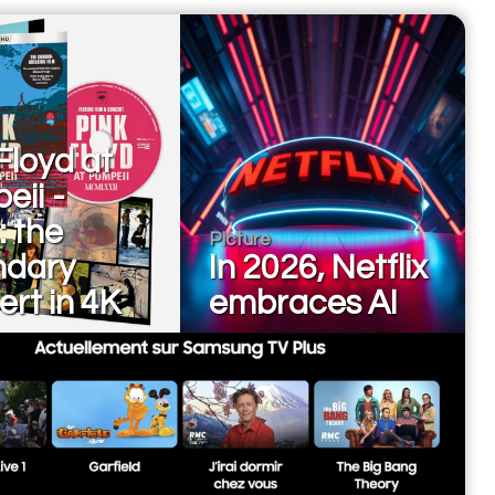
Floyd at
eii -
: the
Picture
ndary
In 2026, Netflix
rt in 4K
embraces AI