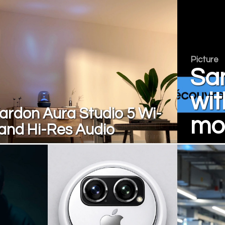
Picture
Sa
wit
rdon Aura Studio 5 Wi-
mon
 and Hi-Res Audio