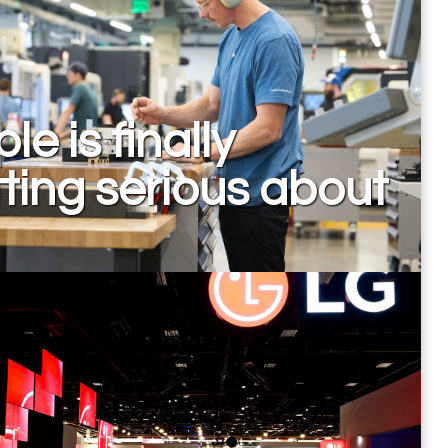
le is finally
ting serious about