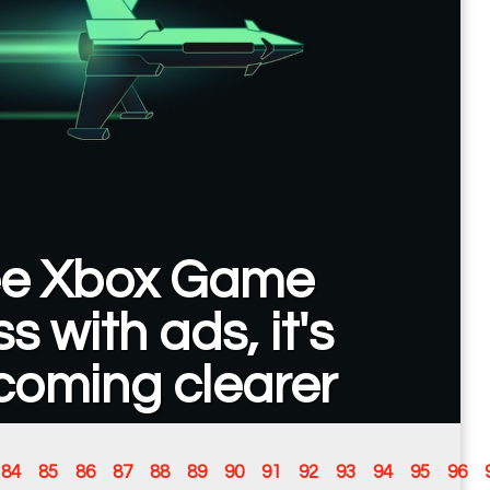
ee Xbox Game
s with ads, it's
coming clearer
84
85
86
87
88
89
90
91
92
93
94
95
96