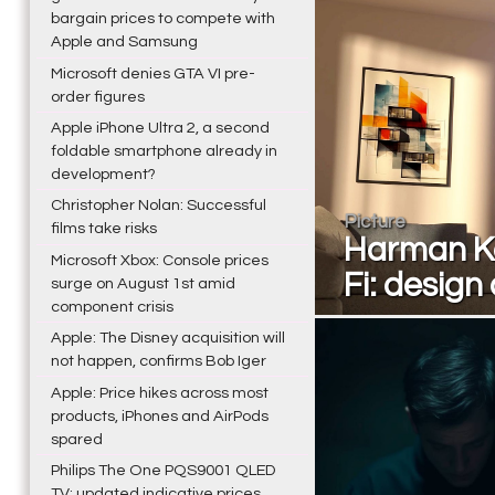
bargain prices to compete with
Apple and Samsung
Microsoft denies GTA VI pre-
order figures
Apple iPhone Ultra 2, a second
foldable smartphone already in
development?
Christopher Nolan: Successful
Picture
films take risks
Harman Ka
Microsoft Xbox: Console prices
Fi: design
surge on August 1st amid
component crisis
Apple: The Disney acquisition will
not happen, confirms Bob Iger
Apple: Price hikes across most
products, iPhones and AirPods
spared
Philips The One PQS9001 QLED
TV: updated indicative prices