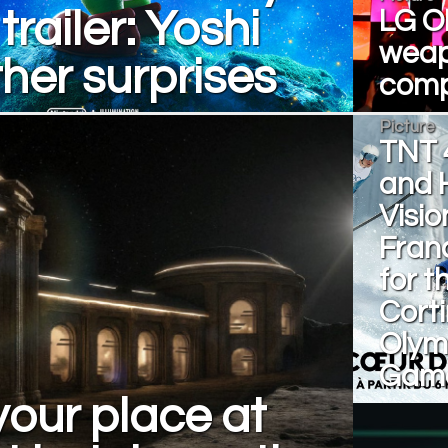
trailer: Yoshi
LG O
weap
her surprises
comp
Picture
TNT 
and 
Visio
Fran
for t
Cort
Olym
Gam
our place at