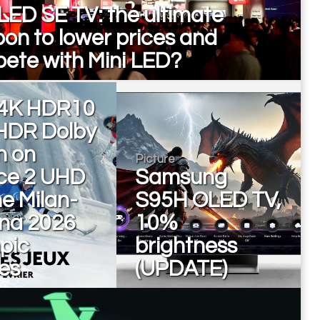
LED SE TV: the ultimate
on to lower prices and
ete with Mini LED?
4K HDR10
HDR Dolby
n on
Picture
ce 2 UHD
Samsung
he Milan-
S95H OLED TV,
ina 2026
10%
pic
brightness
es
(UPDATE)