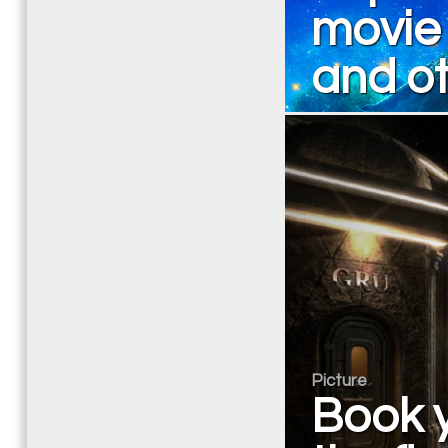
movie 
and ot
Picture
Book y