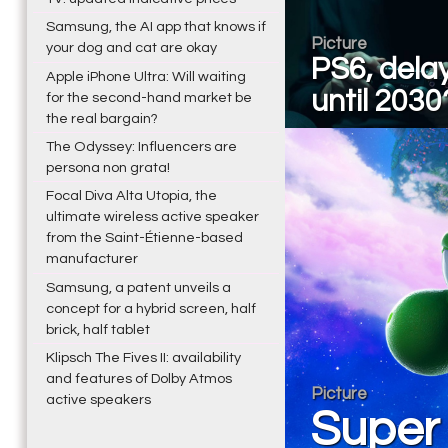
Samsung, the AI app that knows if
Picture
your dog and cat are okay
PS6, dela
Apple iPhone Ultra: Will waiting
until 2030
for the second-hand market be
the real bargain?
The Odyssey: Influencers are
persona non grata!
Focal Diva Alta Utopia, the
ultimate wireless active speaker
from the Saint-Étienne-based
manufacturer
Samsung, a patent unveils a
concept for a hybrid screen, half
brick, half tablet
Klipsch The Fives II: availability
and features of Dolby Atmos
Picture
active speakers
Super