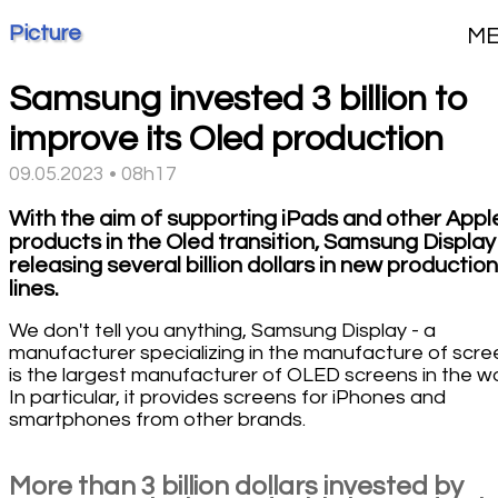
Picture
M
Samsung invested 3 billion to
improve its Oled production
09.05.2023 • 08h17
With the aim of supporting iPads and other Appl
products in the Oled transition, Samsung Display 
releasing several billion dollars in new production
lines.
We don't tell you anything, Samsung Display - a
manufacturer specializing in the manufacture of scre
is the largest manufacturer of OLED screens in the wo
In particular, it provides screens for iPhones and
smartphones from other brands.
More than 3 billion dollars invested by