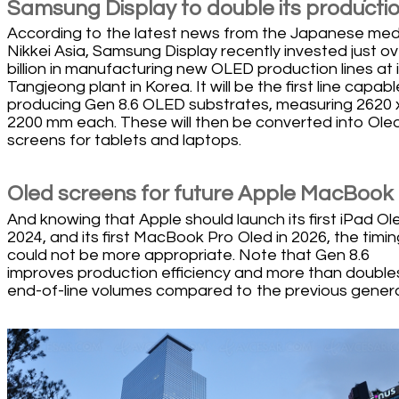
Samsung Display to double its producti
According to the latest news from the Japanese med
Nikkei Asia, Samsung Display recently invested just o
billion in manufacturing new OLED production lines at i
Tangjeong plant in Korea. It will be the first line capabl
producing Gen 8.6 OLED substrates, measuring 2620 
2200 mm each. These will then be converted into Ole
screens for tablets and laptops.
Oled screens for future Apple MacBook
And knowing that Apple should launch its first iPad Ole
2024, and its first MacBook Pro Oled in 2026, the timin
could not be more appropriate. Note that Gen 8.6
improves production efficiency and more than double
end-of-line volumes compared to the previous genera