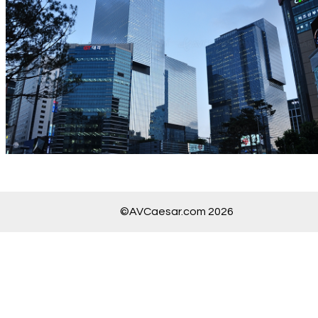
©AVCaesar.com 2026