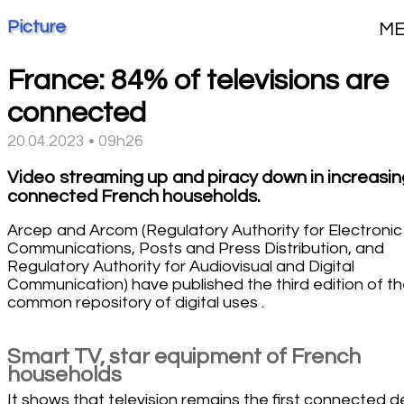
Picture
M
France: 84% of televisions are
connected
20.04.2023 • 09h26
Video streaming up and piracy down in increasin
connected French households.
Arcep and Arcom (Regulatory Authority for Electronic
Communications, Posts and Press Distribution, and
Regulatory Authority for Audiovisual and Digital
Communication) have published the third edition of th
common repository of digital uses .
Smart TV, star equipment of French
households
It shows that television remains the first connected d