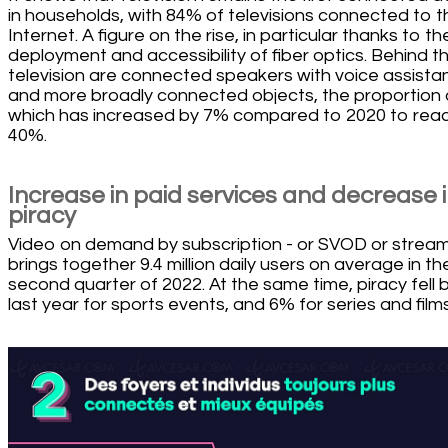
in households, with 84% of televisions connected to t
Internet. A figure on the rise, in particular thanks to th
deployment and accessibility of fiber optics. Behind t
television are connected speakers with voice assista
and more broadly connected objects, the proportion 
which has increased by 7% compared to 2020 to rea
40%.
Increase in paid services and decrease 
piracy
Video on demand by subscription - or SVOD or stream
brings together 9.4 million daily users on average in th
second quarter of 2022. At the same time, piracy fell
last year for sports events, and 6% for series and films