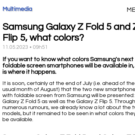
Multimedia
M
Samsung Galaxy Z Fold 5 and 
Flip 5, what colors?
11.05.2023 • 09h51
If you want to know what colors Samsung's next
foldable screen smartphones will be available in, 
is where it happens.
It is soon, certainly at the end of July (i.e. ahead of the
usual month of August) that the two new smartphon
with foldable screen from Samsung will be presented:
Galaxy Z Fold 5 as well as the Galaxy Z Flip 5. Throug
numerous rumours, we already know a lot about the 
models, but it remained to be seen in what colors they 
be available.