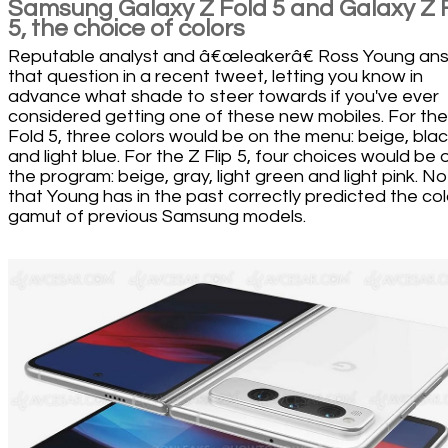
Samsung Galaxy Z Fold 5 and Galaxy Z F
5, the choice of colors
Reputable analyst and â€œleakerâ€ Ross Young an
that question in a recent tweet, letting you know in
advance what shade to steer towards if you've ever
considered getting one of these new mobiles. For the
Fold 5, three colors would be on the menu: beige, bla
and light blue. For the Z Flip 5, four choices would be 
the program: beige, gray, light green and light pink. N
that Young has in the past correctly predicted the col
gamut of previous Samsung models.