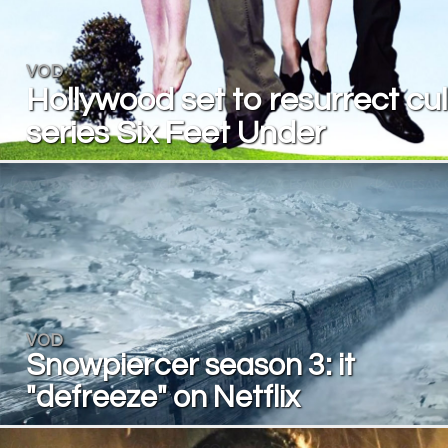
VOD
Hollywood set to resurrect cul
series Six Feet Under
VOD
Snowpiercer season 3: it
"defreeze" on Netflix