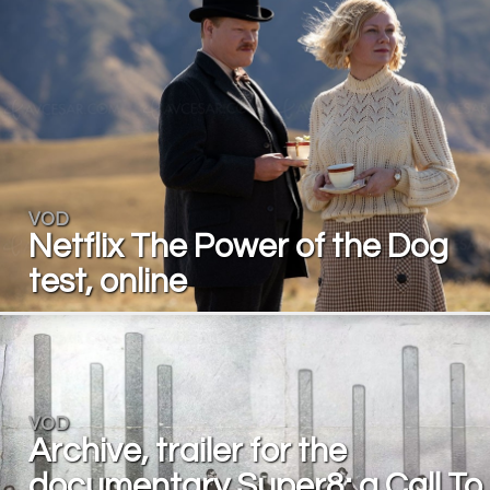
VOD
Netflix The Power of the Dog
test, online
VOD
Archive, trailer for the
documentary Super8: a Call To