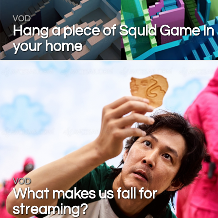
VOD
Hang a piece of Squid Game in
your home
VOD
What makes us fall for
streaming?