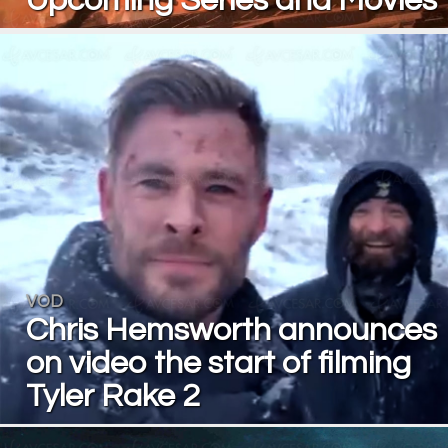
Upcoming Series and Movies
VOD
Chris Hemsworth announces
on video the start of filming
Tyler Rake 2