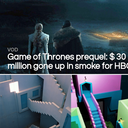
VOD
Game of Thrones prequel: $ 30
million gone up in smoke for H