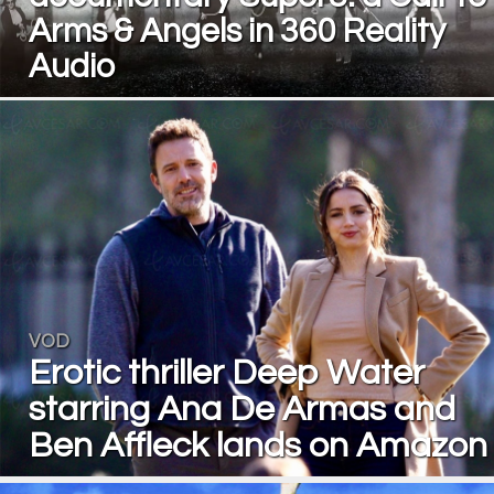
Arms & Angels in 360 Reality
Audio
VOD
Erotic thriller Deep Water
starring Ana De Armas and
Ben Affleck lands on Amazon