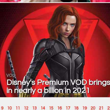
VOD
Disney's Premium VOD bring
in nearly a billion in 2021
9
10
11
12
13
14
15
16
17
18
19
20
21
2