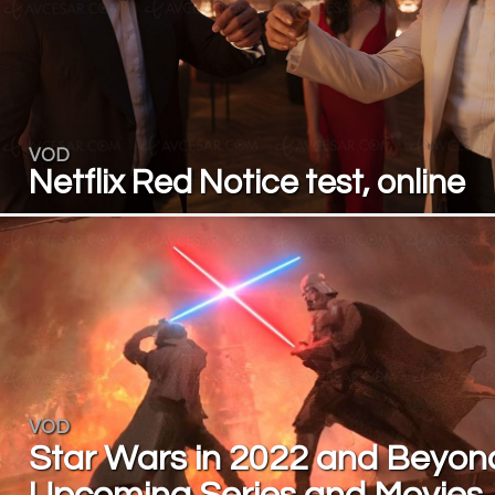
VOD
Netflix Red Notice test, online
VOD
Star Wars in 2022 and Beyon