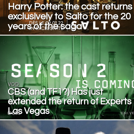
Harry Potter: the cast returns
exclusively to Salto for the 20
years of the saga
VOD
CBS (and TF1?) Has just
extended the return of Experts
Las Vegas