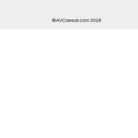
©AVCaesar.com 2026