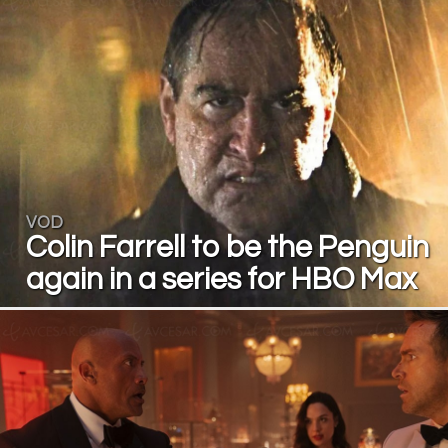
VOD
Colin Farrell to be the Penguin
again in a series for HBO Max