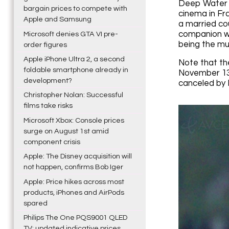
Deep Water i
bargain prices to compete with
cinema in Fra
Apple and Samsung
a married cou
companion wi
Microsoft denies GTA VI pre-
being the mu
order figures
Apple iPhone Ultra 2, a second
Note that the
foldable smartphone already in
November 13,
development?
canceled by D
Christopher Nolan: Successful
films take risks
Microsoft Xbox: Console prices
surge on August 1st amid
component crisis
Apple: The Disney acquisition will
not happen, confirms Bob Iger
Apple: Price hikes across most
products, iPhones and AirPods
spared
Philips The One PQS9001 QLED
TV: updated indicative prices