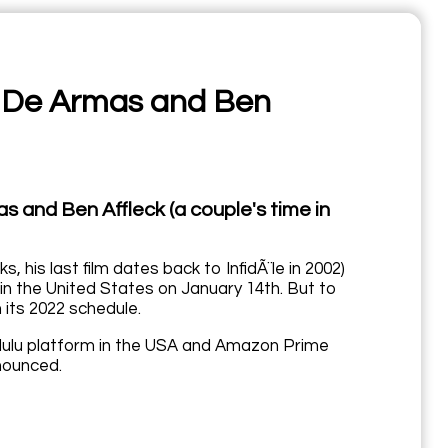
na De Armas and Ben
as and Ben Affleck (a couple's time in
s, his last film dates back to InfidÃ¨le in 2002)
in the United States on January 14th. But to
 its 2022 schedule.
e Hulu platform in the USA and Amazon Prime
nnounced.