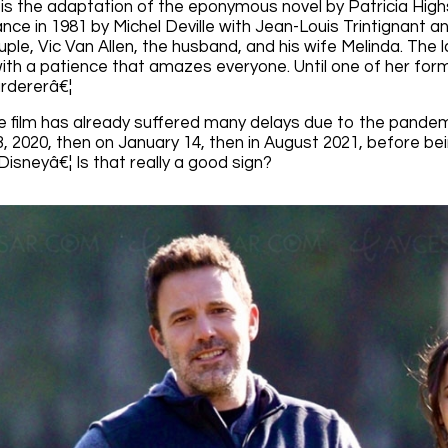
s the adaptation of the eponymous novel by Patricia High
nce in 1981 by Michel Deville with Jean-Louis Trintignant and 
ple, Vic Van Allen, the husband, and his wife Melinda. The la
th a patience that amazes everyone. Until one of her forme
rdererâ€¦
 film has already suffered many delays due to the pandemic.
 2020, then on January 14, then in August 2021, before bein
isneyâ€¦ Is that really a good sign?