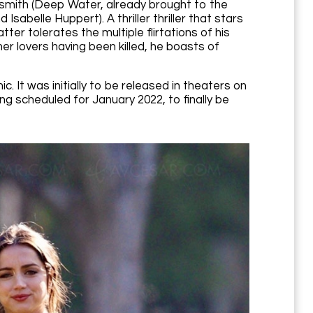
smith (Deep Water, already brought to the
Isabelle Huppert). A thriller thriller that stars
tter tolerates the multiple flirtations of his
r lovers having been killed, he boasts of
 It was initially to be released in theaters on
g scheduled for January 2022, to finally be