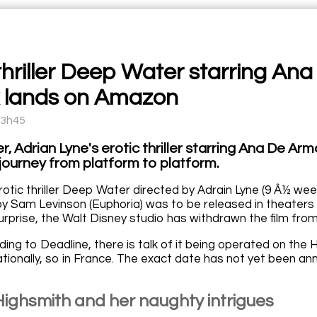
 thriller Deep Water starring A
k lands on Amazon
13h45
 Adrian Lyne's erotic thriller starring Ana De Arm
a journey from platform to platform.
e erotic thriller Deep Water directed by Adrain Lyne (9 Â½ week
by Sam Levinson (Euphoria) was to be released in theaters 
urprise, the Walt Disney studio has withdrawn the film from
ding to Deadline, there is talk of it being operated on th
ationally, so in France. The exact date has not yet been a
 Highsmith and her naughty intrigues