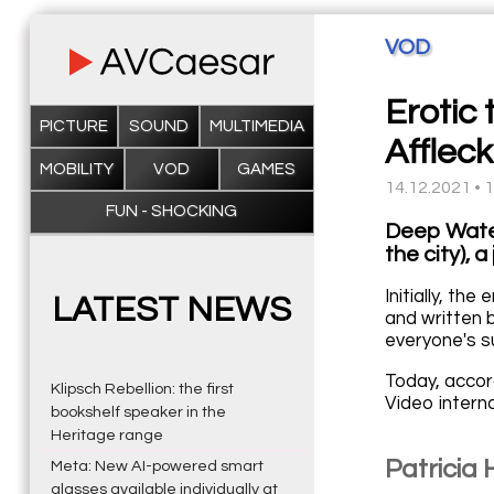
VOD
Erotic
PICTURE
SOUND
MULTIMEDIA
Afflec
MOBILITY
VOD
GAMES
14.12.2021 • 
FUN - SHOCKING
Deep Water,
the city), 
Initially, th
LATEST NEWS
and written 
everyone's s
Today, accor
Klipsch Rebellion: the first
Video intern
bookshelf speaker in the
Heritage range
Patricia
Meta: New AI-powered smart
glasses available individually at