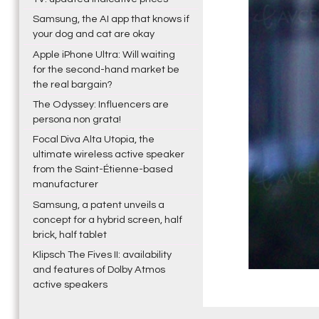
Samsung, the AI app that knows if
your dog and cat are okay
Apple iPhone Ultra: Will waiting
for the second-hand market be
the real bargain?
The Odyssey: Influencers are
persona non grata!
Focal Diva Alta Utopia, the
ultimate wireless active speaker
from the Saint-Étienne-based
manufacturer
Samsung, a patent unveils a
concept for a hybrid screen, half
brick, half tablet
Klipsch The Fives II: availability
and features of Dolby Atmos
active speakers