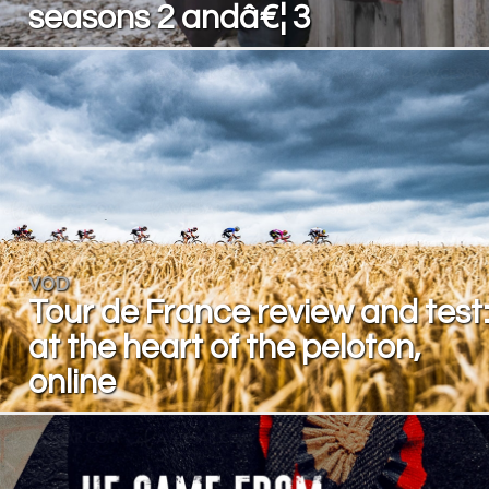
seasons 2 andâ€¦ 3
VOD
Tour de France review and test
at the heart of the peloton,
online