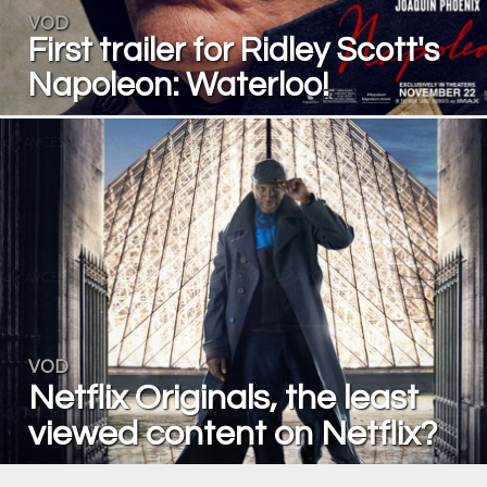
VOD
First trailer for Ridley Scott's
Napoleon: Waterloo!
VOD
Netflix Originals, the least
viewed content on Netflix?