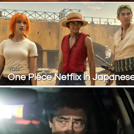
VOD
One Piece Netflix in Japanese