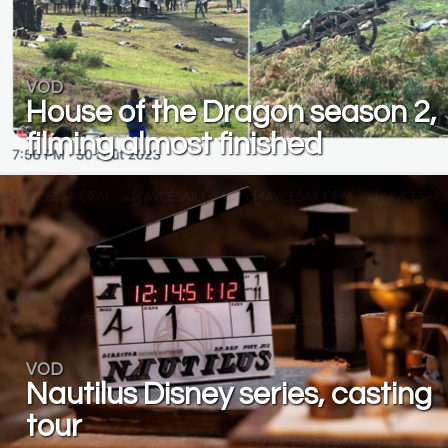
VOD
House of the Dragon season 2,
filming almost finished
VOD
Nautilus Disney series, casting
tour