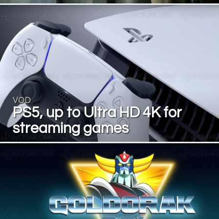
VOD
PS5, up to Ultra HD 4K for
streaming games