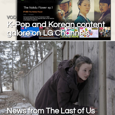
VOD
K-Pop and Korean content
galore on LG Channels
VOD
News from The Last of Us