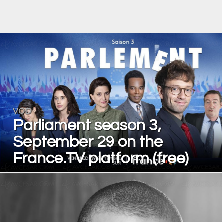
VOD
Parliament season 3,
September 29 on the
France.TV platform (free)