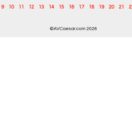
9
10
11
12
13
14
15
16
17
18
19
20
21
2
©AVCaesar.com 2026