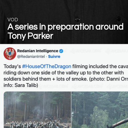
VOD
A series in preparation around
Tony Parker