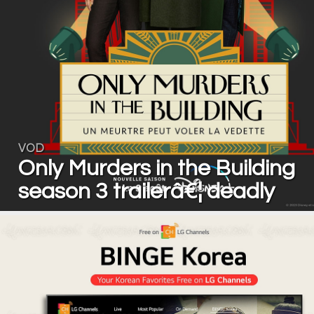
VOD
Only Murders in the Building
season 3 trailerâ€¦ deadly