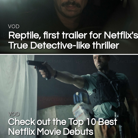
VOD
Reptile, first trailer for Netflix's
True Detective-like thriller
VOD
Check out the Top 10 Best
Netflix Movie Debuts