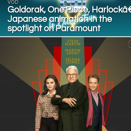
VOD
Goldorak, One Piece, Harlockâ€
Japanese animation in the
spotlight on Paramount