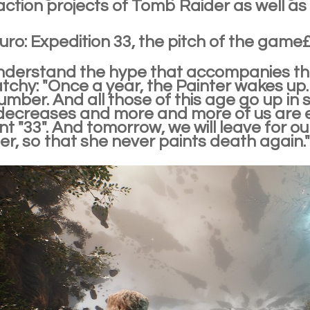
action projects of Tomb Raider as well as 
uro: Expedition 33, the pitch of the gam
derstand the hype that accompanies this g
tchy: "Once a year, the Painter wakes up.
mber. And all those of this age go up in s
ecreases and more and more of us are e
nt "33". And tomorrow, we will leave for ou
er, so that she never paints death again."