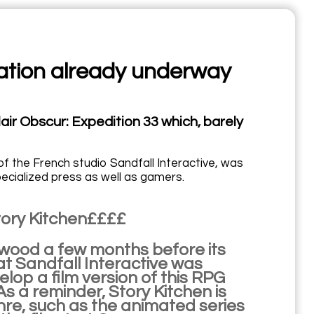
tation already underway
air Obscur: Expedition 33 which, barely
of the French studio Sandfall Interactive, was
ecialized press as well as gamers.
Story Kitchen££££
lywood a few months before its
at Sandfall Interactive was
lop a film version of this RPG
As a reminder, Story Kitchen is
nre, such as the animated series