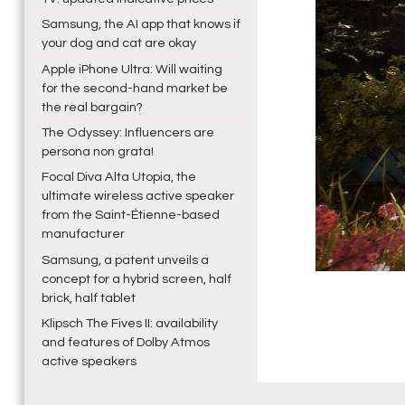
Samsung, the AI app that knows if
your dog and cat are okay
Apple iPhone Ultra: Will waiting
for the second-hand market be
the real bargain?
The Odyssey: Influencers are
persona non grata!
Focal Diva Alta Utopia, the
ultimate wireless active speaker
from the Saint-Étienne-based
manufacturer
Samsung, a patent unveils a
concept for a hybrid screen, half
brick, half tablet
Klipsch The Fives II: availability
and features of Dolby Atmos
active speakers