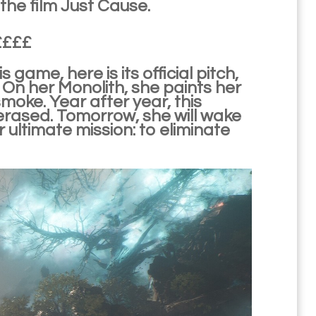
the film Just Cause.
e££££
ame, here is its official pitch,
 On her Monolith, she paints her
moke. Year after year, this
rased. Tomorrow, she will wake
r ultimate mission: to eliminate