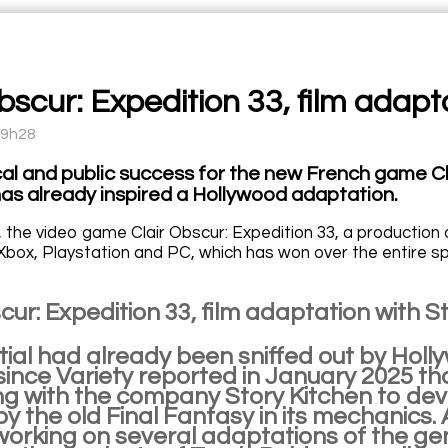
Obscur: Expedition 33, film adap
09h28
ical and public success for the new French game Cl
has already inspired a Hollywood adaptation.
, the video game Clair Obscur: Expedition 33, a production 
Xbox, Playstation and PC, which has won over the entire sp
cur: Expedition 33, film adaptation with 
tial had already been sniffed out by Hol
since Variety reported in January 2025 th
g with the company Story Kitchen to deve
by the old Final Fantasy in its mechanics. 
working on several adaptations of the ge