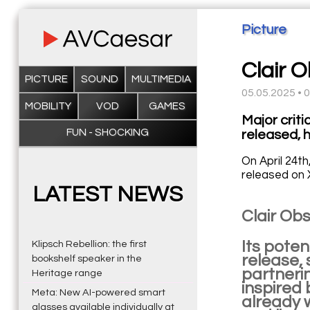
Picture
Clair 
PICTURE
SOUND
MULTIMEDIA
05.05.2025 • 
MOBILITY
VOD
GAMES
Major crit
FUN - SHOCKING
released, 
On April 24th
released on 
LATEST NEWS
Clair Obs
Its poten
Klipsch Rebellion: the first
release, 
bookshelf speaker in the
partnerin
Heritage range
inspired 
Meta: New AI-powered smart
already 
glasses available individually at