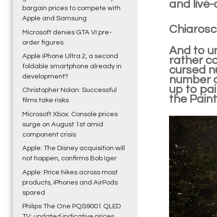
and live-
bargain prices to compete with
Apple and Samsung
Chiarosc
Microsoft denies GTA VI pre-
order figures
And to un
Apple iPhone Ultra 2, a second
rather ca
foldable smartphone already in
cursed nu
development?
number d
up to pai
Christopher Nolan: Successful
the Paint
films take risks
Microsoft Xbox: Console prices
surge on August 1st amid
component crisis
Apple: The Disney acquisition will
not happen, confirms Bob Iger
Apple: Price hikes across most
products, iPhones and AirPods
spared
Philips The One PQS9001 QLED
TV: updated indicative prices