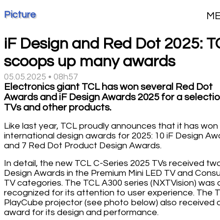
Picture
M
iF Design and Red Dot 2025: T
scoops up many awards
05.05.2025 • 08h57
Electronics giant TCL has won several Red Dot
Awards and iF Design Awards 2025 for a selectio
TVs and other products.
Like last year, TCL proudly announces that it has won
international design awards for 2025: 10 iF Design Aw
and 7 Red Dot Product Design Awards.
In detail, the new TCL C-Series 2025 TVs received two
Design Awards in the Premium Mini LED TV and Cons
TV categories. The TCL A300 series (NXTVision) was 
recognized for its attention to user experience. The 
PlayCube projector (see photo below) also received 
award for its design and performance.