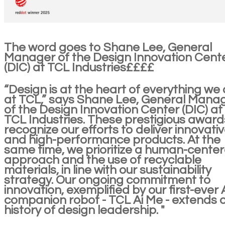
The word goes to Shane Lee, General
Manager of the Design Innovation Cent
(DIC) at TCL Industries££££
“Design is at the heart of everything we
at TCL,” says Shane Lee, General Mana
of the Design Innovation Center (DIC) at
TCL Industries. These prestigious award
recognize our efforts to deliver innovati
and high-performance products. At the
same time, we prioritize a human-cente
approach and the use of recyclable
materials, in line with our sustainability
strategy. Our ongoing commitment to
innovation, exemplified by our first-ever 
companion robot - TCL Ai Me - extends 
history of design leadership. "