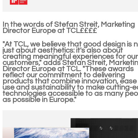
In the words of Stefan Streit, Marketing
Director Europe at TCL££££
"At TCL, we believe that good design is 
just about aesthetics: it's also about
creating meaningful experiences for our
customers," adds Stefan Streit, Marketi
Director Europe at TCL. "These awards
reflect our commitment to delivering
products that combine innovation, ease
use and sustainability to make cutting-
technologies accessible to as many peo
as possible in Europe."