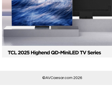
©AVCaesar.com 2026