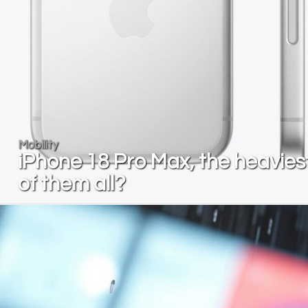
Mobility
iPhone 18 Pro Max, the heavies
of them all?