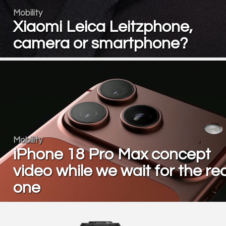
Mobility
Xiaomi Leica Leitzphone,
camera or smartphone?
Mobility
iPhone 18 Pro Max concept
video while we wait for the rea
one