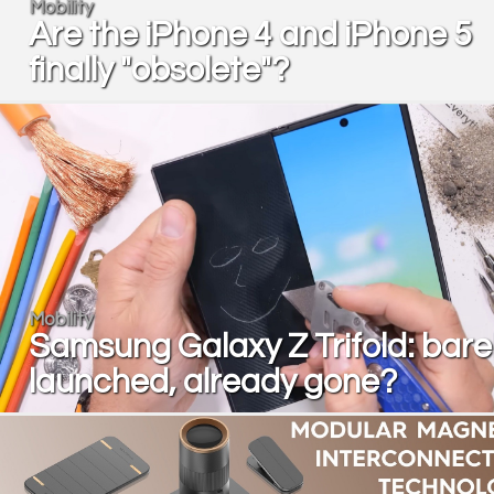
Mobility
Are the iPhone 4 and iPhone 5
finally "obsolete"?
Mobility
Samsung Galaxy Z Trifold: bare
launched, already gone?