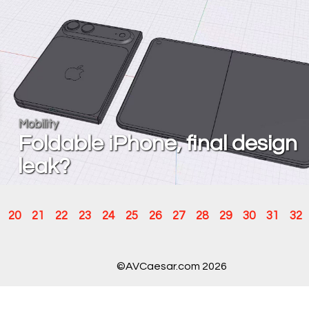
Mobility
Foldable iPhone, final design
leak?
20
21
22
23
24
25
26
27
28
29
30
31
32
©AVCaesar.com 2026