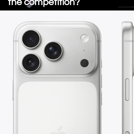
the competition?