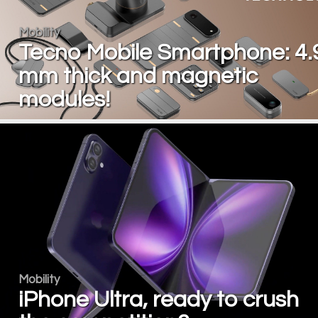
Mobility
Tecno Mobile Smartphone: 4.
mm thick and magnetic
modules!
Mobility
iPhone Ultra, ready to crush