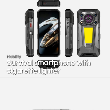
Mobility
Survival smartphone with
cigarette lighter