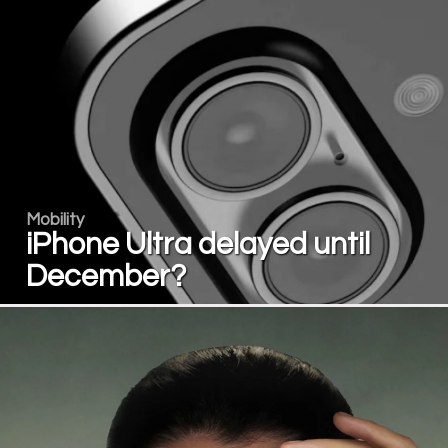
Mobility
iPhone Ultra delayed until
December?