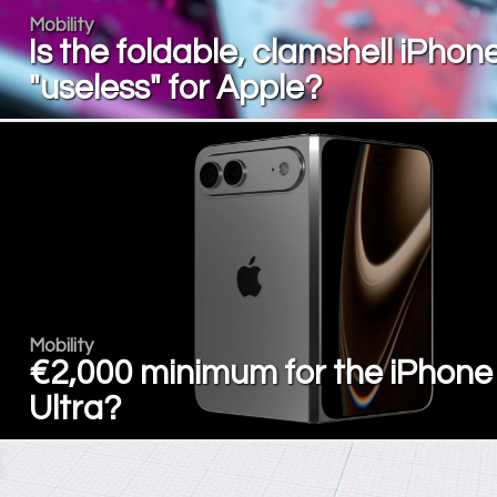
Mobility
Is the foldable, clamshell iPhon
"useless" for Apple?
Mobility
€2,000 minimum for the iPhone
Ultra?