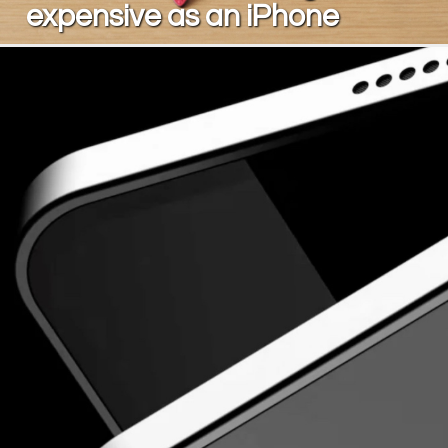
expensive as an iPhone