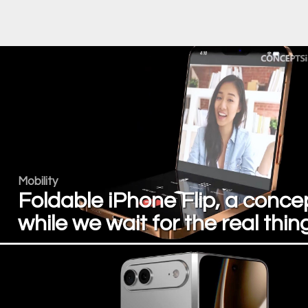
Mobility
Foldable iPhone Flip, a conce
while we wait for the real thin