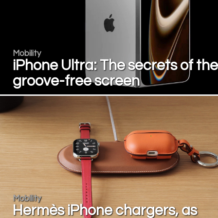
Mobility
iPhone Ultra: The secrets of the
groove-free screen
Mobility
Hermès iPhone chargers, as